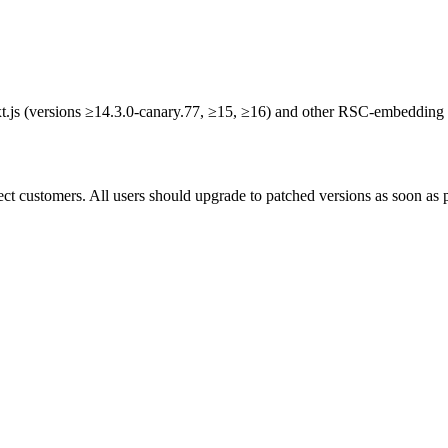
xt.js (versions ≥14.3.0-canary.77, ≥15, ≥16) and other RSC-embedding
ct customers. All users should upgrade to patched versions as soon as p