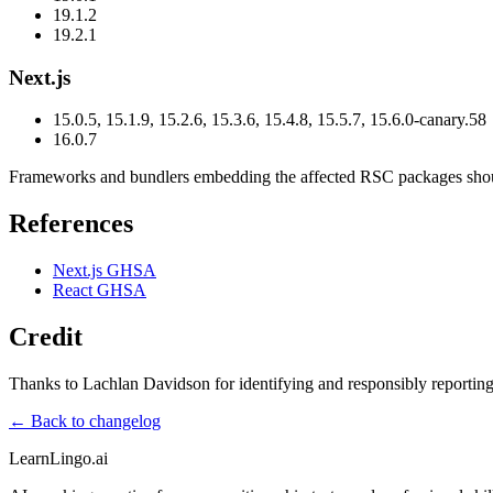
19.1.2
19.2.1
Next.js
15.0.5, 15.1.9, 15.2.6, 15.3.6, 15.4.8, 15.5.7, 15.6.0-canary.58
16.0.7
Frameworks and bundlers embedding the affected RSC packages should i
References
Next.js GHSA
React GHSA
Credit
Thanks to Lachlan Davidson for identifying and responsibly reporting 
← Back to changelog
LearnLingo.ai