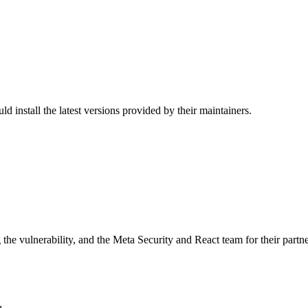
nstall the latest versions provided by their maintainers.
the vulnerability, and the Meta Security and React team for their partne