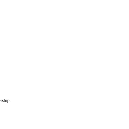
rship.