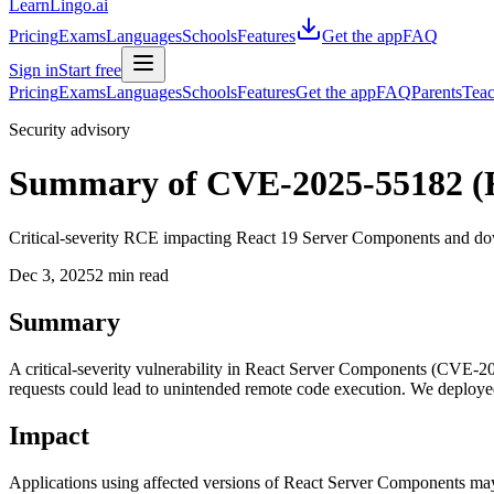
LearnLingo.ai
Pricing
Exams
Languages
Schools
Features
Get the app
FAQ
Sign in
Start free
Pricing
Exams
Languages
Schools
Features
Get the app
FAQ
Parents
Teac
Security advisory
Summary of CVE-2025-55182 (
Critical-severity RCE impacting React 19 Server Components and dow
Dec 3, 2025
2 min read
Summary
A critical-severity vulnerability in React Server Components (CVE-20
requests could lead to unintended remote code execution. We deploye
Impact
Applications using affected versions of React Server Components may p