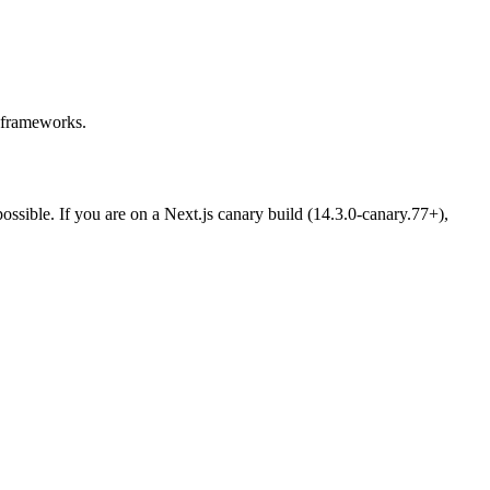
 frameworks.
ossible. If you are on a Next.js canary build (14.3.0-canary.77+),