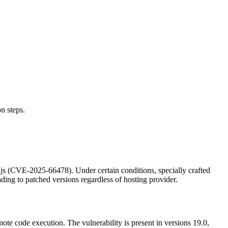
n steps.
.js (CVE-2025-66478). Under certain conditions, specially crafted
ng to patched versions regardless of hosting provider.
te code execution. The vulnerability is present in versions 19.0,