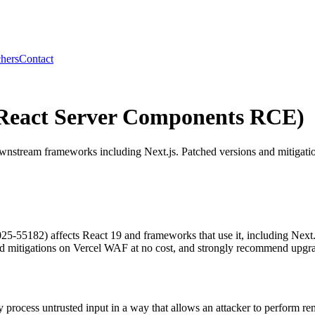
hers
Contact
React Server Components RCE)
nstream frameworks including Next.js. Patched versions and mitigatio
25-55182) affects React 19 and frameworks that use it, including Next
d mitigations on Vercel WAF at no cost, and strongly recommend upgradi
rocess untrusted input in a way that allows an attacker to perform remo