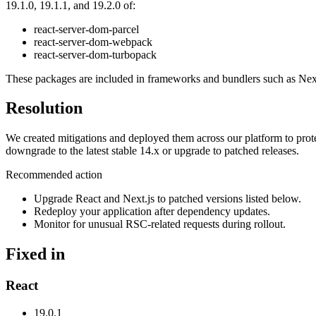
19.1.0, 19.1.1, and 19.2.0 of:
react-server-dom-parcel
react-server-dom-webpack
react-server-dom-turbopack
These packages are included in frameworks and bundlers such as Ne
Resolution
We created mitigations and deployed them across our platform to prote
downgrade to the latest stable 14.x or upgrade to patched releases.
Recommended action
Upgrade React and Next.js to patched versions listed below.
Redeploy your application after dependency updates.
Monitor for unusual RSC-related requests during rollout.
Fixed in
React
19.0.1