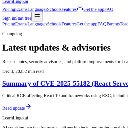
LearnLingo.ai
Pricing
Exams
Languages
Schools
Features
Get the app
FAQ
Sign in
Start free
Pricing
Exams
Languages
Schools
Features
Get the app
FAQ
Parents
Teac
Changelog
Latest updates & advisories
Release notes, security advisories, and platform improvements for Le
Dec 3, 2025
2 min read
Summary of CVE-2025-55182 (React Serv
Critical RCE affecting React 19 and frameworks using RSC, including 
Read update
LearnLingo.ai
AI speaking practice for exams, citizenship tests, and professional skil