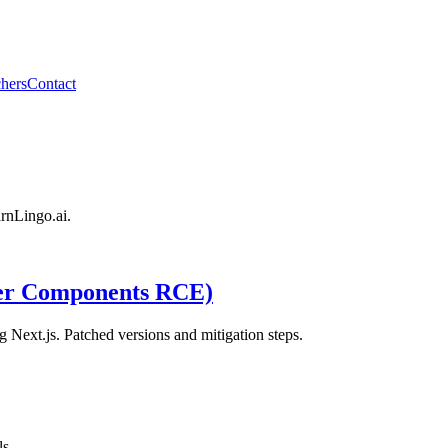
hers
Contact
arnLingo.ai.
er Components RCE)
Next.js. Patched versions and mitigation steps.
ls.