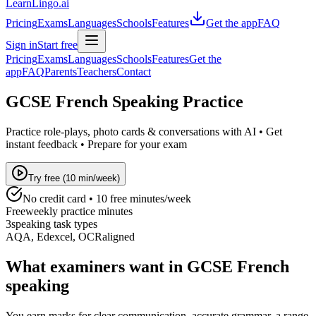
LearnLingo.ai
Pricing
Exams
Languages
Schools
Features
Get the app
FAQ
Sign in
Start free
Pricing
Exams
Languages
Schools
Features
Get the
app
FAQ
Parents
Teachers
Contact
GCSE French Speaking Practice
Practice role-plays, photo cards & conversations with AI • Get
instant feedback • Prepare for your exam
Try free (10 min/week)
No credit card • 10 free minutes/week
Free
weekly practice minutes
3
speaking task types
AQA, Edexcel, OCR
aligned
What examiners want in GCSE French
speaking
You earn marks for clear communication, accurate grammar, a range