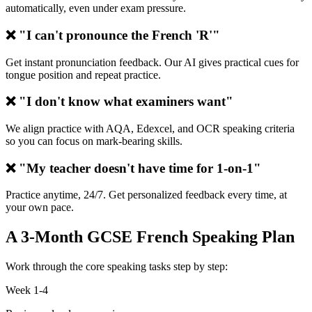
automatically, even under exam pressure.
❌ "I can't pronounce the French 'R'"
Get instant pronunciation feedback. Our AI gives practical cues for
tongue position and repeat practice.
❌ "I don't know what examiners want"
We align practice with AQA, Edexcel, and OCR speaking criteria
so you can focus on mark-bearing skills.
❌ "My teacher doesn't have time for 1-on-1"
Practice anytime, 24/7. Get personalized feedback every time, at
your own pace.
A 3-Month GCSE French Speaking Plan
Work through the core speaking tasks step by step:
Week 1-4