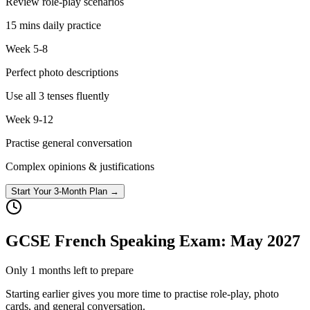
Review role-play scenarios
15 mins daily practice
Week 5-8
Perfect photo descriptions
Use all 3 tenses fluently
Week 9-12
Practise general conversation
Complex opinions & justifications
Start Your 3-Month Plan →
GCSE French Speaking Exam: May
2027
Only
1
months left to prepare
Starting earlier gives you more time to practise role-play, photo
cards, and general conversation.