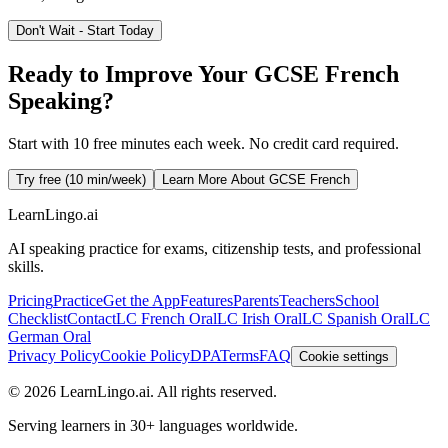
Don't Wait - Start Today
Ready to Improve Your GCSE French
Speaking?
Start with 10 free minutes each week. No credit card required.
Try free (10 min/week)
Learn More About GCSE French
LearnLingo.ai
AI speaking practice for exams, citizenship tests, and professional
skills.
Pricing
Practice
Get the App
Features
Parents
Teachers
School
Checklist
Contact
LC French Oral
LC Irish Oral
LC Spanish Oral
LC
German Oral
Privacy Policy
Cookie Policy
DPA
Terms
FAQ
Cookie settings
©
2026
LearnLingo.ai.
All rights reserved.
Serving learners in 30+ languages worldwide.