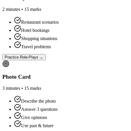
2 minutes • 15 marks
Restaurant scenarios
Hotel bookings
Shopping situations
Travel problems
Practice Role-Plays →
Photo Card
3 minutes • 15 marks
Describe the photo
Answer 3 questions
Give opinions
Use past & future