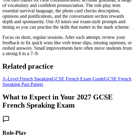
of vocabulary and confident pronunciation. The role‑play tests
essential survival language, the photo card checks description,
opinions and justifications, and the conversation section rewards
depth and spontaneity. Our AI tutors use exam-style prompts and
timing so you can practise the skills that matter in the mark scheme.
Focus on short, regular sessions. After each attempt, review your
feedback to fix quick wins like verb tense slips, missing opinions, or
rushed answers. Small improvements here often move students from
a strong 6 to a 7–9.
Related practice
A‑Level French Speaking
GCSE French Exam Guide
GCSE French
Speaking Past Papers
What to Expect in Your
2027
GCSE
French Speaking Exam
Role-Play