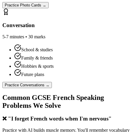
Practice Photo Cards →
Conversation
5-7 minutes • 30 marks
School & studies
Family & friends
Hobbies & sports
Future plans
Practice Conversations →
Common GCSE French Speaking
Problems We Solve
❌ "I forget French words when I'm nervous"
Practice with AI builds muscle memory. You'll remember vocabulary