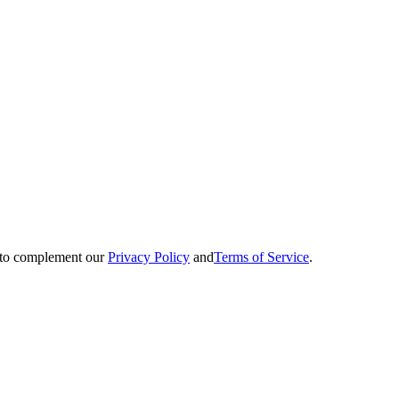
ed to complement our
Privacy Policy
and
Terms of Service
.