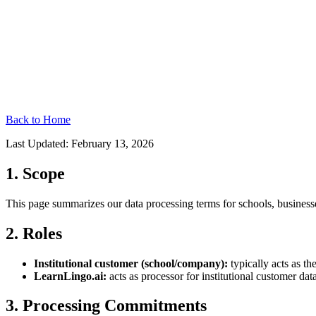
Back to Home
Last Updated: February 13, 2026
1. Scope
This page summarizes our data processing terms for schools, businesse
2. Roles
Institutional customer (school/company):
typically acts as th
LearnLingo.ai:
acts as processor for institutional customer da
3. Processing Commitments