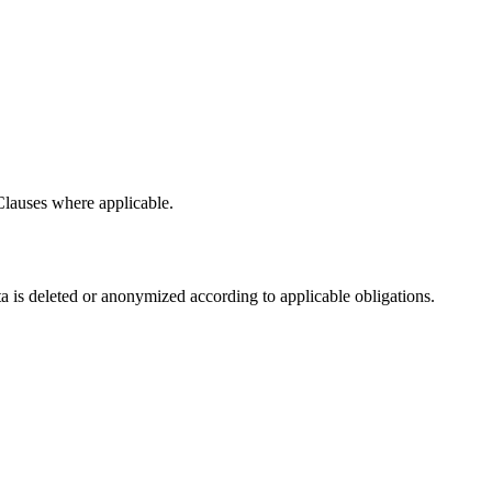
Clauses where applicable.
ata is deleted or anonymized according to applicable obligations.