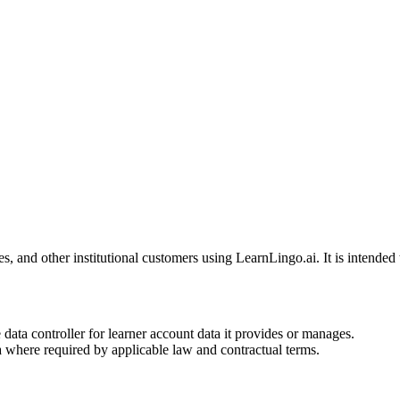
s, and other institutional customers using LearnLingo.ai. It is intend
e data controller for learner account data it provides or manages.
ta where required by applicable law and contractual terms.