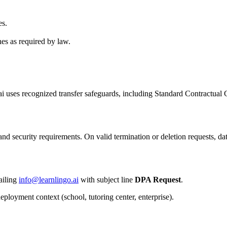
es.
hes as required by law.
 uses recognized transfer safeguards, including Standard Contractual 
 and security requirements. On valid termination or deletion requests, d
ailing
info@learnlingo.ai
with subject line
DPA Request
.
eployment context (school, tutoring center, enterprise).