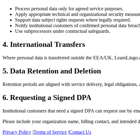
Process personal data only for agreed service purposes.
Apply appropriate technical and organizational security measur
Support data subject rights requests where legally required.
Notify institutional customers of confirmed personal data breac
Use subprocessors under contractual safeguards.
4. International Transfers
Where personal data is transferred outside the EEA/UK, LearnLingo.ai
5. Data Retention and Deletion
Retention periods are aligned with service delivery, legal obligations,
6. Requesting a Signed DPA
Institutional customers that need a signed DPA can request one by em
Please include your organization name, billing contact, and intended d
Privacy Policy
|
Terms of Service
|
Contact Us