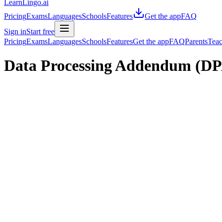
LearnLingo.ai
Pricing
Exams
Languages
Schools
Features
Get the app
FAQ
Sign in
Start free
Pricing
Exams
Languages
Schools
Features
Get the app
FAQ
Parents
Teac
Data Processing Addendum (D