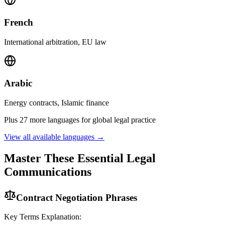
French
International arbitration, EU law
Arabic
Energy contracts, Islamic finance
Plus 27 more languages for global legal practice
View all available languages →
Master These Essential Legal
Communications
Contract Negotiation Phrases
Key Terms Explanation: