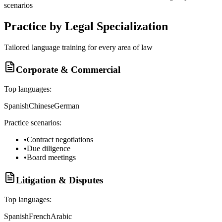
scenarios
Practice by Legal Specialization
Tailored language training for every area of law
Corporate & Commercial
Top languages:
Spanish
Chinese
German
Practice scenarios:
•
Contract negotiations
•
Due diligence
•
Board meetings
Litigation & Disputes
Top languages:
Spanish
French
Arabic