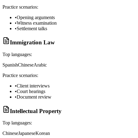
Practice scenarios:
•
Opening arguments
•
Witness examination
•
Settlement talks
Immigration Law
Top languages:
Spanish
Chinese
Arabic
Practice scenarios:
•
Client interviews
•
Court hearings
•
Document review
Intellectual Property
Top languages:
Chinese
Japanese
Korean