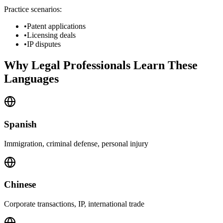
Practice scenarios:
•
Patent applications
•
Licensing deals
•
IP disputes
Why Legal Professionals Learn These
Languages
Spanish
Immigration, criminal defense, personal injury
Chinese
Corporate transactions, IP, international trade