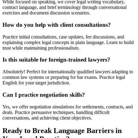
While focused on speaking, we cover legal writing vocabulary,
contract language, and brief terminology through conversational
exercises and document discussion scenarios.
How do you help with client consultations?
Practice initial consultations, case updates, fee discussions, and
explaining complex legal concepts in plain language. Learn to build
trust while maintaining professionalism.
Is this suitable for foreign-trained lawyers?
Absolutely! Perfect for internationally qualified lawyers adapting to
common law systems or preparing for bar exams. Practice legal
English for your target jurisdiction.
Can I practice negotiation skills?
Yes, we offer negotiation simulations for settlements, contracts, and
deals. Practice persuasive techniques, handling difficult
conversations, and achieving client objectives.
Ready to Break Language Barriers in