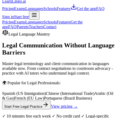
LearnLingo.ai
Pricing
Exams
Languages
Schools
Features
Get the app
FAQ
Sign in
Start free
Pricing
Exams
Languages
Schools
Features
Get the
app
FAQ
Parents
Teachers
Contact
Legal Language Mastery
Legal Communication Without Language
Barriers
Master legal terminology and client communication in languages
available now. From contract negotiations to courtroom advocacy -
practice with AI tutors who understand legal context.
🌍 Popular for Legal Professionals:
Spanish (US Immigration)
Chinese (International Trade)
Arabic (Oil
& Gas)
French (EU Law)
Portuguese (Brazil Business)
View pricing →
Start Free Legal Practice
✓ 10 minutes free each week ✓ No credit card ✓ Legal-specific