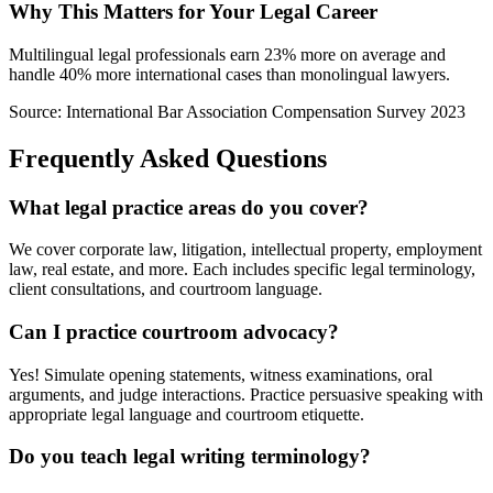
Why This Matters for Your Legal Career
Multilingual legal professionals earn 23% more on average and
handle 40% more international cases than monolingual lawyers.
Source: International Bar Association Compensation Survey 2023
Frequently Asked Questions
What legal practice areas do you cover?
We cover corporate law, litigation, intellectual property, employment
law, real estate, and more. Each includes specific legal terminology,
client consultations, and courtroom language.
Can I practice courtroom advocacy?
Yes! Simulate opening statements, witness examinations, oral
arguments, and judge interactions. Practice persuasive speaking with
appropriate legal language and courtroom etiquette.
Do you teach legal writing terminology?