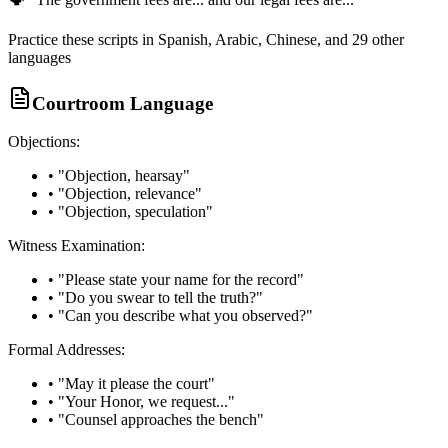
Practice these scripts in Spanish, Arabic, Chinese, and 29 other
languages
Courtroom Language
Objections:
• "Objection, hearsay"
• "Objection, relevance"
• "Objection, speculation"
Witness Examination:
• "Please state your name for the record"
• "Do you swear to tell the truth?"
• "Can you describe what you observed?"
Formal Addresses:
• "May it please the court"
• "Your Honor, we request..."
• "Counsel approaches the bench"