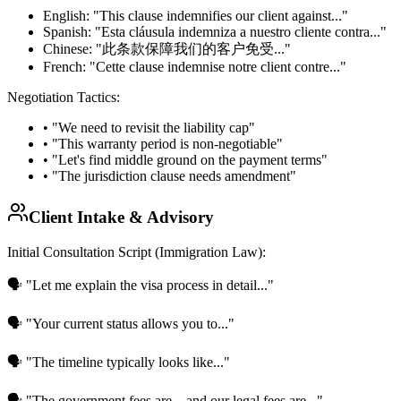
English:
"This clause indemnifies our client against..."
Spanish:
"Esta cláusula indemniza a nuestro cliente contra..."
Chinese:
"此条款保障我们的客户免受..."
French:
"Cette clause indemnise notre client contre..."
Negotiation Tactics:
• "We need to revisit the liability cap"
• "This warranty period is non-negotiable"
• "Let's find middle ground on the payment terms"
• "The jurisdiction clause needs amendment"
Client Intake & Advisory
Initial Consultation Script (Immigration Law):
🗣️ "Let me explain the visa process in detail..."
🗣️ "Your current status allows you to..."
🗣️ "The timeline typically looks like..."
🗣️ "The government fees are... and our legal fees are..."