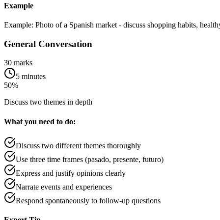
Example
Example: Photo of a Spanish market - discuss shopping habits, health
General Conversation
30 marks
5 minutes
50%
Discuss two themes in depth
What you need to do:
Discuss two different themes thoroughly
Use three time frames (pasado, presente, futuro)
Express and justify opinions clearly
Narrate events and experiences
Respond spontaneously to follow-up questions
Expert Tip