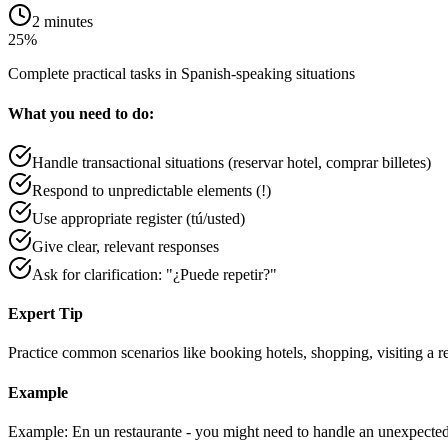
2 minutes
25%
Complete practical tasks in Spanish-speaking situations
What you need to do:
Handle transactional situations (reservar hotel, comprar billetes)
Respond to unpredictable elements (!)
Use appropriate register (tú/usted)
Give clear, relevant responses
Ask for clarification: "¿Puede repetir?"
Expert Tip
Practice common scenarios like booking hotels, shopping, visiting a re
Example
Example: En un restaurante - you might need to handle an unexpected 