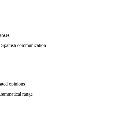
enses
ic Spanish communication
ated opinions
grammatical range