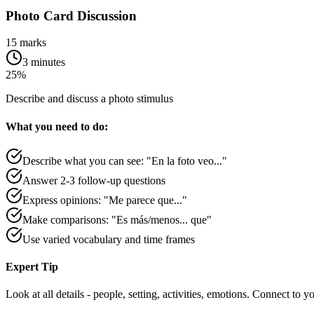
Photo Card Discussion
15 marks
3 minutes
25%
Describe and discuss a photo stimulus
What you need to do:
Describe what you can see: "En la foto veo..."
Answer 2-3 follow-up questions
Express opinions: "Me parece que..."
Make comparisons: "Es más/menos... que"
Use varied vocabulary and time frames
Expert Tip
Look at all details - people, setting, activities, emotions. Connect to