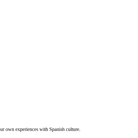
 your own experiences with Spanish culture.