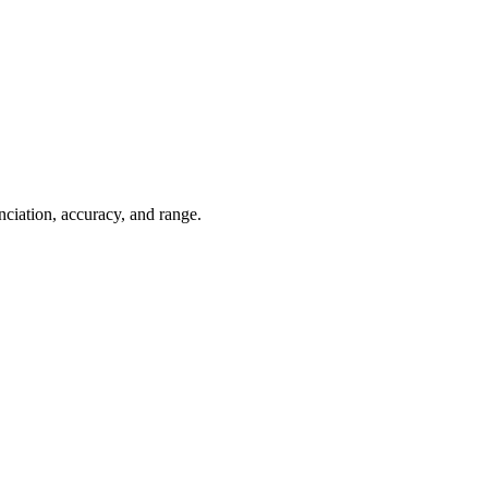
ciation, accuracy, and range.