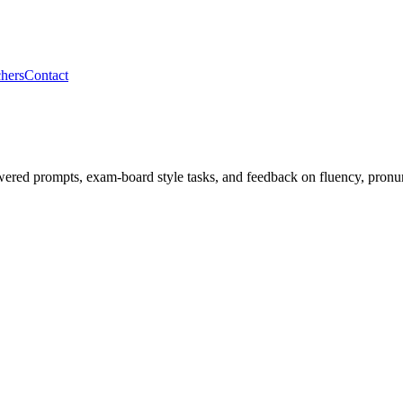
hers
Contact
ered prompts, exam-board style tasks, and feedback on fluency, pronun