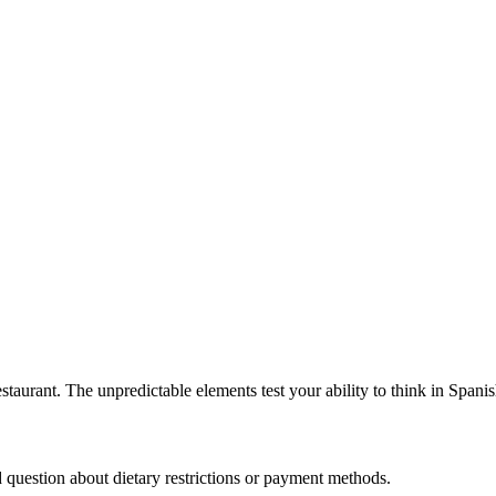
staurant. The unpredictable elements test your ability to think in Spanis
question about dietary restrictions or payment methods.