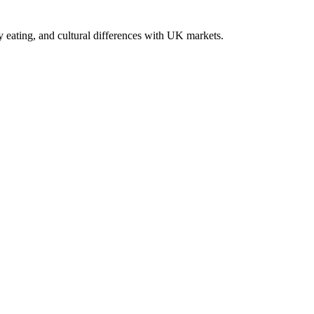
y eating, and cultural differences with UK markets.