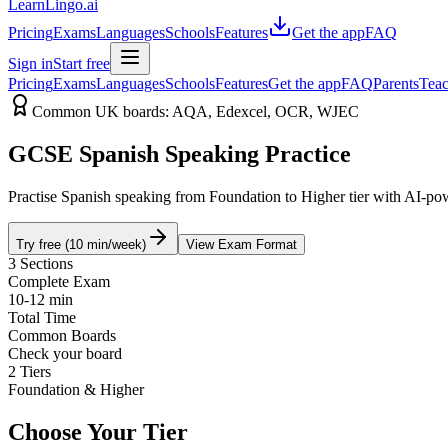
LearnLingo.ai
Pricing
Exams
Languages
Schools
Features
Get the app
FAQ
Sign in
Start free
Pricing
Exams
Languages
Schools
Features
Get the app
FAQ
Parents
Teac
Common UK boards: AQA, Edexcel, OCR, WJEC
GCSE Spanish Speaking Practice
Practise Spanish speaking from Foundation to Higher tier with AI-pow
Try free (10 min/week)
View Exam Format
3 Sections
Complete Exam
10-12 min
Total Time
Common Boards
Check your board
2 Tiers
Foundation & Higher
Choose Your Tier