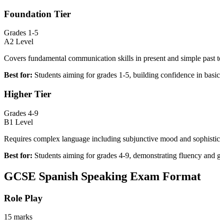
Foundation Tier
Grades 1-5
A2 Level
Covers fundamental communication skills in present and simple past t
Best for:
Students aiming for grades 1-5, building confidence in bas
Higher Tier
Grades 4-9
B1 Level
Requires complex language including subjunctive mood and sophistic
Best for:
Students aiming for grades 4-9, demonstrating fluency and 
GCSE Spanish Speaking Exam Format
Role Play
15 marks