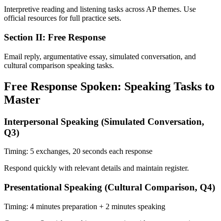
Interpretive reading and listening tasks across AP themes. Use
official resources for full practice sets.
Section II: Free Response
Email reply, argumentative essay, simulated conversation, and
cultural comparison speaking tasks.
Free Response Spoken: Speaking Tasks to
Master
Interpersonal Speaking (Simulated Conversation,
Q3)
Timing:
5 exchanges, 20 seconds each response
Respond quickly with relevant details and maintain register.
Presentational Speaking (Cultural Comparison, Q4)
Timing:
4 minutes preparation + 2 minutes speaking