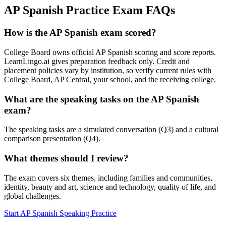
AP Spanish Practice Exam FAQs
How is the AP Spanish exam scored?
College Board owns official AP Spanish scoring and score reports.
LearnLingo.ai gives preparation feedback only. Credit and
placement policies vary by institution, so verify current rules with
College Board, AP Central, your school, and the receiving college.
What are the speaking tasks on the AP Spanish
exam?
The speaking tasks are a simulated conversation (Q3) and a cultural
comparison presentation (Q4).
What themes should I review?
The exam covers six themes, including families and communities,
identity, beauty and art, science and technology, quality of life, and
global challenges.
Start AP Spanish Speaking Practice