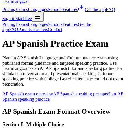
LearnLingo.ai
Pricing
Exams
Languages
Schools
Features
Get the app
FAQ
Sign in
Start free
Pricing
Exams
Languages
Schools
Features
Get the
app
FAQ
Parents
Teachers
Contact
AP Spanish Practice Exam
Plan an AP Spanish Language and Culture practice exam using
published format guidance and targeted speaking practice. Use
LearnLingo.ai as an AI AP Spanish tutor and speaking partner for
simulated conversation and presentational speaking. Pair our
speaking practice with College Board materials to round out exam
preparation.
AP Spanish exam overview
AP Spanish speaking prompts
Start AP
Spanish speaking practice
AP Spanish Exam Format Overview
Section I: Multiple Choice