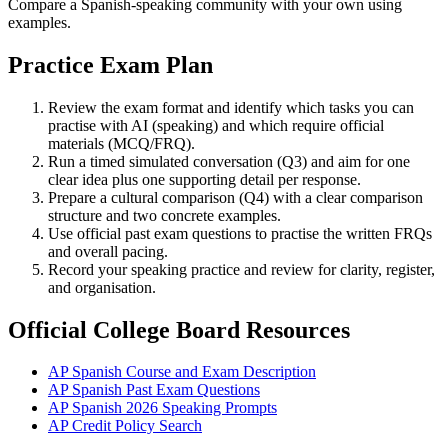
Compare a Spanish-speaking community with your own using
examples.
Practice Exam Plan
Review the exam format and identify which tasks you can
practise with AI (speaking) and which require official
materials (MCQ/FRQ).
Run a timed simulated conversation (Q3) and aim for one
clear idea plus one supporting detail per response.
Prepare a cultural comparison (Q4) with a clear comparison
structure and two concrete examples.
Use official past exam questions to practise the written FRQs
and overall pacing.
Record your speaking practice and review for clarity, register,
and organisation.
Official College Board Resources
AP Spanish Course and Exam Description
AP Spanish Past Exam Questions
AP Spanish 2026 Speaking Prompts
AP Credit Policy Search