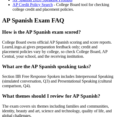
AP Credit Policy Search
- College Board tool for checking
college credit and placement policies.
AP Spanish Exam FAQ
How is the AP Spanish exam scored?
College Board owns official AP Spanish scoring and score reports.
LearnLingo.ai gives preparation feedback only; credit and
placement policies vary by college, so check College Board, AP
Central, your school, and the receiving institution.
What are the AP Spanish speaking tasks?
Section IIB Free Response Spoken includes Interpersonal Speaking
(simulated conversation, Q3) and Presentational Speaking (cultural
comparison, Q4).
What themes should I review for AP Spanish?
The exam covers six themes including families and communities,
identity, beauty and art, science and technology, quality of life, and
global challenges.