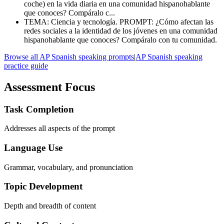
coche) en la vida diaria en una comunidad hispanohablante
que conoces? Compáralo c...
TEMA: Ciencia y tecnología. PROMPT: ¿Cómo afectan las
redes sociales a la identidad de los jóvenes en una comunidad
hispanohablante que conoces? Compáralo con tu comunidad.
Browse all AP Spanish speaking prompts
|
AP Spanish speaking
practice guide
Assessment Focus
Task Completion
Addresses all aspects of the prompt
Language Use
Grammar, vocabulary, and pronunciation
Topic Development
Depth and breadth of content