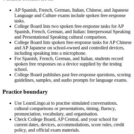
AP Spanish, French, German, Italian, Chinese, and Japanese
Language and Culture exams include spoken free-response
tasks.
College Board lists two spoken free-response tasks for AP
Spanish, French, German, and Italian: Interpersonal Speaking
and Presentational Speaking cultural comparison.
College Board lists spoken free-response tasks for AP Chinese
and AP Japanese on school-owned and controlled devices,
including speaking into a microphone.
For Spanish, French, German, and Italian, students record
spoken free responses on a device supplied by the testing
school.
College Board publishes past free-response questions, scoring
guidelines, samples, and audio prompts for language exams.
Practice boundary
Use LearnLingo.ai to practise simulated conversations,
cultural comparisons or presentations, timing, fluency,
pronunciation, vocabulary, and organisation.
Check College Board, AP Central, and your school for
current dates, devices, accommodations, score rules, credit
policy, and official exam materials.