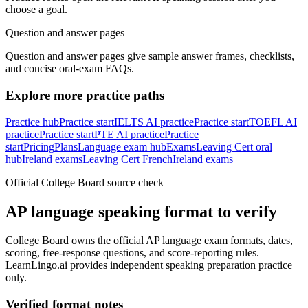
choose a goal.
Question and answer pages
Question and answer pages give sample answer frames, checklists,
and concise oral-exam FAQs.
Explore more practice paths
Practice hub
Practice start
IELTS AI practice
Practice start
TOEFL AI
practice
Practice start
PTE AI practice
Practice
start
Pricing
Plans
Language exam hub
Exams
Leaving Cert oral
hub
Ireland exams
Leaving Cert French
Ireland exams
Official College Board source check
AP language speaking format to verify
College Board owns the official AP language exam formats, dates,
scoring, free-response questions, and score-reporting rules.
LearnLingo.ai provides independent speaking preparation practice
only.
Verified format notes