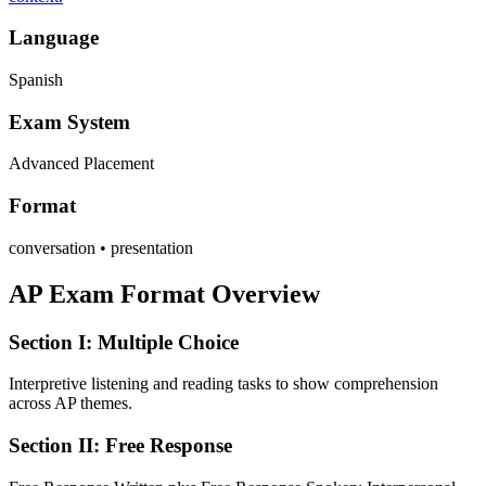
Language
Spanish
Exam System
Advanced Placement
Format
conversation • presentation
AP Exam Format Overview
Section I: Multiple Choice
Interpretive listening and reading tasks to show comprehension
across AP themes.
Section II: Free Response