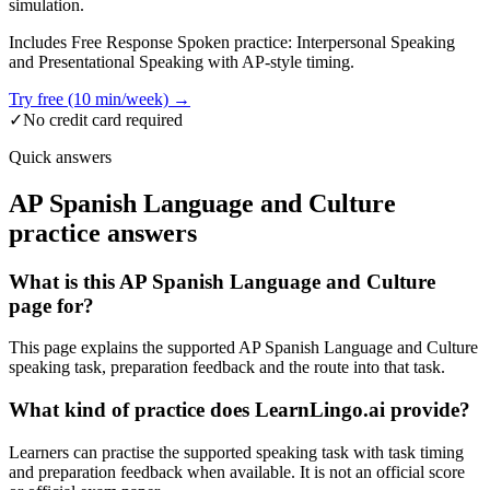
simulation.
Includes Free Response Spoken practice: Interpersonal Speaking
and Presentational Speaking with AP-style timing.
Try free (10 min/week) →
✓
No credit card required
Quick answers
AP Spanish Language and Culture
practice answers
What is this AP Spanish Language and Culture
page for?
This page explains the supported AP Spanish Language and Culture
speaking task, preparation feedback and the route into that task.
What kind of practice does LearnLingo.ai provide?
Learners can practise the supported speaking task with task timing
and preparation feedback when available. It is not an official score