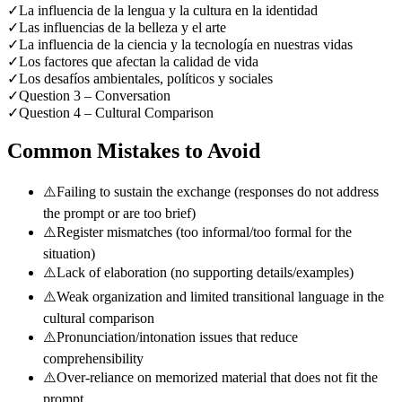
✓
La influencia de la lengua y la cultura en la identidad
✓
Las influencias de la belleza y el arte
✓
La influencia de la ciencia y la tecnología en nuestras vidas
✓
Los factores que afectan la calidad de vida
✓
Los desafíos ambientales, políticos y sociales
✓
Question 3 – Conversation
✓
Question 4 – Cultural Comparison
Common Mistakes to Avoid
⚠️
Failing to sustain the exchange (responses do not address
the prompt or are too brief)
⚠️
Register mismatches (too informal/too formal for the
situation)
⚠️
Lack of elaboration (no supporting details/examples)
⚠️
Weak organization and limited transitional language in the
cultural comparison
⚠️
Pronunciation/intonation issues that reduce
comprehensibility
⚠️
Over-reliance on memorized material that does not fit the
prompt