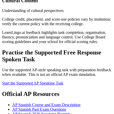
Cultural Content
Understanding of cultural perspectives
College credit, placement, and score-use policies vary by institution;
verify the current policy with the receiving college.
LearnLingo.ai feedback highlights task completion, organisation,
fluency, pronunciation and language control. Use College Board
scoring guidelines and your school for official scoring rules.
Practise the Supported Free Response
Spoken Task
Use the supported AP-style speaking task with preparation feedback
when available. This is not an official AP exam simulation.
Start the Supported AP Speaking Task
Official AP Resources
AP Spanish Course and Exam Description
AP Spanish Past Exam Questions
AP Spanish 2026 Speaking Prompts