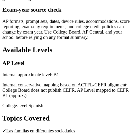
Exam-year source check
AP formats, prompt sets, dates, device rules, accommodations, score
reporting, exam-day requirements, and college credit policies can
change by exam year. Use College Board, AP Central, and your
school before relying on any format summary.
Available Levels
AP Level
Internal approximate level: B1
Internal conservative mapping based on ACTFL-CEFR alignment;
College Board does not publish CEFR. AP Level mapped to CEFR
B1 (approx.).
College-level Spanish
Topics Covered
✓
Las familias en diferentes sociedades