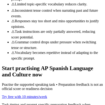
⚠️
Limited topic-specific vocabulary reduces clarity.
⚠️
Inconsistent tense control when narrating past and future
events.
⚠️
Responses stay too short and miss opportunities to justify
opinions.
⚠️
Task instructions are only partially answered, reducing
score potential.
⚠️
Grammar control drops under pressure when switching
tense or structure.
⚠️
Vocabulary becomes repetitive instead of adapting to the
specific prompt.
Start practising
AP Spanish Language
and Culture
now
Practise the supported speaking task • Preparation feedback is not an
official score or readiness decision
Try free with 10 minutes/week
Task timing and prompt-specific preparation feedback when