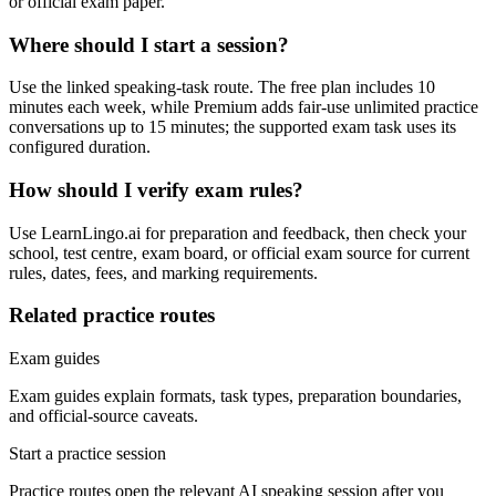
or official exam paper.
Where should I start a session?
Use the linked speaking-task route. The free plan includes 10
minutes each week, while Premium adds fair-use unlimited practice
conversations up to 15 minutes; the supported exam task uses its
configured duration.
How should I verify exam rules?
Use LearnLingo.ai for preparation and feedback, then check your
school, test centre, exam board, or official exam source for current
rules, dates, fees, and marking requirements.
Related practice routes
Exam guides
Exam guides explain formats, task types, preparation boundaries,
and official-source caveats.
Start a practice session
Practice routes open the relevant AI speaking session after you