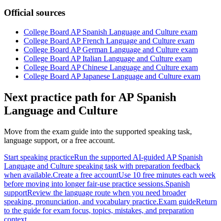
Official sources
College Board AP Spanish Language and Culture exam
College Board AP French Language and Culture exam
College Board AP German Language and Culture exam
College Board AP Italian Language and Culture exam
College Board AP Chinese Language and Culture exam
College Board AP Japanese Language and Culture exam
Next practice path for
AP Spanish
Language and Culture
Move from the exam guide into the supported speaking task,
language support, or a free account.
Start speaking practice
Run the supported AI-guided AP Spanish
Language and Culture speaking task with preparation feedback
when available.
Create a free account
Use 10 free minutes each week
before moving into longer fair-use practice sessions.
Spanish
support
Review the language route when you need broader
speaking, pronunciation, and vocabulary practice.
Exam guide
Return
to the guide for exam focus, topics, mistakes, and preparation
context.