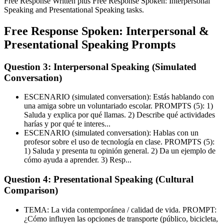
Free Response Written plus Free Response Spoken: Interpersonal
Speaking and Presentational Speaking tasks.
Free Response Spoken: Interpersonal &
Presentational Speaking Prompts
Question 3: Interpersonal Speaking (Simulated
Conversation)
ESCENARIO (simulated conversation): Estás hablando con
una amiga sobre un voluntariado escolar. PROMPTS (5): 1)
Saluda y explica por qué llamas. 2) Describe qué actividades
harías y por qué te interes...
ESCENARIO (simulated conversation): Hablas con un
profesor sobre el uso de tecnología en clase. PROMPTS (5):
1) Saluda y presenta tu opinión general. 2) Da un ejemplo de
cómo ayuda a aprender. 3) Resp...
Question 4: Presentational Speaking (Cultural
Comparison)
TEMA: La vida contemporánea / calidad de vida. PROMPT:
¿Cómo influyen las opciones de transporte (público, bicicleta,