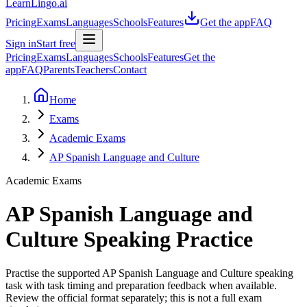
LearnLingo.ai
Pricing
Exams
Languages
Schools
Features
Get the app
FAQ
Sign in
Start free
Pricing
Exams
Languages
Schools
Features
Get the
app
FAQ
Parents
Teachers
Contact
Home
Exams
Academic Exams
AP Spanish Language and Culture
Academic Exams
AP Spanish Language and
Culture
Speaking Practice
Practise the supported AP Spanish Language and Culture speaking
task with task timing and preparation feedback when available.
Review the official format separately; this is not a full exam