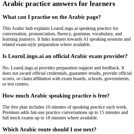
Arabic practice answers for learners
What can I practise on the Arabic page?
This Arabic hub explains LearnLingo.ai speaking practice for
conversation, pronunciation, fluency, grammar, vocabulary, and
learning journeys. It links learners towards AI speaking sessions and
related exam-style preparation where available.
Is LearnLingo.ai an official Arabic exam provider?
No. LearnLingo.ai provides preparation support and feedback. It
does not award official credentials, guarantee results, provide official
scores, or claim affiliation with exam boards, schools, governments,
or test centres.
How much Arabic speaking practice is free?
The free plan includes 10 minutes of speaking practice each week.
Premium adds fair-use practice conversations up to 15 minutes and
full mock exams up to 18 minutes where available.
Which Arabic route should I use next?