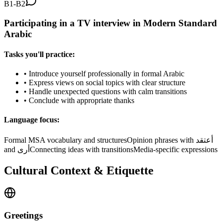
B1-B2
Participating in a TV interview in Modern Standard
Arabic
Tasks you'll practice:
•
Introduce yourself professionally in formal Arabic
•
Express views on social topics with clear structure
•
Handle unexpected questions with calm transitions
•
Conclude with appropriate thanks
Language focus:
Formal MSA vocabulary and structures
Opinion phrases with أعتقد
and أرى
Connecting ideas with transitions
Media-specific expressions
Cultural Context & Etiquette
Greetings