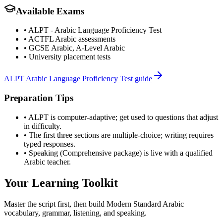
Available Exams
•
ALPT - Arabic Language Proficiency Test
•
ACTFL Arabic assessments
•
GCSE Arabic, A-Level Arabic
•
University placement tests
ALPT Arabic Language Proficiency Test guide
Preparation Tips
•
ALPT is computer-adaptive; get used to questions that adjust
in difficulty.
•
The first three sections are multiple-choice; writing requires
typed responses.
•
Speaking (Comprehensive package) is live with a qualified
Arabic teacher.
Your Learning Toolkit
Master the script first, then build Modern Standard Arabic
vocabulary, grammar, listening, and speaking.