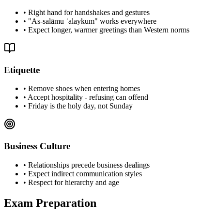
•
Right hand for handshakes and gestures
•
"As-salāmu ʿalaykum" works everywhere
•
Expect longer, warmer greetings than Western norms
Etiquette
•
Remove shoes when entering homes
•
Accept hospitality - refusing can offend
•
Friday is the holy day, not Sunday
Business Culture
•
Relationships precede business dealings
•
Expect indirect communication styles
•
Respect for hierarchy and age
Exam Preparation