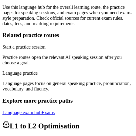
Use this language hub for the overall learning route, the practice
pages for speaking sessions, and exam pages when you need exam-
style preparation. Check official sources for current exam rules,
dates, fees, and marking requirements.
Related practice routes
Start a practice session
Practice routes open the relevant AI speaking session after you
choose a goal.
Language practice
Language pages focus on general speaking practice, pronunciation,
vocabulary, and fluency.
Explore more practice paths
Language exam hub
Exams
L1 to L2 Optimisation