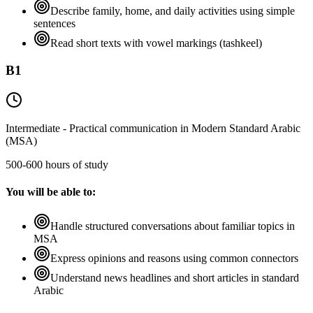
Describe family, home, and daily activities using simple
sentences
Read short texts with vowel markings (tashkeel)
B1
Intermediate - Practical communication in Modern Standard Arabic
(MSA)
500-600 hours of study
You will be able to:
Handle structured conversations about familiar topics in
MSA
Express opinions and reasons using common connectors
Understand news headlines and short articles in standard
Arabic