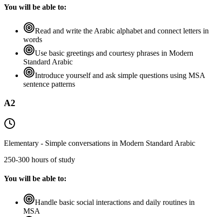
You will be able to:
Read and write the Arabic alphabet and connect letters in
words
Use basic greetings and courtesy phrases in Modern
Standard Arabic
Introduce yourself and ask simple questions using MSA
sentence patterns
A2
Elementary - Simple conversations in Modern Standard Arabic
250-300 hours of study
You will be able to:
Handle basic social interactions and daily routines in
MSA