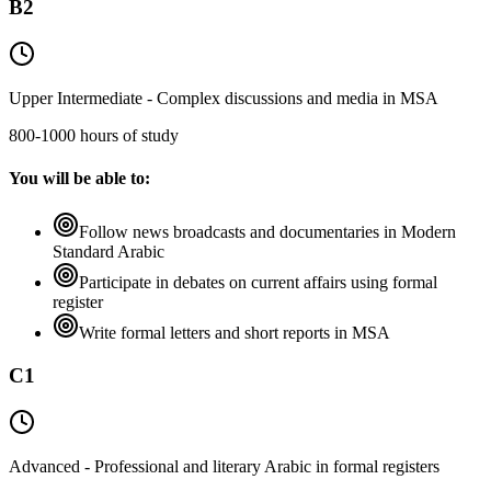
B2
Upper Intermediate - Complex discussions and media in MSA
800-1000 hours of study
You will be able to:
Follow news broadcasts and documentaries in Modern
Standard Arabic
Participate in debates on current affairs using formal
register
Write formal letters and short reports in MSA
C1
Advanced - Professional and literary Arabic in formal registers