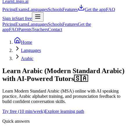
LearnLingo.ai
Pricing
Exams
Languages
Schools
Features
Get the app
FAQ
Sign in
Start free
Pricing
Exams
Languages
Schools
Features
Get the
app
FAQ
Parents
Teachers
Contact
Home
Languages
Arabic
Learn Arabic (Modern Standard Arabic)
with AI-Powered Tutors
🇸🇦
Learn Modern Standard Arabic (MSA) online with AI speaking
practice, Arabic alphabet training, and pronunciation feedback to
build confident conversation skills.
Try free (10 min/week)
Explore learning path
Quick answers