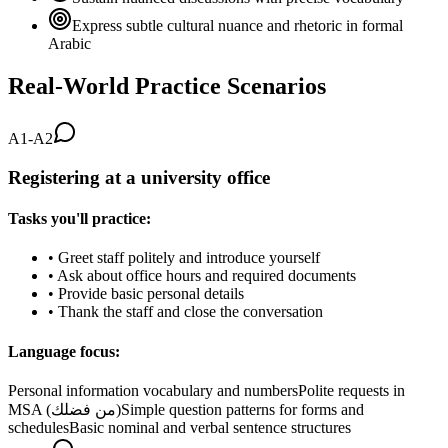
Express subtle cultural nuance and rhetoric in formal
Arabic
Real-World Practice Scenarios
A1-A2
Registering at a university office
Tasks you'll practice:
•
Greet staff politely and introduce yourself
•
Ask about office hours and required documents
•
Provide basic personal details
•
Thank the staff and close the conversation
Language focus:
Personal information vocabulary and numbers
Polite requests in
MSA (من فضلك)
Simple question patterns for forms and
schedules
Basic nominal and verbal sentence structures