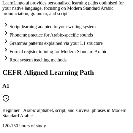
LearnLingo.ai provides personalised learning paths optimised for
your native language, focusing on Modern Standard Arabic
pronunciation, grammar, and script.
Script learning adapted to your writing system
Phoneme practice for Arabic-specific sounds
Grammar patterns explained via your L1 structure
Formal register training for Modern Standard Arabic
Root system teaching methods
CEFR-Aligned Learning Path
A1
Beginner - Arabic alphabet, script, and survival phrases in Modern
Standard Arabic
120-150 hours of study