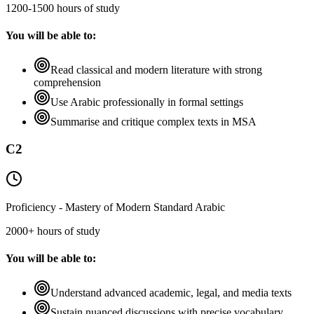
1200-1500 hours of study
You will be able to:
Read classical and modern literature with strong
comprehension
Use Arabic professionally in formal settings
Summarise and critique complex texts in MSA
C2
Proficiency - Mastery of Modern Standard Arabic
2000+ hours of study
You will be able to:
Understand advanced academic, legal, and media texts
Sustain nuanced discussions with precise vocabulary