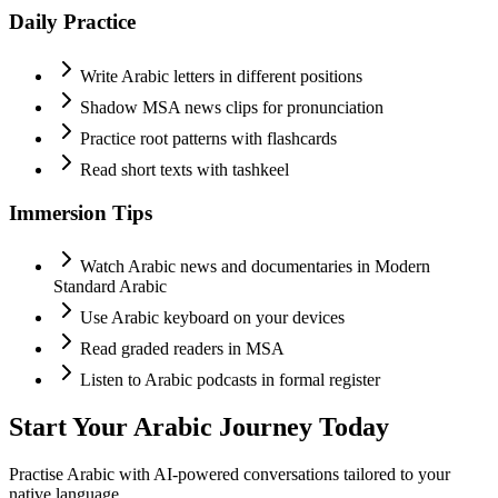
Daily Practice
Write Arabic letters in different positions
Shadow MSA news clips for pronunciation
Practice root patterns with flashcards
Read short texts with tashkeel
Immersion Tips
Watch Arabic news and documentaries in Modern
Standard Arabic
Use Arabic keyboard on your devices
Read graded readers in MSA
Listen to Arabic podcasts in formal register
Start Your
Arabic
Journey Today
Practise
Arabic
with AI-powered conversations tailored to your
native language.