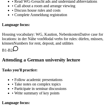
•
Read WG-Gesucht ads and understand abbreviations
•
Call about a room and arrange viewing
•
Discuss house rules and costs
•
Complete Anmeldung registration
Language focus:
Housing vocabulary: WG, Kaution, Nebenkosten
Dative case for
locations: in der Nähe von
Modal verbs for rules: dürfen, müssen,
können
Numbers for rent, deposit, and utilities
B1-B2
Attending a German university lecture
Tasks you'll practice:
•
Follow academic presentations
•
Take notes on complex topics
•
Participate in seminar discussions
•
Write summary of key points
Language focus: