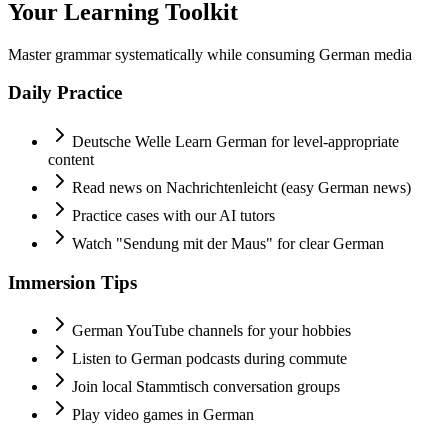
Your Learning Toolkit
Master grammar systematically while consuming German media
Daily Practice
Deutsche Welle Learn German for level-appropriate
content
Read news on Nachrichtenleicht (easy German news)
Practice cases with our AI tutors
Watch "Sendung mit der Maus" for clear German
Immersion Tips
German YouTube channels for your hobbies
Listen to German podcasts during commute
Join local Stammtisch conversation groups
Play video games in German