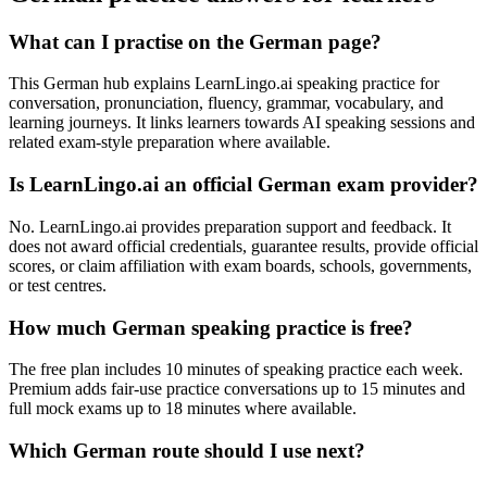
What can I practise on the German page?
This German hub explains LearnLingo.ai speaking practice for
conversation, pronunciation, fluency, grammar, vocabulary, and
learning journeys. It links learners towards AI speaking sessions and
related exam-style preparation where available.
Is LearnLingo.ai an official German exam provider?
No. LearnLingo.ai provides preparation support and feedback. It
does not award official credentials, guarantee results, provide official
scores, or claim affiliation with exam boards, schools, governments,
or test centres.
How much German speaking practice is free?
The free plan includes 10 minutes of speaking practice each week.
Premium adds fair-use practice conversations up to 15 minutes and
full mock exams up to 18 minutes where available.
Which German route should I use next?