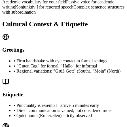
Academic vocabulary for your field
Passive voice for academic
writing
Konjunktiv I for reported speech
Complex sentence structures
with subordination
Cultural Context & Etiquette
Greetings
•
Firm handshake with eye contact in formal settings
•
"Guten Tag" for formal, "Hallo" for informal
•
Regional variations: "Grüß Gott" (South), "Moin" (North)
Etiquette
•
Punctuality is essential - arrive 5 minutes early
•
Direct communication is valued, not considered rude
•
Quiet hours (Ruhezeiten) strictly observed