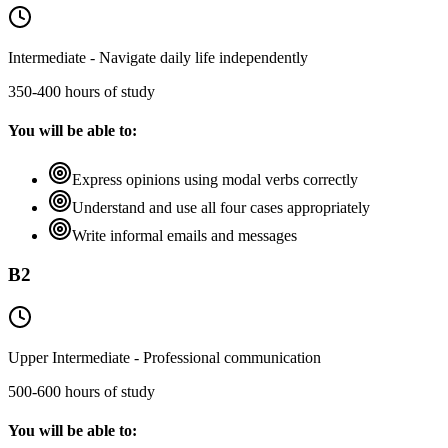
Intermediate - Navigate daily life independently
350-400 hours of study
You will be able to:
Express opinions using modal verbs correctly
Understand and use all four cases appropriately
Write informal emails and messages
B2
Upper Intermediate - Professional communication
500-600 hours of study
You will be able to: