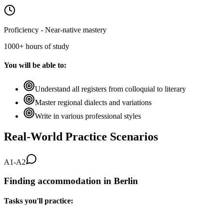
Proficiency - Near-native mastery
1000+ hours of study
You will be able to:
Understand all registers from colloquial to literary
Master regional dialects and variations
Write in various professional styles
Real-World Practice Scenarios
A1-A2
Finding accommodation in Berlin
Tasks you'll practice: