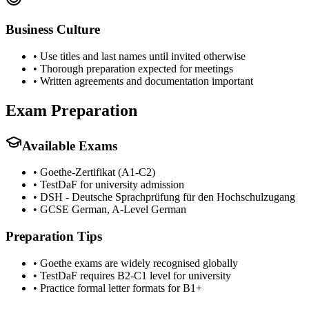
Business Culture
•
Use titles and last names until invited otherwise
•
Thorough preparation expected for meetings
•
Written agreements and documentation important
Exam Preparation
Available Exams
•
Goethe-Zertifikat (A1-C2)
•
TestDaF for university admission
•
DSH - Deutsche Sprachprüfung für den Hochschulzugang
•
GCSE German, A-Level German
Preparation Tips
•
Goethe exams are widely recognised globally
•
TestDaF requires B2-C1 level for university
•
Practice formal letter formats for B1+