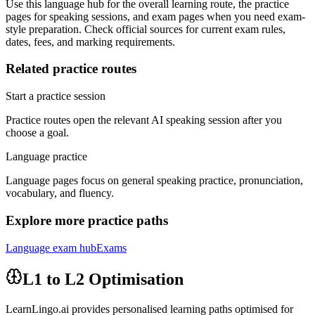
Use this language hub for the overall learning route, the practice
pages for speaking sessions, and exam pages when you need exam-
style preparation. Check official sources for current exam rules,
dates, fees, and marking requirements.
Related practice routes
Start a practice session
Practice routes open the relevant AI speaking session after you
choose a goal.
Language practice
Language pages focus on general speaking practice, pronunciation,
vocabulary, and fluency.
Explore more practice paths
Language exam hub
Exams
L1 to L2 Optimisation
LearnLingo.ai provides personalised learning paths optimised for