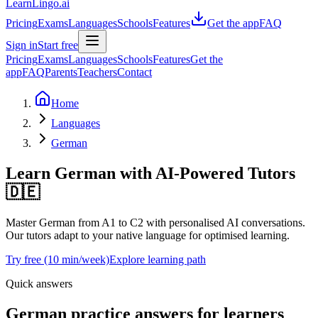
LearnLingo.ai
Pricing
Exams
Languages
Schools
Features
Get the app
FAQ
Sign in
Start free
Pricing
Exams
Languages
Schools
Features
Get the
app
FAQ
Parents
Teachers
Contact
Home
Languages
German
Learn German
with AI-Powered Tutors
🇩🇪
Master German from A1 to C2 with personalised AI conversations.
Our tutors adapt to your native language for optimised learning.
Try free (10 min/week)
Explore learning path
Quick answers
German practice answers for learners