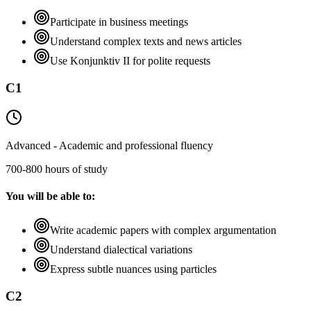
Participate in business meetings
Understand complex texts and news articles
Use Konjunktiv II for polite requests
C1
Advanced - Academic and professional fluency
700-800 hours of study
You will be able to:
Write academic papers with complex argumentation
Understand dialectical variations
Express subtle nuances using particles
C2