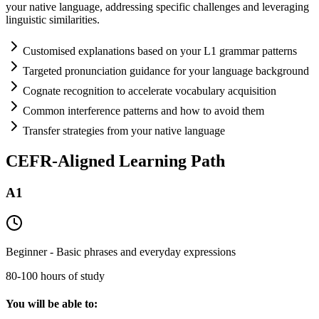
your native language, addressing specific challenges and leveraging
linguistic similarities.
Customised explanations based on your L1 grammar patterns
Targeted pronunciation guidance for your language background
Cognate recognition to accelerate vocabulary acquisition
Common interference patterns and how to avoid them
Transfer strategies from your native language
CEFR-Aligned Learning Path
A1
Beginner - Basic phrases and everyday expressions
80-100 hours of study
You will be able to: