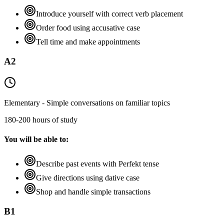
Introduce yourself with correct verb placement
Order food using accusative case
Tell time and make appointments
A2
Elementary - Simple conversations on familiar topics
180-200 hours of study
You will be able to:
Describe past events with Perfekt tense
Give directions using dative case
Shop and handle simple transactions
B1