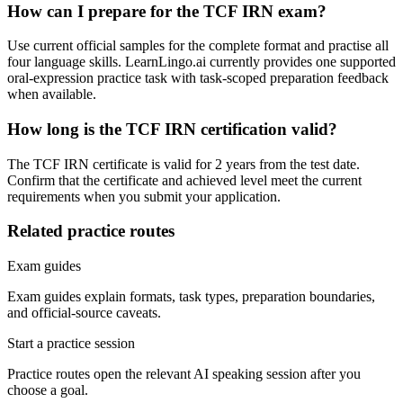
How can I prepare for the TCF IRN exam?
Use current official samples for the complete format and practise all
four language skills. LearnLingo.ai currently provides one supported
oral-expression practice task with task-scoped preparation feedback
when available.
How long is the TCF IRN certification valid?
The TCF IRN certificate is valid for 2 years from the test date.
Confirm that the certificate and achieved level meet the current
requirements when you submit your application.
Related practice routes
Exam guides
Exam guides explain formats, task types, preparation boundaries,
and official-source caveats.
Start a practice session
Practice routes open the relevant AI speaking session after you
choose a goal.