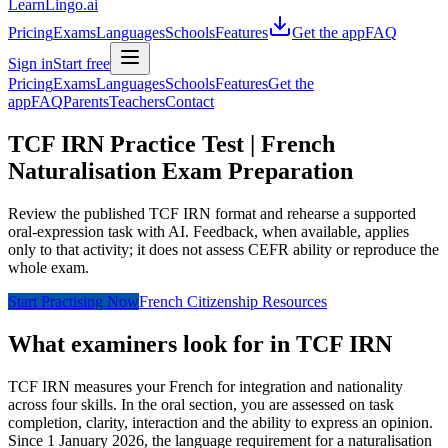
LearnLingo.ai
Pricing
Exams
Languages
Schools
Features
Get the app
FAQ
Sign in
Start free
Pricing
Exams
Languages
Schools
Features
Get the
app
FAQ
Parents
Teachers
Contact
TCF IRN Practice Test | French
Naturalisation Exam Preparation
Review the published TCF IRN format and rehearse a supported
oral-expression task with AI. Feedback, when available, applies
only to that activity; it does not assess CEFR ability or reproduce the
whole exam.
Start Practising Now
French Citizenship Resources
What examiners look for in TCF IRN
TCF IRN measures your French for integration and nationality
across four skills. In the oral section, you are assessed on task
completion, clarity, interaction and the ability to express an opinion.
Since 1 January 2026, the language requirement for a naturalisation