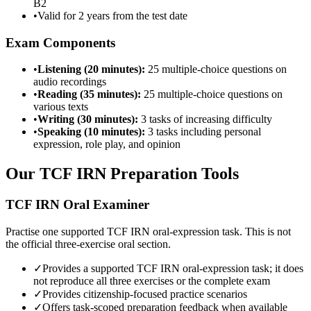
B2
•
Valid for 2 years from the test date
Exam Components
•
Listening (20 minutes):
25 multiple-choice questions on
audio recordings
•
Reading (35 minutes):
25 multiple-choice questions on
various texts
•
Writing (30 minutes):
3 tasks of increasing difficulty
•
Speaking (10 minutes):
3 tasks including personal
expression, role play, and opinion
Our TCF IRN Preparation Tools
TCF IRN Oral Examiner
Practise one supported TCF IRN oral-expression task. This is not
the official three-exercise oral section.
✓
Provides a supported TCF IRN oral-expression task; it does
not reproduce all three exercises or the complete exam
✓
Provides citizenship-focused practice scenarios
✓
Offers task-scoped preparation feedback when available