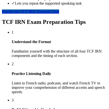
✓
Lets you repeat the supported speaking task
Practise the TCF IRN Speaking Task
TCF IRN Exam Preparation Tips
1
Understand the Format
Familiarize yourself with the structure of all four TCF IRN
components and the timing of each section.
2
Practice Listening Daily
Listen to French radio, podcasts, and watch French TV to
improve your comprehension of different accents and speech
speeds.
3