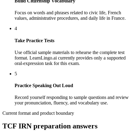
Build Citizenship Vocabulary
Focus on words and phrases related to civic life, French
values, administrative procedures, and daily life in France.
4
Take Practice Tests
Use official sample materials to rehearse the complete test
format. LearnLingo.ai currently provides only a supported
oral-expression task for this exam.
5
Practice Speaking Out Loud
Record yourself responding to sample questions and review
your pronunciation, fluency, and vocabulary use.
Current format and product boundary
TCF IRN preparation answers