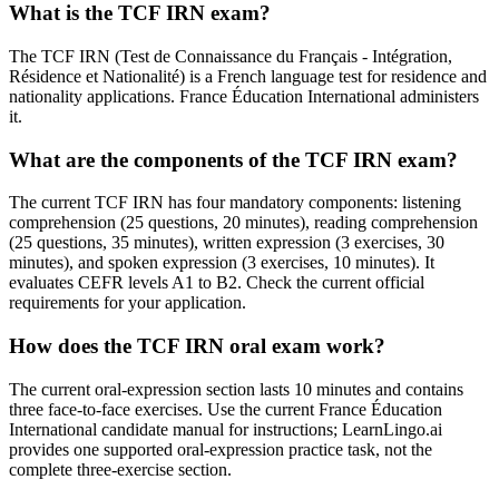
What is the TCF IRN exam?
The TCF IRN (Test de Connaissance du Français - Intégration,
Résidence et Nationalité) is a French language test for residence and
nationality applications. France Éducation International administers
it.
What are the components of the TCF IRN exam?
The current TCF IRN has four mandatory components: listening
comprehension (25 questions, 20 minutes), reading comprehension
(25 questions, 35 minutes), written expression (3 exercises, 30
minutes), and spoken expression (3 exercises, 10 minutes). It
evaluates CEFR levels A1 to B2. Check the current official
requirements for your application.
How does the TCF IRN oral exam work?
The current oral-expression section lasts 10 minutes and contains
three face-to-face exercises. Use the current France Éducation
International candidate manual for instructions; LearnLingo.ai
provides one supported oral-expression practice task, not the
complete three-exercise section.