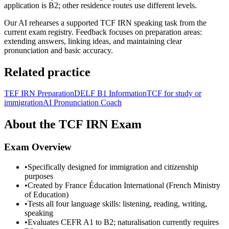
application is B2; other residence routes use different levels.
Our AI rehearses a supported TCF IRN speaking task from the
current exam registry. Feedback focuses on preparation areas:
extending answers, linking ideas, and maintaining clear
pronunciation and basic accuracy.
Related practice
TEF IRN Preparation
DELF B1 Information
TCF for study or
immigration
AI Pronunciation Coach
About the TCF IRN Exam
Exam Overview
•
Specifically designed for immigration and citizenship
purposes
•
Created by France Éducation International (French Ministry
of Education)
•
Tests all four language skills: listening, reading, writing,
speaking
•
Evaluates CEFR A1 to B2; naturalisation currently requires