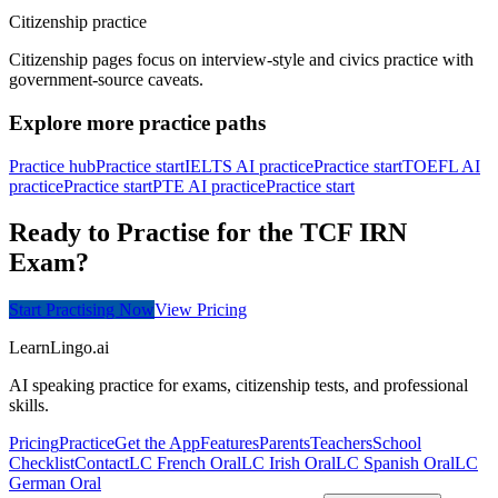
Citizenship practice
Citizenship pages focus on interview-style and civics practice with
government-source caveats.
Explore more practice paths
Practice hub
Practice start
IELTS AI practice
Practice start
TOEFL AI
practice
Practice start
PTE AI practice
Practice start
Ready to Practise for the TCF IRN
Exam?
Start Practising Now
View Pricing
LearnLingo.ai
AI speaking practice for exams, citizenship tests, and professional
skills.
Pricing
Practice
Get the App
Features
Parents
Teachers
School
Checklist
Contact
LC French Oral
LC Irish Oral
LC Spanish Oral
LC
German Oral