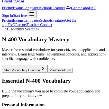
LearnLingo.ai
Pricing
Exams
Languages
Schools
Features
Get the app
FAQ
Sign in
Start free
Pricing
Exams
Languages
Schools
Features
Get the
app
FAQ
Parents
Teachers
Contact
170+ Monthly Searches
N-400 Vocabulary Mastery
Master the essential vocabulary for your citizenship application and
interview. Learn legal terms, government concepts, and application-
specific language with confidence.
Start Vocabulary Practice
View Word List
Essential N-400 Vocabulary
Build the vocabulary you need to complete your application and
prepare for your interview
Personal Information