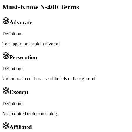
Must-Know N-400 Terms
Advocate
Definition:
To support or speak in favor of
Persecution
Definition:
Unfair treatment because of beliefs or background
Exempt
Definition:
Not required to do something
Affiliated