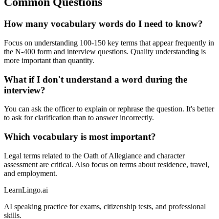
Common Questions
How many vocabulary words do I need to know?
Focus on understanding 100-150 key terms that appear frequently in
the N-400 form and interview questions. Quality understanding is
more important than quantity.
What if I don't understand a word during the
interview?
You can ask the officer to explain or rephrase the question. It's better
to ask for clarification than to answer incorrectly.
Which vocabulary is most important?
Legal terms related to the Oath of Allegiance and character
assessment are critical. Also focus on terms about residence, travel,
and employment.
LearnLingo.ai
AI speaking practice for exams, citizenship tests, and professional
skills.