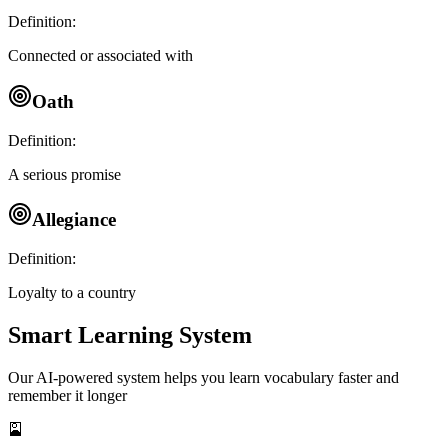
Definition:
Connected or associated with
Oath
Definition:
A serious promise
Allegiance
Definition:
Loyalty to a country
Smart Learning System
Our AI-powered system helps you learn vocabulary faster and
remember it longer
🎴