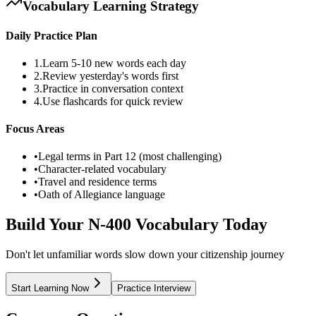
Vocabulary Learning Strategy
Daily Practice Plan
1.
Learn 5-10 new words each day
2.
Review yesterday's words first
3.
Practice in conversation context
4.
Use flashcards for quick review
Focus Areas
•
Legal terms in Part 12 (most challenging)
•
Character-related vocabulary
•
Travel and residence terms
•
Oath of Allegiance language
Build Your N-400 Vocabulary Today
Don't let unfamiliar words slow down your citizenship journey
Start Learning Now
Practice Interview