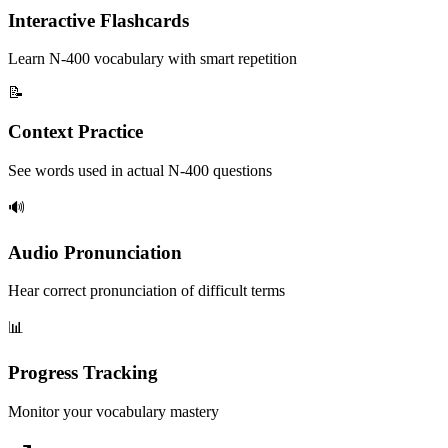
Interactive Flashcards
Learn N-400 vocabulary with smart repetition
📝
Context Practice
See words used in actual N-400 questions
🔊
Audio Pronunciation
Hear correct pronunciation of difficult terms
📊
Progress Tracking
Monitor your vocabulary mastery