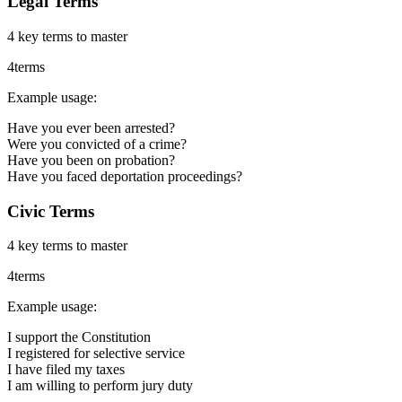
Legal Terms
4
key terms to master
4
terms
Example usage:
Have you ever been arrested?
Were you convicted of a crime?
Have you been on probation?
Have you faced deportation proceedings?
Civic Terms
4
key terms to master
4
terms
Example usage:
I support the Constitution
I registered for selective service
I have filed my taxes
I am willing to perform jury duty