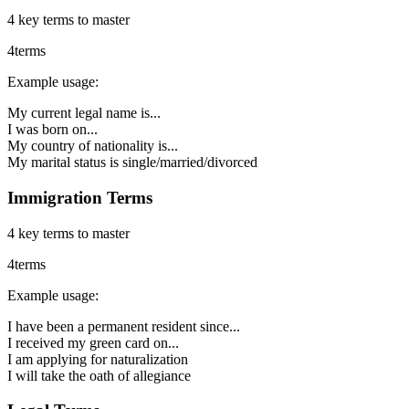
4
key terms to master
4
terms
Example usage:
My current legal name is...
I was born on...
My country of nationality is...
My marital status is single/married/divorced
Immigration Terms
4
key terms to master
4
terms
Example usage:
I have been a permanent resident since...
I received my green card on...
I am applying for naturalization
I will take the oath of allegiance