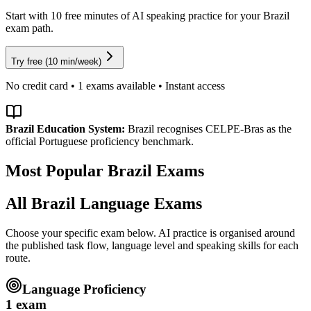
Start with 10 free minutes of AI speaking practice for your Brazil
exam path.
Try free (10 min/week)
No credit card •
1
exams available • Instant access
Brazil
Education System:
Brazil recognises CELPE-Bras as the
official Portuguese proficiency benchmark.
Most Popular
Brazil
Exams
All
Brazil
Language Exams
Choose your specific exam below. AI practice is organised around
the published task flow, language level and speaking skills for each
route.
Language Proficiency
1
exam