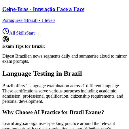
Celpe-Bras - Interação Face a Face
Portuguese (Brazil)
•
1
levels
All Skills
Start →
Exam Tips for
Brazil
:
Digest Brazilian news segments daily and summarise aloud to mirror
exam prompts.
Language Testing in
Brazil
Brazil
offers
1
language examination
across
1
different language
.
These certifications serve various purposes including academic
admission, professional qualification, citizenship requirements, and
personal development.
Why Choose AI Practice for
Brazil
Exams?
LearnLingo.ai organises speaking practice around the relevant
requirements of
Brazil
's examination system. Whether you're