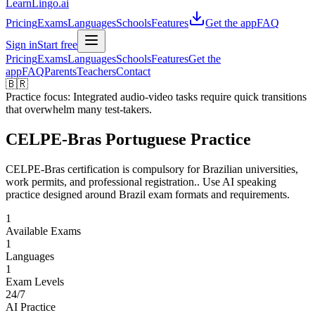
LearnLingo.ai
Pricing
Exams
Languages
Schools
Features
Get the app
FAQ
Sign in
Start free
Pricing
Exams
Languages
Schools
Features
Get the
app
FAQ
Parents
Teachers
Contact
🇧🇷
Practice focus:
Integrated audio-video tasks require quick transitions
that overwhelm many test-takers.
CELPE-Bras Portuguese Practice
CELPE-Bras certification is compulsory for Brazilian universities,
work permits, and professional registration.. Use AI speaking
practice designed around Brazil exam formats and requirements.
1
Available Exams
1
Languages
1
Exam Levels
24/7
AI Practice