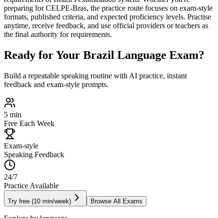
preparing for
CELPE-Bras
, the practice route focuses on exam-style
formats, published criteria, and expected proficiency levels. Practise
anytime, receive feedback, and use official providers or teachers as
the final authority for requirements.
Ready for Your
Brazil
Language Exam?
Build a repeatable speaking routine with AI practice, instant
feedback and exam-style prompts.
5 min
Free Each Week
Exam-style
Speaking Feedback
24/7
Practice Available
Try free (10 min/week)
Browse All Exams