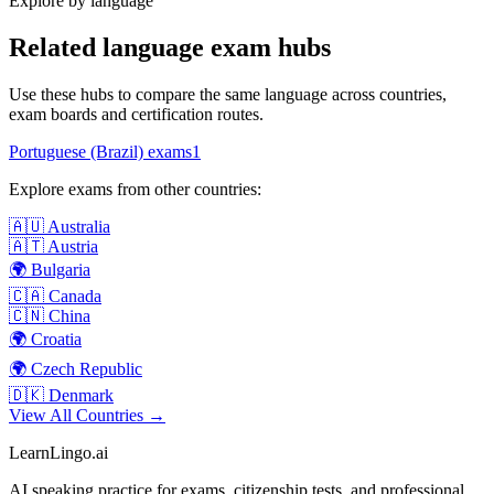
Explore by language
Related language exam hubs
Use these hubs to compare the same language across countries,
exam boards and certification routes.
Portuguese (Brazil)
exams
1
Explore exams from other countries:
🇦🇺
Australia
🇦🇹
Austria
🌍
Bulgaria
🇨🇦
Canada
🇨🇳
China
🌍
Croatia
🌍
Czech Republic
🇩🇰
Denmark
View All Countries →
LearnLingo.ai
AI speaking practice for exams, citizenship tests, and professional