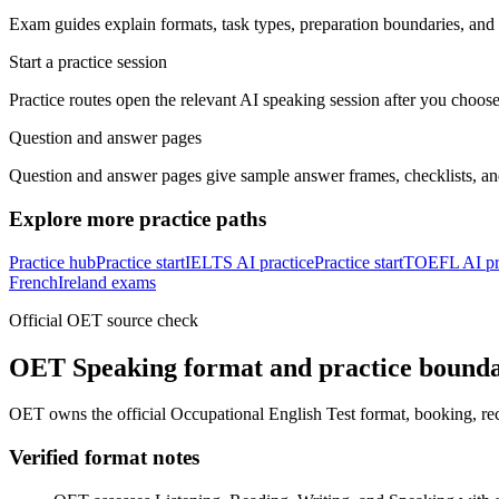
Exam guides explain formats, task types, preparation boundaries, and o
Start a practice session
Practice routes open the relevant AI speaking session after you choose
Question and answer pages
Question and answer pages give sample answer frames, checklists, a
Explore more practice paths
Practice hub
Practice start
IELTS AI practice
Practice start
TOEFL AI pr
French
Ireland exams
Official OET source check
OET Speaking format and practice bound
OET owns the official Occupational English Test format, booking, rec
Verified format notes