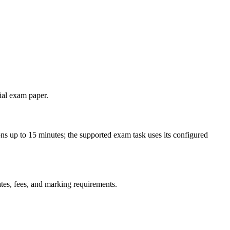
cial exam paper.
ns up to 15 minutes; the supported exam task uses its configured
ates, fees, and marking requirements.