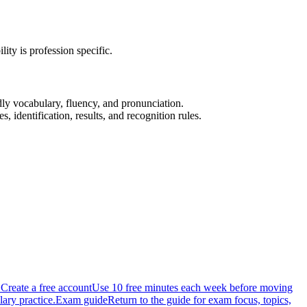
y is profession specific.
dly vocabulary, fluency, and pronunciation.
, identification, results, and recognition rules.
.
Create a free account
Use 10 free minutes each week before moving
ary practice.
Exam guide
Return to the guide for exam focus, topics,