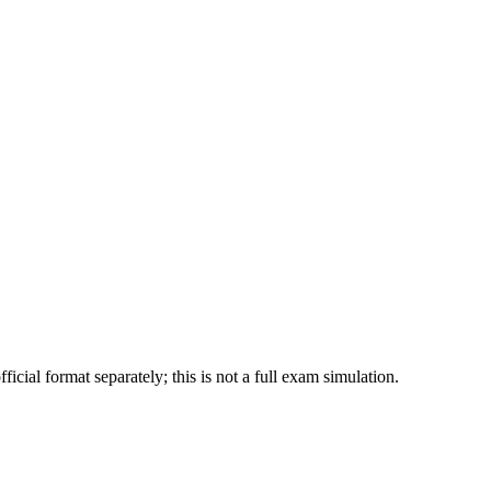
ial format separately; this is not a full exam simulation.