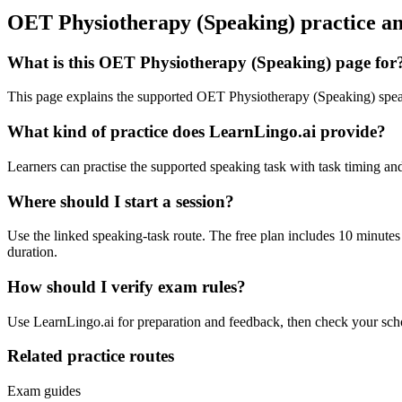
OET Physiotherapy (Speaking) practice a
What is this OET Physiotherapy (Speaking) page for
This page explains the supported OET Physiotherapy (Speaking) speaki
What kind of practice does LearnLingo.ai provide?
Learners can practise the supported speaking task with task timing and 
Where should I start a session?
Use the linked speaking-task route. The free plan includes 10 minutes
duration.
How should I verify exam rules?
Use LearnLingo.ai for preparation and feedback, then check your school
Related practice routes
Exam guides