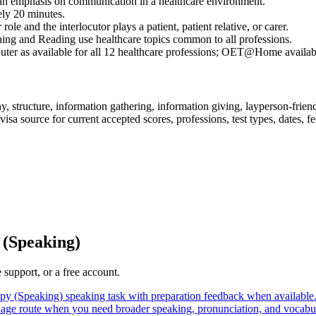
an emphasis on communication in a healthcare environment.
ely 20 minutes.
ole and the interlocutor plays a patient, patient relative, or carer.
ning and Reading use healthcare topics common to all professions.
 as available for all 12 healthcare professions; OET@Home availabilit
 structure, information gathering, information giving, layperson-frien
a source for current accepted scores, professions, test types, dates, fees
(Speaking)
support, or a free account.
y (Speaking) speaking task with preparation feedback when available
age route when you need broader speaking, pronunciation, and vocabul