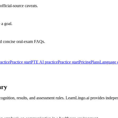
fficial-source caveats.
 a goal.
nd concise oral-exam FAQs.
actice
Practice start
PTE AI practice
Practice start
Pricing
Plans
Language 
ary
ognition, results, and assessment rules. LearnLingo.ai provides indepe