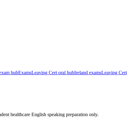
exam hub
Exams
Leaving Cert oral hub
Ireland exams
Leaving Cert
ndent healthcare English speaking preparation only.