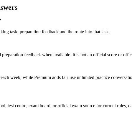
nswers
?
ng task, preparation feedback and the route into that task.
preparation feedback when available. It is not an official score or offi
 each week, while Premium adds fair-use unlimited practice conversatio
, test centre, exam board, or official exam source for current rules, d