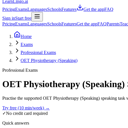
LearnLingo.ai
Pricing
Exams
Languages
Schools
Features
Get the app
FAQ
Sign in
Start free
Pricing
Exams
Languages
Schools
Features
Get the app
FAQ
Parents
Teac
Home
Exams
Professional Exams
OET Physiotherapy (Speaking)
Professional Exams
OET Physiotherapy (Speaking)
Practise the supported OET Physiotherapy (Speaking) speaking task wit
Try free (10 min/week) →
✓
No credit card required
Quick answers