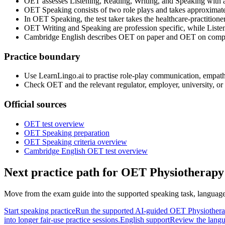
OET assesses Listening, Reading, Writing, and Speaking with 
OET Speaking consists of two role plays and takes approximat
In OET Speaking, the test taker takes the healthcare-practitioner r
OET Writing and Speaking are profession specific, while Liste
Cambridge English describes OET on paper and OET on computer
Practice boundary
Use LearnLingo.ai to practise role-play communication, empathy,
Check OET and the relevant regulator, employer, university, or vis
Official sources
OET test overview
OET Speaking preparation
OET Speaking criteria overview
Cambridge English OET test overview
Next practice path for
OET Physiotherapy 
Move from the exam guide into the supported speaking task, language 
Start speaking practice
Run the supported AI-guided OET Physiotherap
into longer fair-use practice sessions.
English support
Review the langu