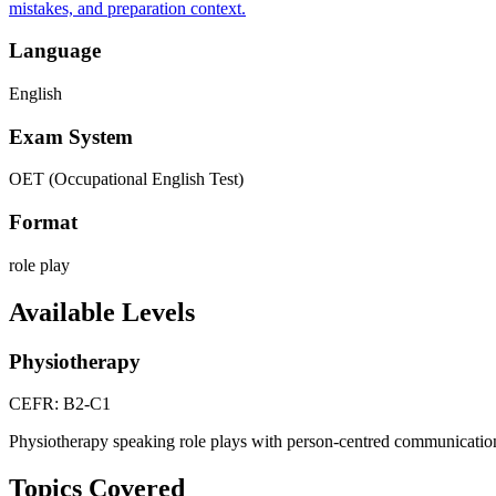
mistakes, and preparation context.
Language
English
Exam System
OET (Occupational English Test)
Format
role play
Available Levels
Physiotherapy
CEFR: B2-C1
Physiotherapy speaking role plays with person-centred communicatio
Topics Covered