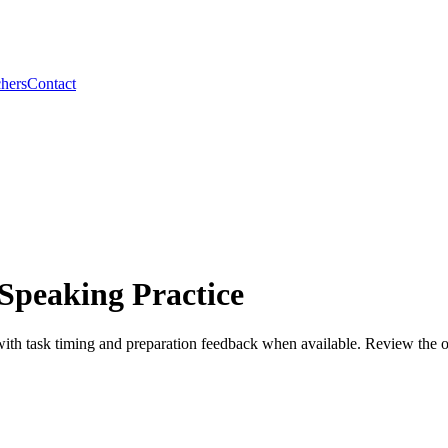
hers
Contact
Speaking Practice
h task timing and preparation feedback when available. Review the offic