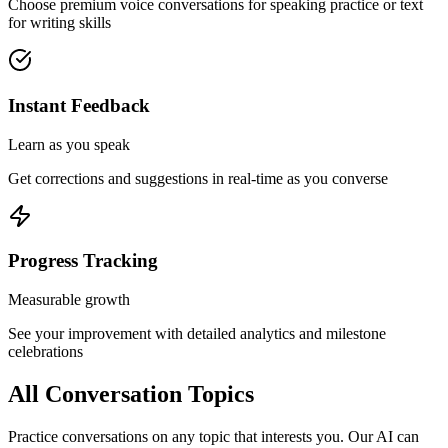
Choose premium voice conversations for speaking practice or text
for writing skills
Instant Feedback
Learn as you speak
Get corrections and suggestions in real-time as you converse
Progress Tracking
Measurable growth
See your improvement with detailed analytics and milestone
celebrations
All Conversation Topics
Practice conversations on any topic that interests you. Our AI can