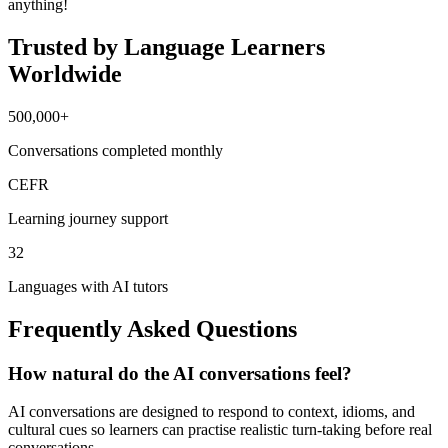
anything!
Trusted by Language Learners
Worldwide
500,000+
Conversations completed monthly
CEFR
Learning journey support
32
Languages with AI tutors
Frequently Asked Questions
How natural do the AI conversations feel?
AI conversations are designed to respond to context, idioms, and
cultural cues so learners can practise realistic turn-taking before real
conversations.