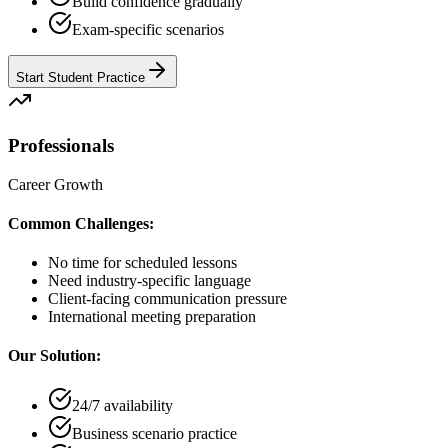
Build confidence gradually
Exam-specific scenarios
Start Student Practice
Professionals
Career Growth
Common Challenges:
No time for scheduled lessons
Need industry-specific language
Client-facing communication pressure
International meeting preparation
Our Solution:
24/7 availability
Business scenario practice