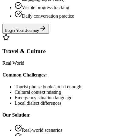
Visible progress tracking
Daily conversation practice
Begin Your Journey
Travel & Culture
Real World
Common Challenges:
Tourist phrase books aren't enough
Cultural context missing
Emergency situation language
Local dialect differences
Our Solution:
Real-world scenarios