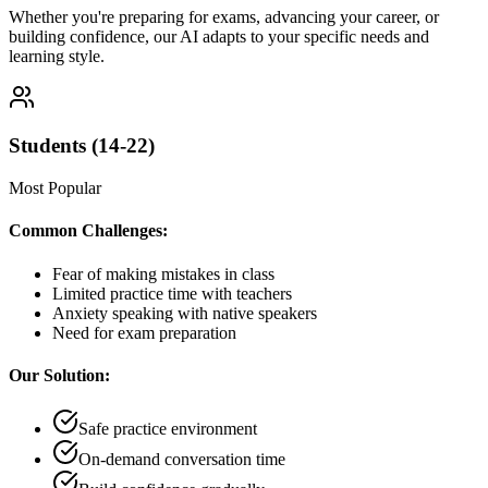
Whether you're preparing for exams, advancing your career, or
building confidence, our AI adapts to your specific needs and
learning style.
Students (14-22)
Most Popular
Common Challenges:
Fear of making mistakes in class
Limited practice time with teachers
Anxiety speaking with native speakers
Need for exam preparation
Our Solution:
Safe practice environment
On-demand conversation time