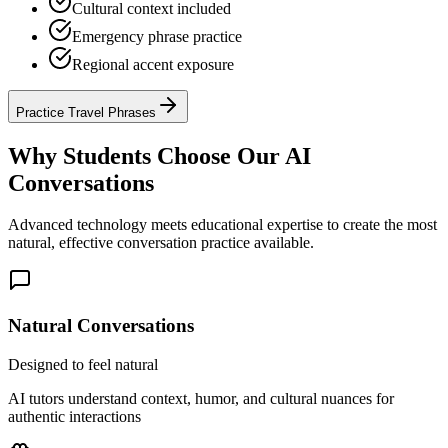
Cultural context included
Emergency phrase practice
Regional accent exposure
Practice Travel Phrases
Why Students Choose Our AI
Conversations
Advanced technology meets educational expertise to create the most
natural, effective conversation practice available.
Natural Conversations
Designed to feel natural
AI tutors understand context, humor, and cultural nuances for
authentic interactions