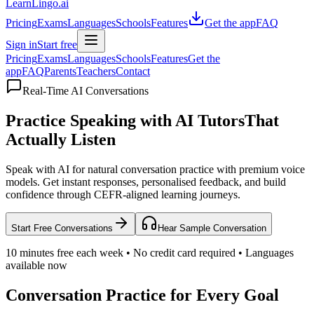
LearnLingo.ai
Pricing
Exams
Languages
Schools
Features
Get the app
FAQ
Sign in
Start free
Pricing
Exams
Languages
Schools
Features
Get the
app
FAQ
Parents
Teachers
Contact
Real-Time AI Conversations
Practice Speaking with AI Tutors
That
Actually Listen
Speak with AI for natural conversation practice with premium voice
models. Get instant responses, personalised feedback, and build
confidence through CEFR-aligned learning journeys.
Start Free Conversations
Hear Sample Conversation
10 minutes free each week • No credit card required • Languages
available now
Conversation Practice for Every Goal