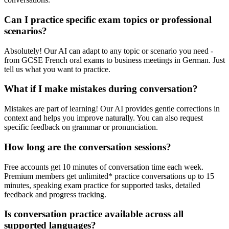
Can I practice specific exam topics or professional
scenarios?
Absolutely! Our AI can adapt to any topic or scenario you need -
from GCSE French oral exams to business meetings in German. Just
tell us what you want to practice.
What if I make mistakes during conversation?
Mistakes are part of learning! Our AI provides gentle corrections in
context and helps you improve naturally. You can also request
specific feedback on grammar or pronunciation.
How long are the conversation sessions?
Free accounts get 10 minutes of conversation time each week.
Premium members get unlimited* practice conversations up to 15
minutes, speaking exam practice for supported tasks, detailed
feedback and progress tracking.
Is conversation practice available across all
supported languages?