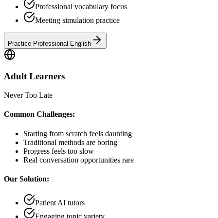
Professional vocabulary focus
Meeting simulation practice
Practice Professional English
Adult Learners
Never Too Late
Common Challenges:
Starting from scratch feels daunting
Traditional methods are boring
Progress feels too slow
Real conversation opportunities rare
Our Solution:
Patient AI tutors
Engaging topic variety