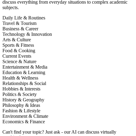
discuss everything from everyday situations to complex academic
subjects.
Daily Life & Routines
Travel & Tourism
Business & Career
Technology & Innovation
Arts & Culture
Sports & Fitness
Food & Cooking
Current Events
Science & Nature
Entertainment & Media
Education & Learning
Health & Wellness
Relationships & Social
Hobbies & Interests
Politics & Society
History & Geography
Philosophy & Ideas
Fashion & Lifestyle
Environment & Climate
Economics & Finance
Can't find your topic? Just ask - our AI can discuss virtually