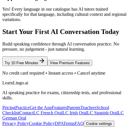
Yes! Every language in our catalogue has AI tutors trained
specifically for that language, including cultural context and regional
variations.
Start Your First AI Conversation Today
Build speaking confidence through AI conversation practice. No
pressure, no judgement - just natural learning.
Try 10 Free Minutes
View Premium Features
No credit card required • Instant access • Cancel anytime
LearnLingo.ai
AI speaking practice for exams, citizenship tests, and professional
skills.
Pricing
Practice
Get the App
Features
Parents
Teachers
School
Checklist
Contact
LC French Oral
LC Irish Oral
LC Spanish Oral
LC
German Oral
Privacy Policy
Cookie Policy
DPA
Terms
FAQ
Cookie settings