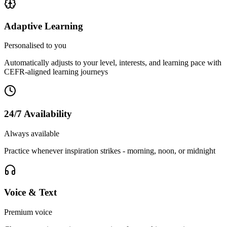
Adaptive Learning
Personalised to you
Automatically adjusts to your level, interests, and learning pace with
CEFR-aligned learning journeys
24/7 Availability
Always available
Practice whenever inspiration strikes - morning, noon, or midnight
Voice & Text
Premium voice