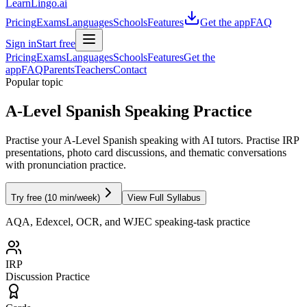
LearnLingo.ai
Pricing
Exams
Languages
Schools
Features
Get the app
FAQ
Sign in
Start free
Pricing
Exams
Languages
Schools
Features
Get the
app
FAQ
Parents
Teachers
Contact
Popular topic
A-Level Spanish Speaking Practice
Practise your A-Level Spanish speaking with AI tutors. Practise IRP
presentations, photo card discussions, and thematic conversations
with pronunciation practice.
Try free (10 min/week)
View Full Syllabus
AQA, Edexcel, OCR, and WJEC speaking-task practice
IRP
Discussion Practice