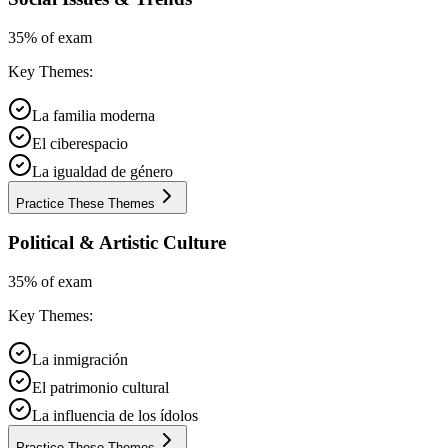
35% of exam
Key Themes:
La familia moderna
El ciberespacio
La igualdad de género
Practice These Themes
Political & Artistic Culture
35% of exam
Key Themes:
La inmigración
El patrimonio cultural
La influencia de los ídolos
Practice These Themes