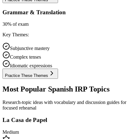
Grammar & Translation
30% of exam
Key Themes:
Subjunctive mastery
Complex tenses
Idiomatic expressions
Practice These Themes
Most Popular Spanish IRP Topics
Research-topic ideas with vocabulary and discussion guides for
focused rehearsal
La Casa de Papel
Medium