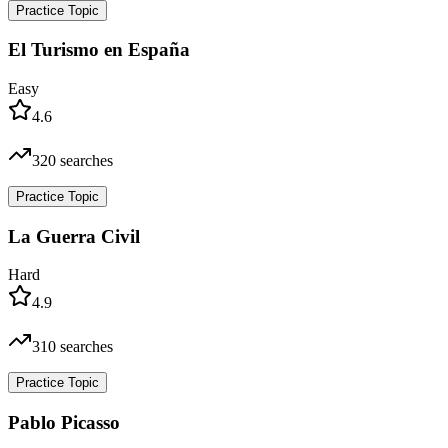
Practice Topic
El Turismo en España
Easy
4.6
320
searches
Practice Topic
La Guerra Civil
Hard
4.9
310
searches
Practice Topic
Pablo Picasso