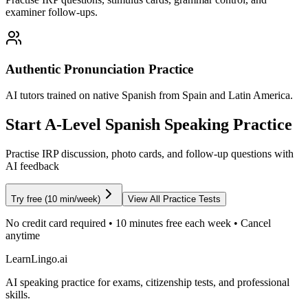
examiner follow-ups.
Authentic Pronunciation Practice
AI tutors trained on native Spanish from Spain and Latin America.
Start A-Level Spanish Speaking Practice
Practise IRP discussion, photo cards, and follow-up questions with
AI feedback
Try free (10 min/week)
View All Practice Tests
No credit card required • 10 minutes free each week • Cancel
anytime
LearnLingo.ai
AI speaking practice for exams, citizenship tests, and professional
skills.