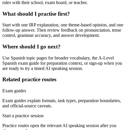
rules with their school, exam board, or teacher.
What should I practise first?
Start with one IRP explanation, one theme-based opinion, and one
follow-up answer. Then review feedback on pronunciation, tense
control, grammar accuracy, and answer development.
Where should I go next?
Use Spanish topic pages for broader vocabulary, the A-Level
Spanish exam guide for preparation context, or sign-up when you
are ready to try a timed AI speaking session.
Related practice routes
Exam guides
Exam guides explain formats, task types, preparation boundaries,
and official-source caveats.
Start a practice session
Practice routes open the relevant AI speaking session after you