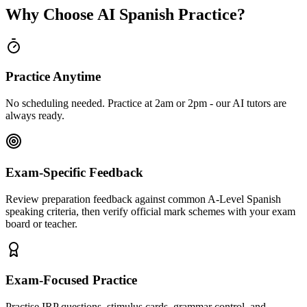
Why Choose AI Spanish Practice?
Practice Anytime
No scheduling needed. Practice at 2am or 2pm - our AI tutors are
always ready.
Exam-Specific Feedback
Review preparation feedback against common A-Level Spanish
speaking criteria, then verify official mark schemes with your exam
board or teacher.
Exam-Focused Practice
Practise IRP questions, stimulus cards, grammar control, and