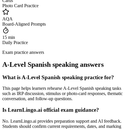
Cards
Photo Card Practice
AQA
Board-Aligned Prompts
15 min
Daily Practice
Exam practice answers
A-Level Spanish speaking answers
What is A-Level Spanish speaking practice for?
This page helps learners rehearse A-Level Spanish speaking tasks
such as IRP discussion, stimulus or photo-card responses, thematic
conversation, and follow-up questions.
Is LearnLingo.ai official exam guidance?
No. LearnLingo.ai provides preparation support and AI feedback.
Students should confirm current requirements, dates, and marking