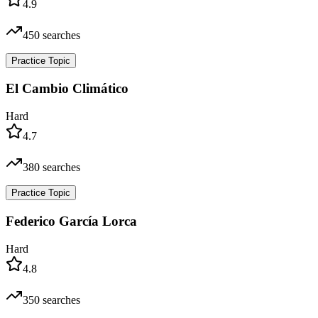
4.9
450
searches
Practice Topic
El Cambio Climático
Hard
4.7
380
searches
Practice Topic
Federico García Lorca
Hard
4.8
350
searches