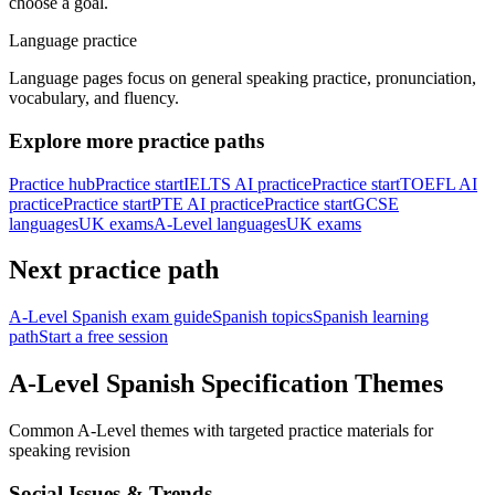
choose a goal.
Language practice
Language pages focus on general speaking practice, pronunciation,
vocabulary, and fluency.
Explore more practice paths
Practice hub
Practice start
IELTS AI practice
Practice start
TOEFL AI
practice
Practice start
PTE AI practice
Practice start
GCSE
languages
UK exams
A-Level languages
UK exams
Next practice path
A-Level Spanish exam guide
Spanish topics
Spanish learning
path
Start a free session
A-Level Spanish Specification Themes
Common A-Level themes with targeted practice materials for
speaking revision
Social Issues & Trends