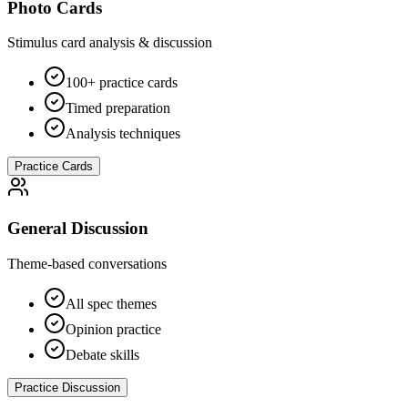
Photo Cards
Stimulus card analysis & discussion
100+ practice cards
Timed preparation
Analysis techniques
Practice Cards
General Discussion
Theme-based conversations
All spec themes
Opinion practice
Debate skills
Practice Discussion