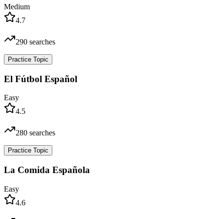
Medium
4.7
290
searches
Practice Topic
El Fútbol Español
Easy
4.5
280
searches
Practice Topic
La Comida Española
Easy
4.6