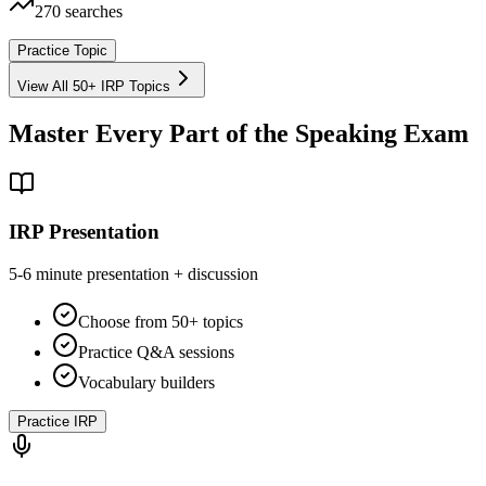
270
searches
Practice Topic
View All 50+ IRP Topics
Master Every Part of the Speaking Exam
IRP Presentation
5-6 minute presentation + discussion
Choose from 50+ topics
Practice Q&A sessions
Vocabulary builders
Practice IRP