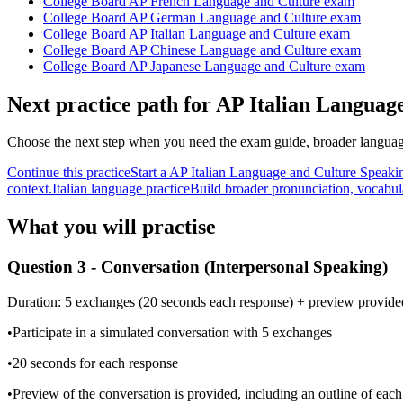
College Board AP French Language and Culture exam
College Board AP German Language and Culture exam
College Board AP Italian Language and Culture exam
College Board AP Chinese Language and Culture exam
College Board AP Japanese Language and Culture exam
Next practice path for
AP Italian Languag
Choose the next step when you need the exam guide, broader language
Continue this practice
Start a AP Italian Language and Culture Speaki
context.
Italian language practice
Build broader pronunciation, vocabul
What you will practise
Question 3 - Conversation (Interpersonal Speaking)
Duration:
5 exchanges (20 seconds each response) + preview provide
•
Participate in a simulated conversation with 5 exchanges
•
20 seconds for each response
•
Preview of the conversation is provided, including an outline of eac