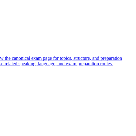
w the canonical exam page for topics, structure, and preparation
e related speaking, language, and exam preparation routes.