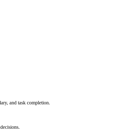
ary, and task completion.
 decisions.