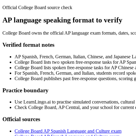
Official College Board source check
AP language speaking format to verify
College Board owns the official AP language exam formats, dates, scor
Verified format notes
AP Spanish, French, German, Italian, Chinese, and Japanese L
College Board lists two spoken free-response tasks for AP Span
College Board lists spoken free-response tasks for AP Chinese
For Spanish, French, German, and Italian, students record spoke
College Board publishes past free-response questions, scoring 
Practice boundary
Use LearnLingo.ai to practise simulated conversations, cultural
Check College Board, AP Central, and your school for current da
Official sources
College Board AP Spanish Language and Culture exam