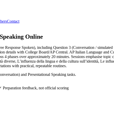
hers
Contact
 Speaking
Online
Free Response Spoken), including Question 3 (Conversation / simulated
ation details with College Board/AP Central. AP Italian Language and C
ross 4 phases over approximately 20 minutes. Sessions emphasise topic c
verse, L’influenza della lingua e della cultura sull’identità, Le influe
ations with practical, repeatable routines.
nversation) and Presentational Speaking tasks.
✓ Preparation feedback, not official scoring