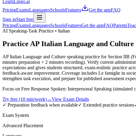
LearnLingo.ai
Pricing
Exams
Languages
Schools
Features
Get the app
FAQ
Sign in
Start free
Pricing
Exams
Languages
Schools
Features
Get the app
FAQ
Parents
Teac
AI Speaking-Task Practice •
Italian
Practice
AP Italian Language and Culture
AP Italian Language and Culture speaking practice for Section IIB (
minutes preparation + 2 minutes recording). Verify current administr
expectations and gives students structured, exam-realistic practice ac
feedback-aware improvement. Coverage includes Le famiglie in società di
strengthen task execution, and prepare for published assessment expect
Focus on Free Response Spoken: Interpersonal Speaking (simulated co
Try free (10 min/week)
→
View Exam Details
✓ Preparation feedback when available
✓ Extended practice sessions
Exam System
Advanced Placement
Language