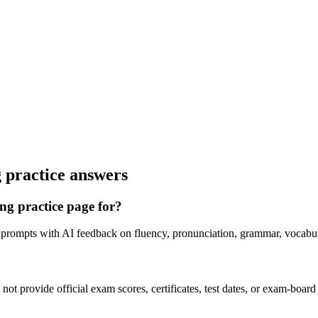
 practice answers
ng practice page for?
 prompts with AI feedback on fluency, pronunciation, grammar, vocabul
ot provide official exam scores, certificates, test dates, or exam-board