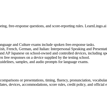
ing, free-response questions, and score-reporting rules. LearnLingo.ai
anguage and Culture exams include spoken free-response tasks.
ish, French, German, and Italian: Interpersonal Speaking and Presentat
 and AP Japanese on school-owned and controlled devices, including sp
n free responses on a device supplied by the testing school.
guidelines, samples, and audio prompts for language exams.
 comparisons or presentations, timing, fluency, pronunciation, vocabular
tes, devices, accommodations, score rules, credit policy, and official 