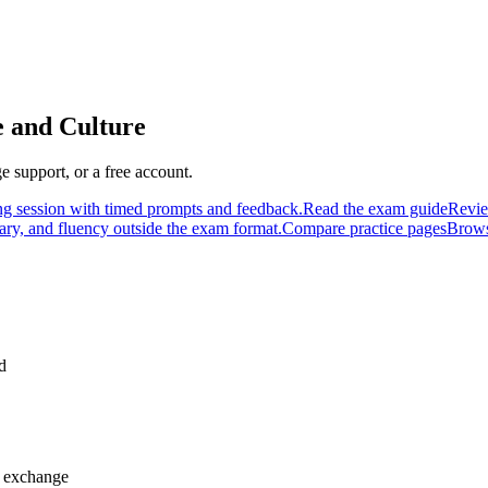
e and Culture
 support, or a free account.
ng session with timed prompts and feedback.
Read the exam guide
Revie
ary, and fluency outside the exam format.
Compare practice pages
Brows
d
h exchange