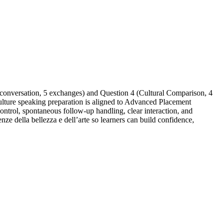
 conversation, 5 exchanges) and Question 4 (Cultural Comparison, 4
ulture speaking preparation is aligned to Advanced Placement
ontrol, spontaneous follow-up handling, clear interaction, and
nze della bellezza e dell’arte so learners can build confidence,