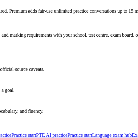
red. Premium adds fair-use unlimited practice conversations up to 15 m
s, and marking requirements with your school, test centre, exam board, o
fficial-source caveats.
 a goal.
cabulary, and fluency.
actice
Practice start
PTE AI practice
Practice start
Language exam hub
Ex