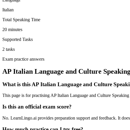
Italian
Total Speaking Time
20 minutes
Supported Tasks
2 tasks
Exam practice answers
AP Italian Language and Culture Speaking
What is this AP Italian Language and Culture Speaki
This page is for practising AP Italian Language and Culture Speaking
Is this an official exam score?
No. LearnLingo.ai provides preparation support and feedback. It does n
How much practice can I try free?