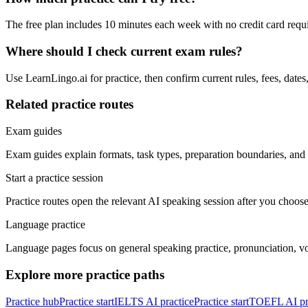
The free plan includes 10 minutes each week with no credit card requi
Where should I check current exam rules?
Use LearnLingo.ai for practice, then confirm current rules, fees, date
Related practice routes
Exam guides
Exam guides explain formats, task types, preparation boundaries, and o
Start a practice session
Practice routes open the relevant AI speaking session after you choose
Language practice
Language pages focus on general speaking practice, pronunciation, vo
Explore more practice paths
Practice hub
Practice start
IELTS AI practice
Practice start
TOEFL AI pr