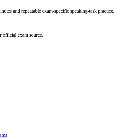
inutes and repeatable exam-specific speaking-task practice.
r official exam source.
ams