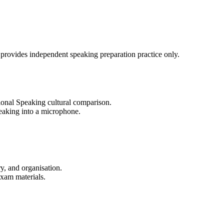
 provides independent speaking preparation practice only.
ional Speaking cultural comparison.
eaking into a microphone.
y, and organisation.
exam materials.