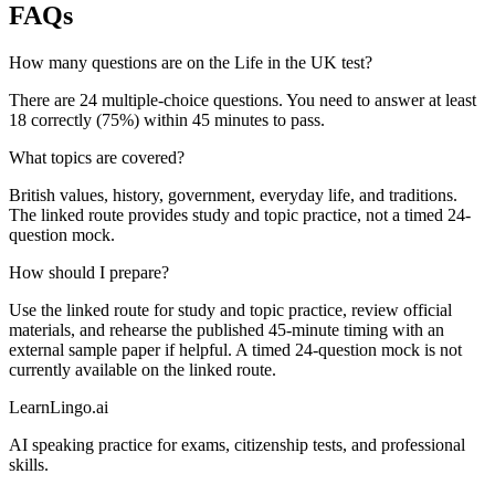
FAQs
How many questions are on the Life in the UK test?
There are 24 multiple-choice questions. You need to answer at least
18 correctly (75%) within 45 minutes to pass.
What topics are covered?
British values, history, government, everyday life, and traditions.
The linked route provides study and topic practice, not a timed 24-
question mock.
How should I prepare?
Use the linked route for study and topic practice, review official
materials, and rehearse the published 45-minute timing with an
external sample paper if helpful. A timed 24-question mock is not
currently available on the linked route.
LearnLingo.ai
AI speaking practice for exams, citizenship tests, and professional
skills.