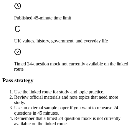
Published 45-minute time limit
UK values, history, government, and everyday life
Timed 24-question mock not currently available on the linked
route
Pass strategy
Use the linked route for study and topic practice.
Review official materials and note topics that need more
study.
Use an external sample paper if you want to rehearse 24
questions in 45 minutes.
Remember that a timed 24-question mock is not currently
available on the linked route.