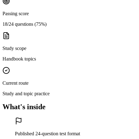
Passing score
18/24 questions (75%)
Study scope
Handbook topics
Current route
Study and topic practice
What's inside
Published 24-question test format