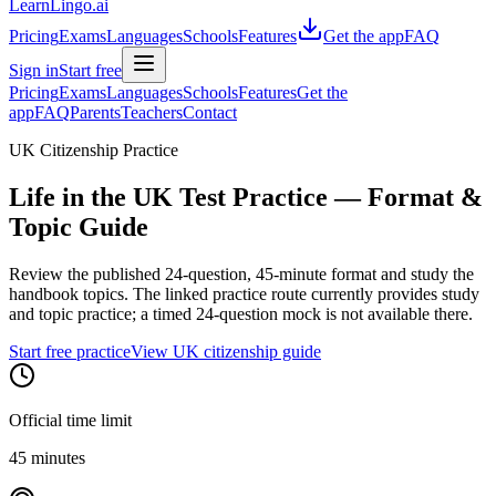
LearnLingo.ai
Pricing
Exams
Languages
Schools
Features
Get the app
FAQ
Sign in
Start free
Pricing
Exams
Languages
Schools
Features
Get the
app
FAQ
Parents
Teachers
Contact
UK Citizenship Practice
Life in the UK Test Practice
— Format &
Topic Guide
Review the published 24-question, 45-minute format and study the
handbook topics. The linked practice route currently provides study
and topic practice; a timed 24-question mock is not available there.
Start free practice
View UK citizenship guide
Official time limit
45 minutes