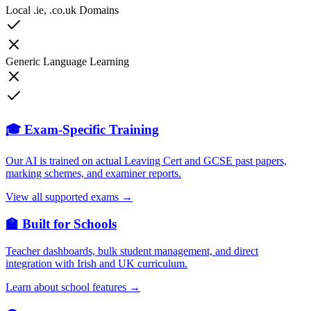
Local .ie, .co.uk Domains
Generic Language Learning
🎓 Exam-Specific Training
Our AI is trained on actual Leaving Cert and GCSE past papers,
marking schemes, and examiner reports.
View all supported exams →
🏫 Built for Schools
Teacher dashboards, bulk student management, and direct
integration with Irish and UK curriculum.
Learn about school features →