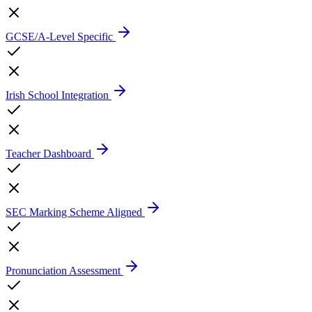
GCSE/A-Level Specific
Irish School Integration
Teacher Dashboard
SEC Marking Scheme Aligned
Pronunciation Assessment