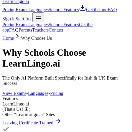
LearnLingo.ai
Pricing
Exams
Languages
Schools
Features
Get the app
FAQ
Sign in
Start free
Pricing
Exams
Languages
Schools
Features
Get the
app
FAQ
Parents
Teachers
Contact
Home
Why Choose Us
Why Schools Choose
LearnLingo.ai
The Only AI Platform Built Specifically for Irish & UK Exam
Success
View Exams
•
Languages
•
Pricing
Features
LearnLingo.ai
(That's Us! 🎯)
Other "LearnLingo.ai" Sites
Leaving Certificate Trained