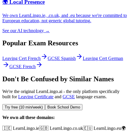
🌍 Local Presence
We own LearnLingo.ie, .co.uk, and .eu because we're committed to
European education, not generic global tutoring.
See our AI technology →
Popular Exam Resources
Leaving Cert French
GCSE Spanish
Leaving Cert German
GCSE French
Don't Be Confused by Similar Names
We're the original LearnLingo.ai - the only platform specifically
built for
Leaving Certificate
and
GCSE
language exams.
Try free (10 min/week)
Book School Demo
We own all these domains:
🇮🇪 LearnLingo.ie
🇬🇧 LearnLingo.co.uk
🇪🇺 LearnLingo.eu
🌍