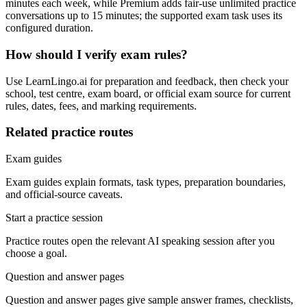
minutes each week, while Premium adds fair-use unlimited practice
conversations up to 15 minutes; the supported exam task uses its
configured duration.
How should I verify exam rules?
Use LearnLingo.ai for preparation and feedback, then check your
school, test centre, exam board, or official exam source for current
rules, dates, fees, and marking requirements.
Related practice routes
Exam guides
Exam guides explain formats, task types, preparation boundaries,
and official-source caveats.
Start a practice session
Practice routes open the relevant AI speaking session after you
choose a goal.
Question and answer pages
Question and answer pages give sample answer frames, checklists,