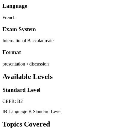
Language
French
Exam System
International Baccalaureate
Format
presentation • discussion
Available Levels
Standard Level
CEFR: B2
IB Language B Standard Level
Topics Covered