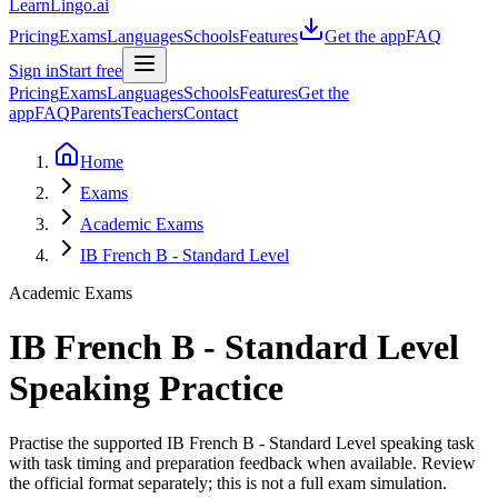
LearnLingo.ai
Pricing
Exams
Languages
Schools
Features
Get the app
FAQ
Sign in
Start free
Pricing
Exams
Languages
Schools
Features
Get the
app
FAQ
Parents
Teachers
Contact
Home
Exams
Academic Exams
IB French B - Standard Level
Academic Exams
IB French B - Standard Level
Speaking Practice
Practise the supported IB French B - Standard Level speaking task
with task timing and preparation feedback when available. Review
the official format separately; this is not a full exam simulation.