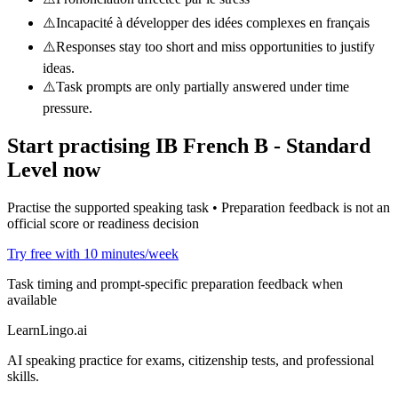
⚠️
Incapacité à développer des idées complexes en français
⚠️
Responses stay too short and miss opportunities to justify
ideas.
⚠️
Task prompts are only partially answered under time
pressure.
Start practising
IB French B - Standard
Level
now
Practise the supported speaking task • Preparation feedback is not an
official score or readiness decision
Try free with 10 minutes/week
Task timing and prompt-specific preparation feedback when
available
LearnLingo.ai
AI speaking practice for exams, citizenship tests, and professional
skills.