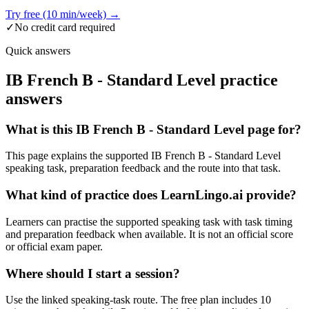
Try free (10 min/week) →
✓
No credit card required
Quick answers
IB French B - Standard Level practice
answers
What is this IB French B - Standard Level page for?
This page explains the supported IB French B - Standard Level
speaking task, preparation feedback and the route into that task.
What kind of practice does LearnLingo.ai provide?
Learners can practise the supported speaking task with task timing
and preparation feedback when available. It is not an official score
or official exam paper.
Where should I start a session?
Use the linked speaking-task route. The free plan includes 10