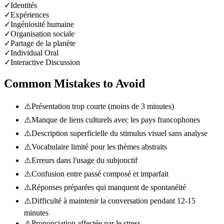
✓
Identités
✓
Expériences
✓
Ingéniosité humaine
✓
Organisation sociale
✓
Partage de la planète
✓
Individual Oral
✓
Interactive Discussion
Common Mistakes to Avoid
⚠️
Présentation trop courte (moins de 3 minutes)
⚠️
Manque de liens culturels avec les pays francophones
⚠️
Description superficielle du stimulus visuel sans analyse
⚠️
Vocabulaire limité pour les thèmes abstraits
⚠️
Erreurs dans l'usage du subjonctif
⚠️
Confusion entre passé composé et imparfait
⚠️
Réponses préparées qui manquent de spontanéité
⚠️
Difficulté à maintenir la conversation pendant 12-15
minutes
⚠️
Prononciation affectée par le stress