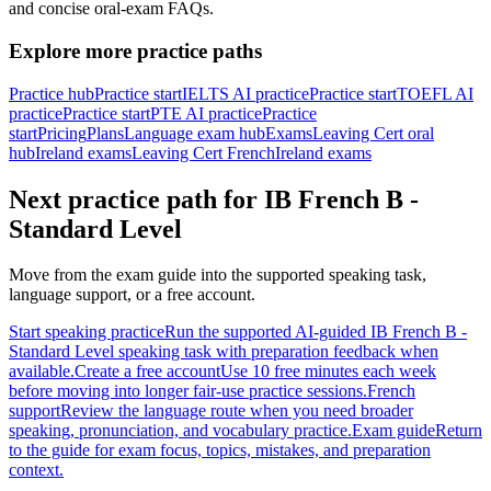
and concise oral-exam FAQs.
Explore more practice paths
Practice hub
Practice start
IELTS AI practice
Practice start
TOEFL AI
practice
Practice start
PTE AI practice
Practice
start
Pricing
Plans
Language exam hub
Exams
Leaving Cert oral
hub
Ireland exams
Leaving Cert French
Ireland exams
Next practice path for
IB French B -
Standard Level
Move from the exam guide into the supported speaking task,
language support, or a free account.
Start speaking practice
Run the supported AI-guided IB French B -
Standard Level speaking task with preparation feedback when
available.
Create a free account
Use 10 free minutes each week
before moving into longer fair-use practice sessions.
French
support
Review the language route when you need broader
speaking, pronunciation, and vocabulary practice.
Exam guide
Return
to the guide for exam focus, topics, mistakes, and preparation
context.