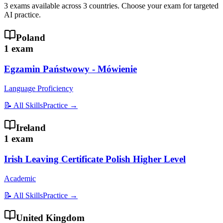
3
exams available across
3
countries
. Choose your exam for targeted
AI practice.
Poland
1
exam
Egzamin Państwowy - Mówienie
Language Proficiency
📝 All Skills
Practice →
Ireland
1
exam
Irish Leaving Certificate Polish Higher Level
Academic
📝 All Skills
Practice →
United Kingdom