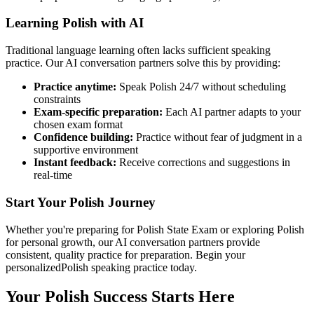
Learning
Polish
with AI
Traditional language learning often lacks sufficient speaking
practice. Our AI conversation partners solve this by providing:
Practice anytime:
Speak
Polish
24/7 without scheduling
constraints
Exam-specific preparation:
Each AI partner adapts to your
chosen exam format
Confidence building:
Practice without fear of judgment in a
supportive environment
Instant feedback:
Receive corrections and suggestions in
real-time
Start Your
Polish
Journey
Whether you're preparing for
Polish State Exam
or exploring
Polish
for personal growth, our AI conversation partners provide
consistent, quality practice for preparation. Begin your
personalized
Polish
speaking practice today.
Your
Polish
Success Starts Here