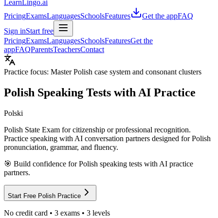
LearnLingo.ai
Pricing
Exams
Languages
Schools
Features
Get the app
FAQ
Sign in
Start free
Pricing
Exams
Languages
Schools
Features
Get the
app
FAQ
Parents
Teachers
Contact
Practice focus:
Master Polish case system and consonant clusters
Polish
Speaking Tests with AI Practice
Polski
Polish State Exam for citizenship or professional recognition
.
Practice speaking with AI conversation partners designed for
Polish
pronunciation, grammar, and fluency.
🎯 Build confidence for
Polish
speaking tests with AI practice
partners.
Start Free
Polish
Practice
No credit card •
3
exams •
3
levels