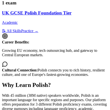
1
exam
UK GCSE Polish Foundation Tier
Academic
📝 All Skills
Practice →
Career Benefits:
Growing EU economy, tech outsourcing hub, and gateway to
Central European markets.
Cultural Connection:
Polish connects you to rich history, resilient
culture, and one of Europe's fastest-growing economies.
Why Learn
Polish
?
With
45 million (38M native)
speakers worldwide,
Polish
is
an
important language for specific regions and purposes
. Our platform
offers preparation for
3
different
Polish
proficiency exams, covering
diverse
purposes including
language proficiency, academic
.