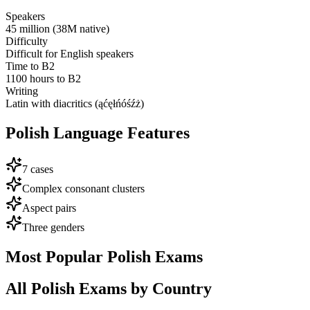
Speakers
45 million (38M native)
Difficulty
Difficult for English speakers
Time to B2
1100 hours to B2
Writing
Latin with diacritics (ąćęłńóśźż)
Polish
Language Features
7 cases
Complex consonant clusters
Aspect pairs
Three genders
Most Popular
Polish
Exams
All
Polish
Exams by Country