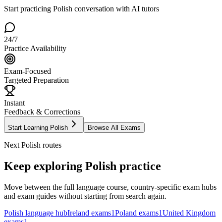
Start practicing
Polish
conversation with AI tutors
24/7
Practice Availability
Exam-Focused
Targeted Preparation
Instant
Feedback & Corrections
Start Learning
Polish
Browse All Exams
Next
Polish
routes
Keep exploring
Polish
practice
Move between the full language course, country-specific exam hubs
and exam guides without starting from search again.
Polish
language hub
Ireland
exams
1
Poland
exams
1
United Kingdom
exams
1