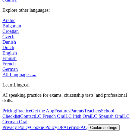
Explore other languages:
Arabic
Bulgarian
Croatian
Czech
Danish
Dutch
English
Finnish
French
German
All Languages →
LearnLingo.ai
AI speaking practice for exams, citizenship tests, and professional
skills.
Pricing
Practice
Get the App
Features
Parents
Teachers
School
Checklist
Contact
LC French Oral
LC Irish Oral
LC Spanish Oral
LC
German Oral
Privacy Policy
Cookie Policy
DPA
Terms
FAQ
Cookie settings