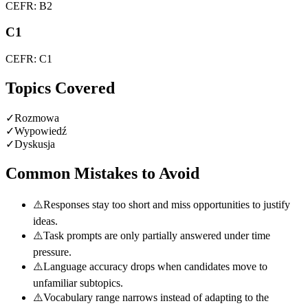
CEFR: B2
C1
CEFR: C1
Topics Covered
✓
Rozmowa
✓
Wypowiedź
✓
Dyskusja
Common Mistakes to Avoid
⚠️
Responses stay too short and miss opportunities to justify
ideas.
⚠️
Task prompts are only partially answered under time
pressure.
⚠️
Language accuracy drops when candidates move to
unfamiliar subtopics.
⚠️
Vocabulary range narrows instead of adapting to the