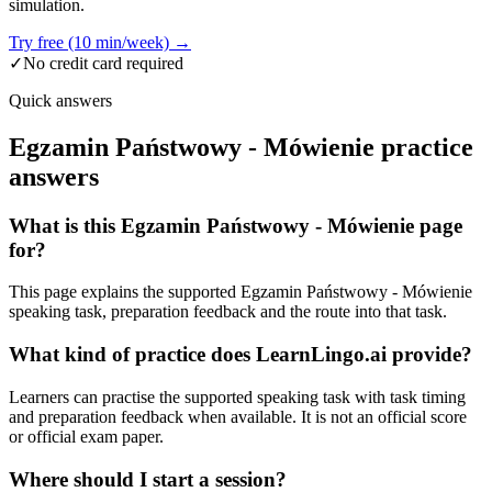
simulation.
Try free (10 min/week) →
✓
No credit card required
Quick answers
Egzamin Państwowy - Mówienie practice
answers
What is this Egzamin Państwowy - Mówienie page
for?
This page explains the supported Egzamin Państwowy - Mówienie
speaking task, preparation feedback and the route into that task.
What kind of practice does LearnLingo.ai provide?
Learners can practise the supported speaking task with task timing
and preparation feedback when available. It is not an official score
or official exam paper.
Where should I start a session?