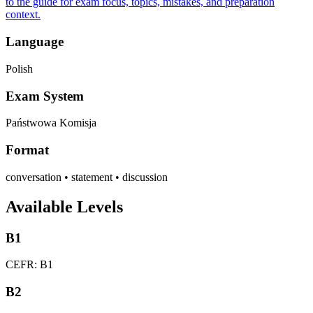
to the guide for exam focus, topics, mistakes, and preparation
context.
Language
Polish
Exam System
Państwowa Komisja
Format
conversation • statement • discussion
Available Levels
B1
CEFR: B1
B2