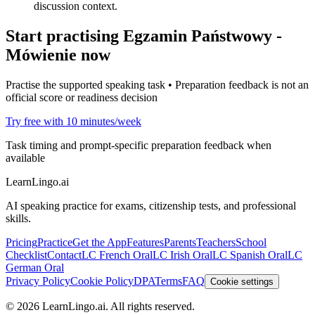
discussion context.
Start practising
Egzamin Państwowy -
Mówienie
now
Practise the supported speaking task • Preparation feedback is not an
official score or readiness decision
Try free with 10 minutes/week
Task timing and prompt-specific preparation feedback when
available
LearnLingo.ai
AI speaking practice for exams, citizenship tests, and professional
skills.
Pricing
Practice
Get the App
Features
Parents
Teachers
School
Checklist
Contact
LC French Oral
LC Irish Oral
LC Spanish Oral
LC
German Oral
Privacy Policy
Cookie Policy
DPA
Terms
FAQ
Cookie settings
©
2026
LearnLingo.ai.
All rights reserved.