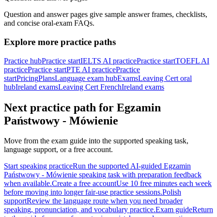
Question and answer pages give sample answer frames, checklists,
and concise oral-exam FAQs.
Explore more practice paths
Practice hub
Practice start
IELTS AI practice
Practice start
TOEFL AI
practice
Practice start
PTE AI practice
Practice
start
Pricing
Plans
Language exam hub
Exams
Leaving Cert oral
hub
Ireland exams
Leaving Cert French
Ireland exams
Next practice path for
Egzamin
Państwowy - Mówienie
Move from the exam guide into the supported speaking task,
language support, or a free account.
Start speaking practice
Run the supported AI-guided Egzamin
Państwowy - Mówienie speaking task with preparation feedback
when available.
Create a free account
Use 10 free minutes each week
before moving into longer fair-use practice sessions.
Polish
support
Review the language route when you need broader
speaking, pronunciation, and vocabulary practice.
Exam guide
Return