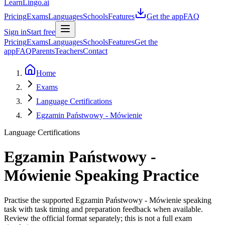
LearnLingo.ai
Pricing
Exams
Languages
Schools
Features
Get the app
FAQ
Sign in
Start free
Pricing
Exams
Languages
Schools
Features
Get the
app
FAQ
Parents
Teachers
Contact
Home
Exams
Language Certifications
Egzamin Państwowy - Mówienie
Language Certifications
Egzamin Państwowy -
Mówienie
Speaking Practice
Practise the supported Egzamin Państwowy - Mówienie speaking
task with task timing and preparation feedback when available.
Review the official format separately; this is not a full exam