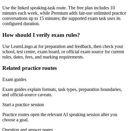
Use the linked speaking-task route. The free plan includes 10
minutes each week, while Premium adds fair-use unlimited practice
conversations up to 15 minutes; the supported exam task uses its
configured duration.
How should I verify exam rules?
Use LearnLingo.ai for preparation and feedback, then check your
school, test centre, exam board, or official exam source for current
rules, dates, fees, and marking requirements.
Related practice routes
Exam guides
Exam guides explain formats, task types, preparation boundaries,
and official-source caveats.
Start a practice session
Practice routes open the relevant AI speaking session after you
choose a goal.
Question and answer pages