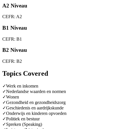
A2 Niveau
CEFR: A2
B1 Niveau
CEFR: B1
B2 Niveau
CEFR: B2
Topics Covered
✓
Werk en inkomen
✓
Nederlandse waarden en normen
✓
Wonen
✓
Gezondheid en gezondheidszorg
✓
Geschiedenis en aardrijkskunde
✓
Onderwijs en kinderen opvoeden
✓
Politiek en bestuur
✓
Spreken (Speaking)