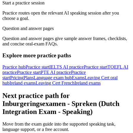
Start a practice session
Practice routes open the relevant AI speaking session after you
choose a goal.
Question and answer pages
Question and answer pages give sample answer frames, checklists,
and concise oral-exam FAQs.
Explore more practice paths
Practice hub
Practice start
IELTS AI practice
Practice start
TOEFL AI
practice
Practice start
PTE AI practice
Practice
start
Pricing
Plans
Language exam hub
Exams
Leaving Cert oral
hub
Ireland exams
Leaving Cert French
Ireland exams
Next practice path for
Inburgeringsexamen - Spreken (Dutch
Integration Exam - Speaking)
Move from the exam guide into the supported speaking task,
language support, or a free account.