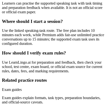
Learners can practise the supported speaking task with task timing
and preparation feedback when available. It is not an official score
or official exam paper.
Where should I start a session?
Use the linked speaking-task route. The free plan includes 10
minutes each week, while Premium adds fair-use unlimited practice
conversations up to 15 minutes; the supported exam task uses its
configured duration.
How should I verify exam rules?
Use LearnLingo.ai for preparation and feedback, then check your
school, test centre, exam board, or official exam source for current
rules, dates, fees, and marking requirements.
Related practice routes
Exam guides
Exam guides explain formats, task types, preparation boundaries,
and official-source caveats.