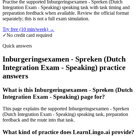
Practise the supported Inburgeringsexamen - Spreken (Dutch
Integration Exam - Speaking) speaking task with task timing and
preparation feedback when available. Review the official format
separately; this is not a full exam simulation.
Try free (10 min/week) →
✓
No credit card required
Quick answers
Inburgeringsexamen - Spreken (Dutch
Integration Exam - Speaking) practice
answers
What is this Inburgeringsexamen - Spreken (Dutch
Integration Exam - Speaking) page for?
This page explains the supported Inburgeringsexamen - Spreken
(Dutch Integration Exam - Speaking) speaking task, preparation
feedback and the route into that task.
What kind of practice does LearnLingo.ai provide?