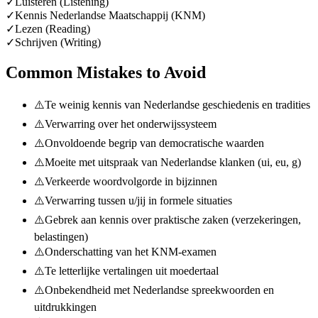
✓
Luisteren (Listening)
✓
Kennis Nederlandse Maatschappij (KNM)
✓
Lezen (Reading)
✓
Schrijven (Writing)
Common Mistakes to Avoid
⚠️
Te weinig kennis van Nederlandse geschiedenis en tradities
⚠️
Verwarring over het onderwijssysteem
⚠️
Onvoldoende begrip van democratische waarden
⚠️
Moeite met uitspraak van Nederlandse klanken (ui, eu, g)
⚠️
Verkeerde woordvolgorde in bijzinnen
⚠️
Verwarring tussen u/jij in formele situaties
⚠️
Gebrek aan kennis over praktische zaken (verzekeringen,
belastingen)
⚠️
Onderschatting van het KNM-examen
⚠️
Te letterlijke vertalingen uit moedertaal
⚠️
Onbekendheid met Nederlandse spreekwoorden en
uitdrukkingen