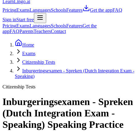
LearnLingo.ai
Pricing
Exams
Languages
Schools
Features
Get the app
FAQ
Sign in
Start free
Pricing
Exams
Languages
Schools
Features
Get the
app
FAQ
Parents
Teachers
Contact
Home
Exams
Citizenship Tests
Inburgeringsexamen - Spreken (Dutch Integration Exam -
Speaking)
Citizenship Tests
Inburgeringsexamen - Spreken
(Dutch Integration Exam -
Speaking)
Speaking Practice