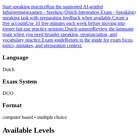
Start speaking practice
Run the supported AI-guided
Inburgeringsexamen - Spreken (Dutch Integration Exam - Speaking)
speaking task with preparation feedback when available.
Create a
free account
Use 10 free minutes each week before moving into
longer fair-use practice sessions.
Dutch support
Review the language
route when you need broader speaking, pronunciation, and
vocabulary practice.
Exam guide
Return to the guide for exam focus,
topics, mistakes, and preparation context.
Language
Dutch
Exam System
DUO
Format
computer based • multiple choice
Available Levels