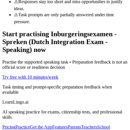
⚠️
Responses stay too short and miss opportunities to justify
ideas.
⚠️
Task prompts are only partially answered under time
pressure.
Start practising
Inburgeringsexamen -
Spreken (Dutch Integration Exam -
Speaking)
now
Practise the supported speaking task • Preparation feedback is not an
official score or readiness decision
Try free with 10 minutes/week
Task timing and prompt-specific preparation feedback when
available
LearnLingo.ai
AI speaking practice for exams, citizenship tests, and professional
skills.
Pricing
Practice
Get the App
Features
Parents
Teachers
School