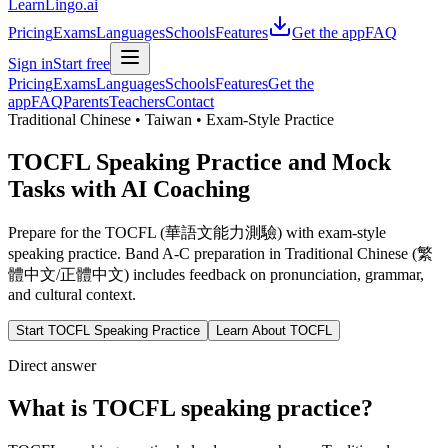
LearnLingo.ai
Pricing
Exams
Languages
Schools
Features
Get the app
FAQ
Sign in
Start free
Pricing
Exams
Languages
Schools
Features
Get the
app
FAQ
Parents
Teachers
Contact
Traditional Chinese • Taiwan • Exam-Style Practice
TOCFL Speaking Practice and Mock
Tasks with AI Coaching
Prepare for the TOCFL (華語文能力測驗) with exam-style
speaking practice. Band A-C preparation in Traditional Chinese (繁
體中文/正體中文) includes feedback on pronunciation, grammar,
and cultural context.
Start TOCFL Speaking Practice
Learn About TOCFL
Direct answer
What is TOCFL speaking practice?