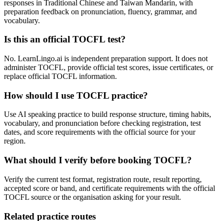
responses in Traditional Chinese and Taiwan Mandarin, with
preparation feedback on pronunciation, fluency, grammar, and
vocabulary.
Is this an official TOCFL test?
No. LearnLingo.ai is independent preparation support. It does not
administer TOCFL, provide official test scores, issue certificates, or
replace official TOCFL information.
How should I use TOCFL practice?
Use AI speaking practice to build response structure, timing habits,
vocabulary, and pronunciation before checking registration, test
dates, and score requirements with the official source for your
region.
What should I verify before booking TOCFL?
Verify the current test format, registration route, result reporting,
accepted score or band, and certificate requirements with the official
TOCFL source or the organisation asking for your result.
Related practice routes