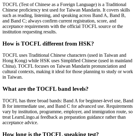
TOCFL (Test of Chinese as a Foreign Language) is a Traditional
Chinese proficiency test used for Taiwan Mandarin. It covers skills
such as reading, listening, and speaking across Band A, Band B,
and Band C; always confirm current registration, score, and
acceptance requirements with the official TOCFL source or the
institution requesting results.
How is TOCFL different from HSK?
TOCFL uses Traditional Chinese characters (used in Taiwan and
Hong Kong) while HSK uses Simplified Chinese (used in mainland
China). TOCFL focuses on Taiwan Mandarin pronunciation and
cultural contexts, making it ideal for those planning to study or work
in Taiwan.
What are the TOCFL band levels?
TOCFL has three broad bands: Band A for beginner-level use, Band
B for intermediate use, and Band C for advanced use. Requirements
vary by institution, programme, employer, and immigration route, so
treat LearnLingo.ai feedback as preparation guidance rather than
acceptance advice.
How long is the TOCFL speaking test?