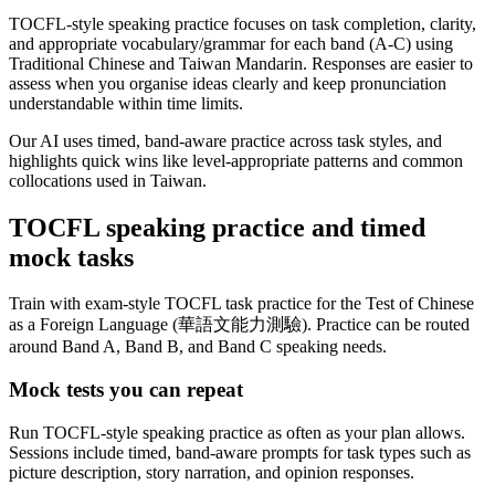
TOCFL-style speaking practice focuses on task completion, clarity,
and appropriate vocabulary/grammar for each band (A-C) using
Traditional Chinese and Taiwan Mandarin. Responses are easier to
assess when you organise ideas clearly and keep pronunciation
understandable within time limits.
Our AI uses timed, band-aware practice across task styles, and
highlights quick wins like level-appropriate patterns and common
collocations used in Taiwan.
TOCFL speaking practice and timed
mock tasks
Train with exam-style TOCFL task practice for the Test of Chinese
as a Foreign Language (華語文能力測驗). Practice can be routed
around Band A, Band B, and Band C speaking needs.
Mock tests you can repeat
Run TOCFL-style speaking practice as often as your plan allows.
Sessions include timed, band-aware prompts for task types such as
picture description, story narration, and opinion responses.