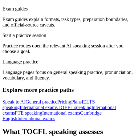
Exam guides
Exam guides explain formats, task types, preparation boundaries,
and official-source caveats.
Start a practice session
Practice routes open the relevant AI speaking session after you
choose a goal.
Language practice
Language pages focus on general speaking practice, pronunciation,
vocabulary, and fluency.
Explore more practice paths
Speak to AI
General practice
Pricing
Plans
IELTS
speaking
International exams
TOEFL speaking
International
exams
PTE speaking
International exams
Cambridge
English
International exams
What TOCFL speaking assesses