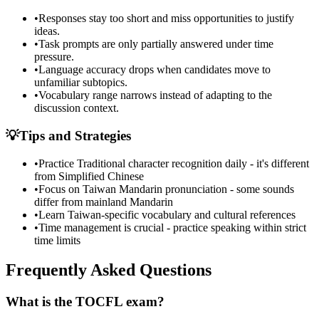
•
Responses stay too short and miss opportunities to justify
ideas.
•
Task prompts are only partially answered under time
pressure.
•
Language accuracy drops when candidates move to
unfamiliar subtopics.
•
Vocabulary range narrows instead of adapting to the
discussion context.
💡
Tips and Strategies
•
Practice Traditional character recognition daily - it's different
from Simplified Chinese
•
Focus on Taiwan Mandarin pronunciation - some sounds
differ from mainland Mandarin
•
Learn Taiwan-specific vocabulary and cultural references
•
Time management is crucial - practice speaking within strict
time limits
Frequently Asked Questions
What is the TOCFL exam?