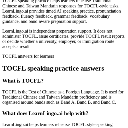
TOCFL speaking practice helps learners rehearse Traditional
Chinese and Taiwan Mandarin responses for TOCFL-style tasks.
LearnLingo.ai provides timed AI speaking practice, pronunciation
feedback, fluency feedback, grammar feedback, vocabulary
guidance, and band-aware preparation support.
LearnLingo.ai is independent preparation support. It does not
administer TOCFL, issue certificates, provide TOCFL result reports,
or decide whether a university, employer, or immigration route
accepts a result.
TOCFL answers for learners
TOCFL speaking practice answers
What is TOCFL?
TOCFL is the Test of Chinese as a Foreign Language. It is used for
Traditional Chinese and Taiwan Mandarin proficiency and is
organised around bands such as Band A, Band B, and Band C.
What does LearnLingo.ai help with?
LearnLingo.ai helps learners rehearse TOCFL-style speaking