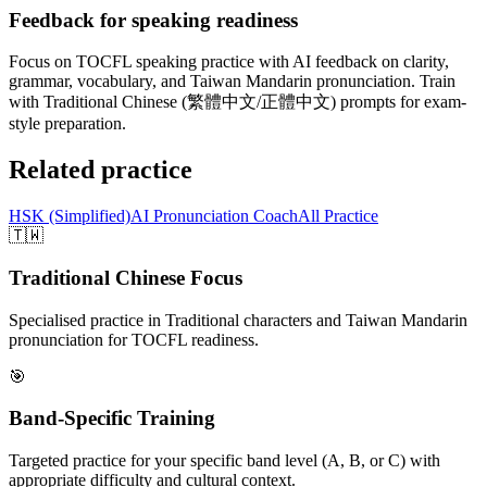
Feedback for speaking readiness
Focus on TOCFL speaking practice with AI feedback on clarity,
grammar, vocabulary, and Taiwan Mandarin pronunciation. Train
with Traditional Chinese (繁體中文/正體中文) prompts for exam-
style preparation.
Related practice
HSK (Simplified)
AI Pronunciation Coach
All Practice
🇹🇼
Traditional Chinese Focus
Specialised practice in Traditional characters and Taiwan Mandarin
pronunciation for TOCFL readiness.
🎯
Band-Specific Training
Targeted practice for your specific band level (A, B, or C) with
appropriate difficulty and cultural context.