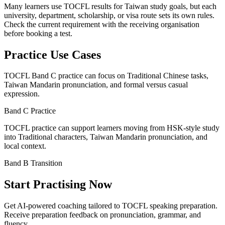
Many learners use TOCFL results for Taiwan study goals, but each
university, department, scholarship, or visa route sets its own rules.
Check the current requirement with the receiving organisation
before booking a test.
Practice Use Cases
TOCFL Band C practice can focus on Traditional Chinese tasks,
Taiwan Mandarin pronunciation, and formal versus casual
expression.
Band C Practice
TOCFL practice can support learners moving from HSK-style study
into Traditional characters, Taiwan Mandarin pronunciation, and
local context.
Band B Transition
Start Practising Now
Get AI-powered coaching tailored to TOCFL speaking preparation
.
Receive preparation feedback on pronunciation, grammar, and
fluency
.