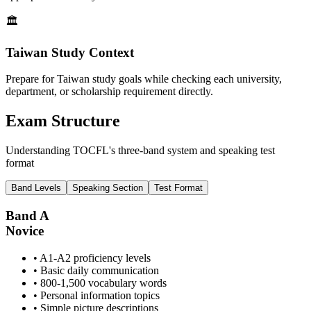
🏛️
Taiwan Study Context
Prepare for Taiwan study goals while checking each university,
department, or scholarship requirement directly.
Exam Structure
Understanding TOCFL's three-band system and speaking test
format
Band Levels
Speaking Section
Test Format
Band A
Novice
• A1-A2 proficiency levels
• Basic daily communication
• 800-1,500 vocabulary words
• Personal information topics
• Simple picture descriptions