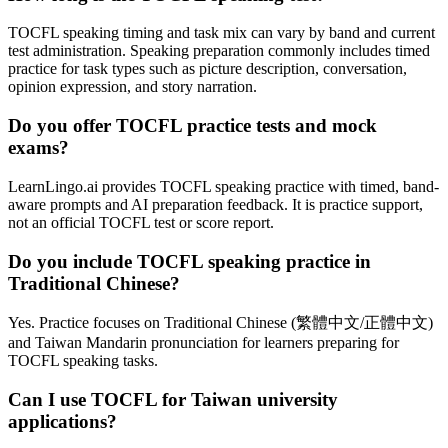
TOCFL speaking timing and task mix can vary by band and current
test administration. Speaking preparation commonly includes timed
practice for task types such as picture description, conversation,
opinion expression, and story narration.
Do you offer TOCFL practice tests and mock
exams?
LearnLingo.ai provides TOCFL speaking practice with timed, band-
aware prompts and AI preparation feedback. It is practice support,
not an official TOCFL test or score report.
Do you include TOCFL speaking practice in
Traditional Chinese?
Yes. Practice focuses on Traditional Chinese (繁體中文/正體中文)
and Taiwan Mandarin pronunciation for learners preparing for
TOCFL speaking tasks.
Can I use TOCFL for Taiwan university
applications?