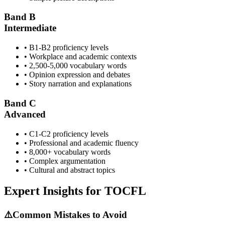
Band B
Intermediate
• B1-B2 proficiency levels
• Workplace and academic contexts
• 2,500-5,000 vocabulary words
• Opinion expression and debates
• Story narration and explanations
Band C
Advanced
• C1-C2 proficiency levels
• Professional and academic fluency
• 8,000+ vocabulary words
• Complex argumentation
• Cultural and abstract topics
Expert Insights for
TOCFL
⚠️
Common Mistakes to Avoid