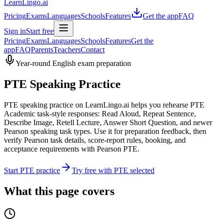
LearnLingo.ai
Pricing
Exams
Languages
Schools
Features
Get the app
FAQ
Sign in
Start free
Pricing
Exams
Languages
Schools
Features
Get the
app
FAQ
Parents
Teachers
Contact
Year-round English exam preparation
PTE Speaking Practice
PTE speaking practice on LearnLingo.ai helps you rehearse PTE
Academic task-style responses: Read Aloud, Repeat Sentence,
Describe Image, Retell Lecture, Answer Short Question, and newer
Pearson speaking task types. Use it for preparation feedback, then
verify Pearson task details, score-report rules, booking, and
acceptance requirements with Pearson PTE.
Start PTE practice
Try free with PTE selected
What this page covers