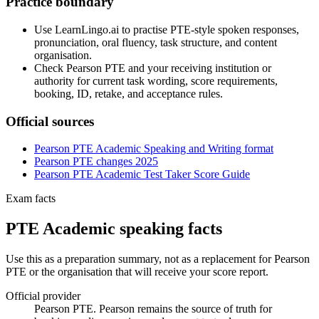
Practice boundary
Use LearnLingo.ai to practise PTE-style spoken responses,
pronunciation, oral fluency, task structure, and content
organisation.
Check Pearson PTE and your receiving institution or
authority for current task wording, score requirements,
booking, ID, retake, and acceptance rules.
Official sources
Pearson PTE Academic Speaking and Writing format
Pearson PTE changes 2025
Pearson PTE Academic Test Taker Score Guide
Exam facts
PTE Academic speaking facts
Use this as a preparation summary, not as a replacement for Pearson
PTE or the organisation that will receive your score report.
Official provider
Pearson PTE. Pearson remains the source of truth for