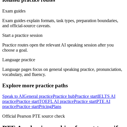
Exam guides
Exam guides explain formats, task types, preparation boundaries,
and official-source caveats.
Start a practice session
Practice routes open the relevant AI speaking session after you
choose a goal.
Language practice
Language pages focus on general speaking practice, pronunciation,
vocabulary, and fluency.
Explore more practice paths
Speak to AI
General practice
Practice hub
Practice start
IELTS AI
practice
Practice start
TOEFL AI practice
Practice start
PTE AI
practice
Practice start
Pricing
Plans
Official Pearson PTE source check