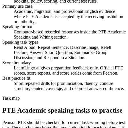
booking, policy, scoring, and current test rules.
Primary use case
Academic, migration, and professional English evidence
where PTE Academic is accepted by the receiving institution
or authority.
Speaking format
Computer-based recorded responses inside the PTE Academic
Speaking and Writing section.
Speaking task types
Read Aloud, Repeat Sentence, Describe Image, Retell
Lecture, Answer Short Question, Summarize Group
Discussion, and Respond to a Situation.
Score boundary
LearnLingo.ai gives preparation feedback only. Official PTE
scores, score reports, and score scales come from Pearson.
Best practice fit
Short repeated drills for pronunciation, fluency, concise
structure, content coverage, and recorded-answer confidence.
Task map
PTE Academic speaking tasks to practise
Pearson PTE should be checked for current task wording before test
day. The map below shows the preparation job for each spoken task