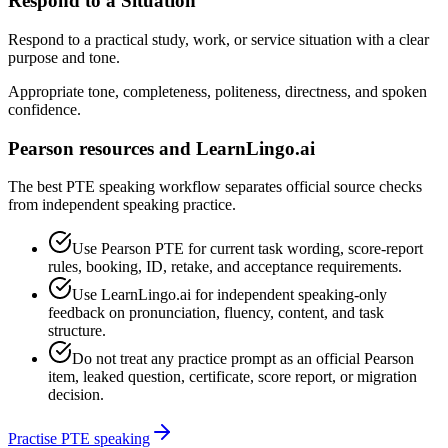
Respond to a Situation
Respond to a practical study, work, or service situation with a clear
purpose and tone.
Appropriate tone, completeness, politeness, directness, and spoken
confidence.
Pearson resources and LearnLingo.ai
The best PTE speaking workflow separates official source checks
from independent speaking practice.
Use Pearson PTE for current task wording, score-report
rules, booking, ID, retake, and acceptance requirements.
Use LearnLingo.ai for independent speaking-only
feedback on pronunciation, fluency, content, and task
structure.
Do not treat any practice prompt as an official Pearson
item, leaked question, certificate, score report, or migration
decision.
Practise PTE speaking