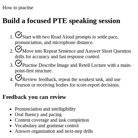
How to practise
Build a focused PTE speaking session
Start with two Read Aloud prompts to settle pace,
pronunciation, and microphone distance.
Move into Repeat Sentence and Answer Short Question
drills for accuracy and fast response control.
Practise Describe Image and Retell Lecture with a main-
point-first structure.
Review feedback, repeat the weakest task, and use
Pearson or receiving bodies for score-report decisions.
Feedback you can review
Pronunciation and intelligibility
Oral fluency and pacing
Content coverage and task completion
Vocabulary and grammar control
Answer organisation and next-step drills