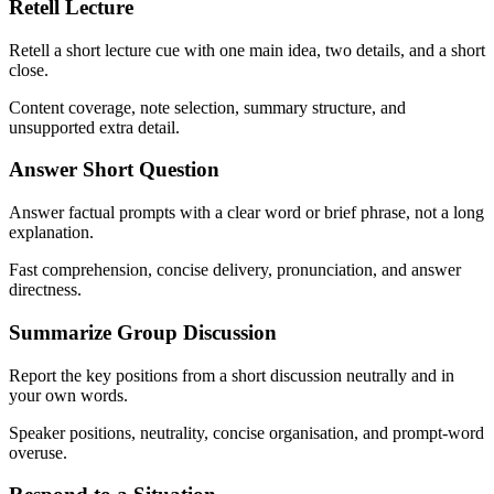
Retell Lecture
Retell a short lecture cue with one main idea, two details, and a short
close.
Content coverage, note selection, summary structure, and
unsupported extra detail.
Answer Short Question
Answer factual prompts with a clear word or brief phrase, not a long
explanation.
Fast comprehension, concise delivery, pronunciation, and answer
directness.
Summarize Group Discussion
Report the key positions from a short discussion neutrally and in
your own words.
Speaker positions, neutrality, concise organisation, and prompt-word
overuse.