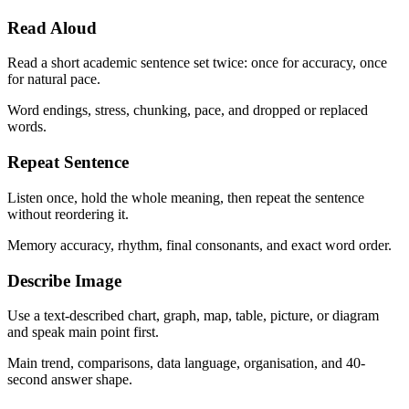
Read Aloud
Read a short academic sentence set twice: once for accuracy, once
for natural pace.
Word endings, stress, chunking, pace, and dropped or replaced
words.
Repeat Sentence
Listen once, hold the whole meaning, then repeat the sentence
without reordering it.
Memory accuracy, rhythm, final consonants, and exact word order.
Describe Image
Use a text-described chart, graph, map, table, picture, or diagram
and speak main point first.
Main trend, comparisons, data language, organisation, and 40-
second answer shape.