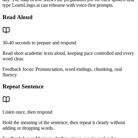
type LearnLingo.ai can rehearse with voice-first prompts.
Read Aloud
30-40 seconds to prepare and respond
Read short academic texts aloud, keeping pace controlled and every
word clear.
Feedback focus:
Pronunciation, word endings, chunking, oral
fluency
Repeat Sentence
Listen once, then respond
Hold the meaning of the sentence, then repeat it clearly without
adding or dropping words.