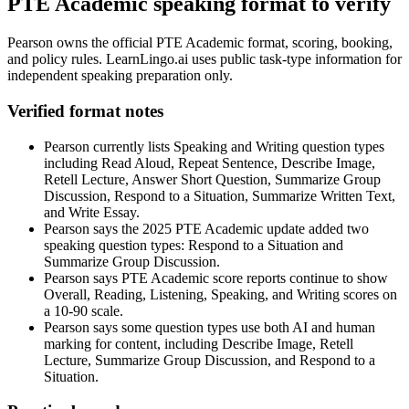
PTE Academic speaking format to verify
Pearson owns the official PTE Academic format, scoring, booking,
and policy rules. LearnLingo.ai uses public task-type information for
independent speaking preparation only.
Verified format notes
Pearson currently lists Speaking and Writing question types
including Read Aloud, Repeat Sentence, Describe Image,
Retell Lecture, Answer Short Question, Summarize Group
Discussion, Respond to a Situation, Summarize Written Text,
and Write Essay.
Pearson says the 2025 PTE Academic update added two
speaking question types: Respond to a Situation and
Summarize Group Discussion.
Pearson says PTE Academic score reports continue to show
Overall, Reading, Listening, Speaking, and Writing scores on
a 10-90 scale.
Pearson says some question types use both AI and human
marking for content, including Describe Image, Retell
Lecture, Summarize Group Discussion, and Respond to a
Situation.