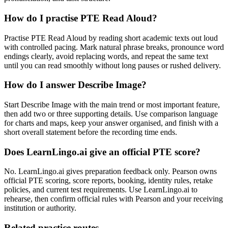
How do I practise PTE Read Aloud?
Practise PTE Read Aloud by reading short academic texts out loud
with controlled pacing. Mark natural phrase breaks, pronounce word
endings clearly, avoid replacing words, and repeat the same text
until you can read smoothly without long pauses or rushed delivery.
How do I answer Describe Image?
Start Describe Image with the main trend or most important feature,
then add two or three supporting details. Use comparison language
for charts and maps, keep your answer organised, and finish with a
short overall statement before the recording time ends.
Does LearnLingo.ai give an official PTE score?
No. LearnLingo.ai gives preparation feedback only. Pearson owns
official PTE scoring, score reports, booking, identity rules, retake
policies, and current test requirements. Use LearnLingo.ai to
rehearse, then confirm official rules with Pearson and your receiving
institution or authority.
Related practice routes