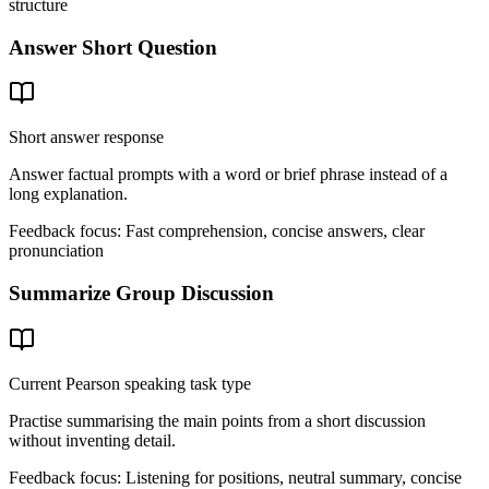
structure
Answer Short Question
Short answer response
Answer factual prompts with a word or brief phrase instead of a
long explanation.
Feedback focus:
Fast comprehension, concise answers, clear
pronunciation
Summarize Group Discussion
Current Pearson speaking task type
Practise summarising the main points from a short discussion
without inventing detail.
Feedback focus:
Listening for positions, neutral summary, concise