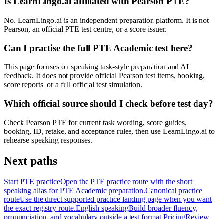
Is LearnLingo.ai affiliated with Pearson PTE?
No. LearnLingo.ai is an independent preparation platform. It is not
Pearson, an official PTE test centre, or a score issuer.
Can I practise the full PTE Academic test here?
This page focuses on speaking task-style preparation and AI
feedback. It does not provide official Pearson test items, booking,
score reports, or a full official test simulation.
Which official source should I check before test day?
Check Pearson PTE for current task wording, score guides,
booking, ID, retake, and acceptance rules, then use LearnLingo.ai to
rehearse speaking responses.
Next paths
Start PTE practice
Open the PTE practice route with the short
speaking alias for PTE Academic preparation.
Canonical practice
route
Use the direct supported practice landing page when you want
the exact registry route.
English speaking
Build broader fluency,
pronunciation, and vocabulary outside a test format.
Pricing
Review