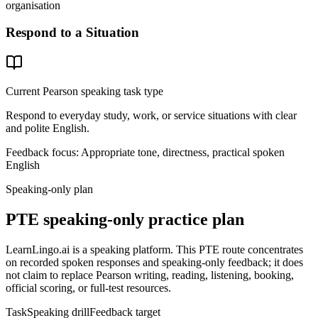
organisation
Respond to a Situation
Current Pearson speaking task type
Respond to everyday study, work, or service situations with clear
and polite English.
Feedback focus:
Appropriate tone, directness, practical spoken
English
Speaking-only plan
PTE speaking-only practice plan
LearnLingo.ai is a speaking platform. This PTE route concentrates
on recorded spoken responses and speaking-only feedback; it does
not claim to replace Pearson writing, reading, listening, booking,
official scoring, or full-test resources.
Task
Speaking drill
Feedback target