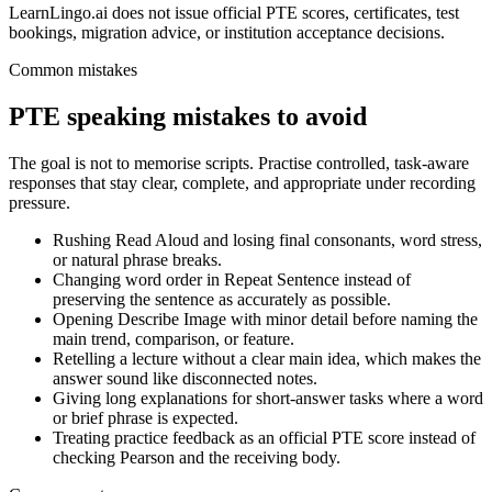
LearnLingo.ai does not issue official PTE scores, certificates, test
bookings, migration advice, or institution acceptance decisions.
Common mistakes
PTE speaking mistakes to avoid
The goal is not to memorise scripts. Practise controlled, task-aware
responses that stay clear, complete, and appropriate under recording
pressure.
Rushing Read Aloud and losing final consonants, word stress,
or natural phrase breaks.
Changing word order in Repeat Sentence instead of
preserving the sentence as accurately as possible.
Opening Describe Image with minor detail before naming the
main trend, comparison, or feature.
Retelling a lecture without a clear main idea, which makes the
answer sound like disconnected notes.
Giving long explanations for short-answer tasks where a word
or brief phrase is expected.
Treating practice feedback as an official PTE score instead of
checking Pearson and the receiving body.