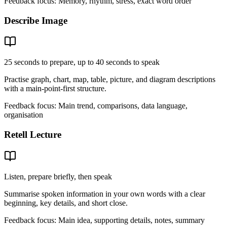
Feedback focus:
Memory, rhythm, stress, exact word order
Describe Image
25 seconds to prepare, up to 40 seconds to speak
Practise graph, chart, map, table, picture, and diagram descriptions
with a main-point-first structure.
Feedback focus:
Main trend, comparisons, data language,
organisation
Retell Lecture
Listen, prepare briefly, then speak
Summarise spoken information in your own words with a clear
beginning, key details, and short close.
Feedback focus:
Main idea, supporting details, notes, summary