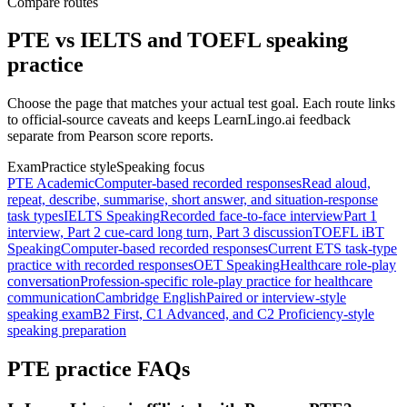
Compare routes
PTE vs IELTS and TOEFL speaking
practice
Choose the page that matches your actual test goal. Each route links
to official-source caveats and keeps LearnLingo.ai feedback
separate from Pearson score reports.
Exam
Practice style
Speaking focus
PTE Academic
Computer-based recorded responses
Read aloud,
repeat, describe, summarise, short answer, and situation-response
task types
IELTS Speaking
Recorded face-to-face interview
Part 1
interview, Part 2 cue-card long turn, Part 3 discussion
TOEFL iBT
Speaking
Computer-based recorded responses
Current ETS task-type
practice with recorded responses
OET Speaking
Healthcare role-play
conversation
Profession-specific role-play practice for healthcare
communication
Cambridge English
Paired or interview-style
speaking exam
B2 First, C1 Advanced, and C2 Proficiency-style
speaking preparation
PTE practice FAQs