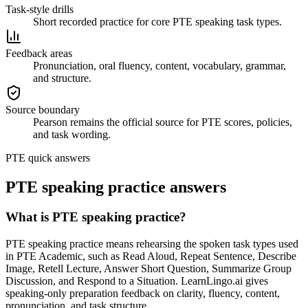
Task-style drills
Short recorded practice for core PTE speaking task types.
Feedback areas
Pronunciation, oral fluency, content, vocabulary, grammar,
and structure.
Source boundary
Pearson remains the official source for PTE scores, policies,
and task wording.
PTE quick answers
PTE speaking practice answers
What is PTE speaking practice?
PTE speaking practice means rehearsing the spoken task types used
in PTE Academic, such as Read Aloud, Repeat Sentence, Describe
Image, Retell Lecture, Answer Short Question, Summarize Group
Discussion, and Respond to a Situation. LearnLingo.ai gives
speaking-only preparation feedback on clarity, fluency, content,
pronunciation, and task structure.