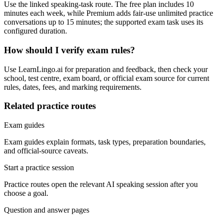
Use the linked speaking-task route. The free plan includes 10
minutes each week, while Premium adds fair-use unlimited practice
conversations up to 15 minutes; the supported exam task uses its
configured duration.
How should I verify exam rules?
Use LearnLingo.ai for preparation and feedback, then check your
school, test centre, exam board, or official exam source for current
rules, dates, fees, and marking requirements.
Related practice routes
Exam guides
Exam guides explain formats, task types, preparation boundaries,
and official-source caveats.
Start a practice session
Practice routes open the relevant AI speaking session after you
choose a goal.
Question and answer pages