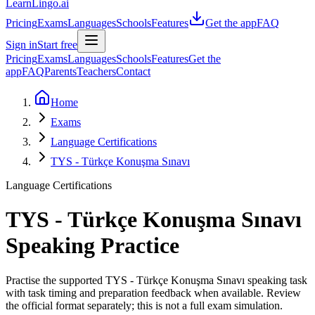
LearnLingo.ai
Pricing
Exams
Languages
Schools
Features
Get the app
FAQ
Sign in
Start free
Pricing
Exams
Languages
Schools
Features
Get the
app
FAQ
Parents
Teachers
Contact
Home
Exams
Language Certifications
TYS - Türkçe Konuşma Sınavı
Language Certifications
TYS - Türkçe Konuşma Sınavı
Speaking Practice
Practise the supported TYS - Türkçe Konuşma Sınavı speaking task
with task timing and preparation feedback when available. Review
the official format separately; this is not a full exam simulation.