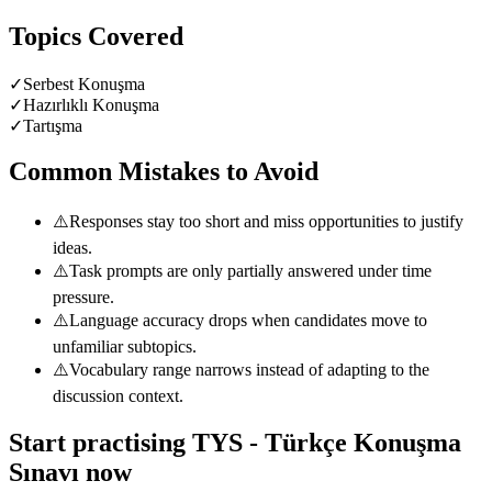
Topics Covered
✓
Serbest Konuşma
✓
Hazırlıklı Konuşma
✓
Tartışma
Common Mistakes to Avoid
⚠️
Responses stay too short and miss opportunities to justify
ideas.
⚠️
Task prompts are only partially answered under time
pressure.
⚠️
Language accuracy drops when candidates move to
unfamiliar subtopics.
⚠️
Vocabulary range narrows instead of adapting to the
discussion context.
Start practising
TYS - Türkçe Konuşma
Sınavı
now