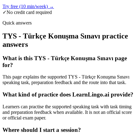
Try free (10 min/week) →
✓
No credit card required
Quick answers
TYS - Türkçe Konuşma Sınavı practice
answers
What is this TYS - Türkçe Konuşma Sınavı page
for?
This page explains the supported TYS - Türkçe Konuşma Sınavı
speaking task, preparation feedback and the route into that task.
What kind of practice does LearnLingo.ai provide?
Learners can practise the supported speaking task with task timing
and preparation feedback when available. It is not an official score
or official exam paper.
Where should I start a session?