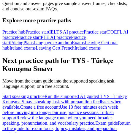
Question and answer pages give sample answer frames, checklists,
and concise oral-exam FAQs.
Explore more practice paths
Practice hub
Practice start
IELTS AI practice
Practice start
TOEFL AI
practice
Practice start
PTE AI practice
Practice
start
Pricing
Plans
Language exam hub
Exams
Leaving Cert oral
hub
Ireland exams
Leaving Cert French
Ireland exams
Next practice path for
TYS - Türkçe
Konuşma Sınavı
Move from the exam guide into the supported speaking task,
language support, or a free account.
Start speaking practice
Run the supported AI-guided TYS - Türkçe
Konuşma Sınavı speaking task with preparation feedback when
available.
Create a free account
Use 10 free minutes each week
before moving into longer fair-use practice sessions.
Turkish
support
Review the language route when you need broader
speaking, pronunciation, and vocabulary practice.
Exam guide
Return
to the guide for exam focus, topics, mistakes, and preparation