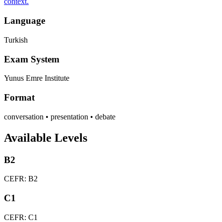
context.
Language
Turkish
Exam System
Yunus Emre Institute
Format
conversation • presentation • debate
Available Levels
B2
CEFR: B2
C1
CEFR: C1