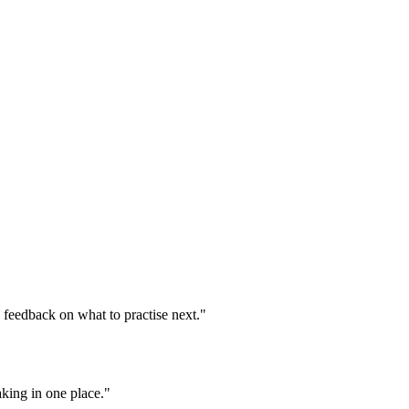
d feedback on what to practise next."
aking in one place."