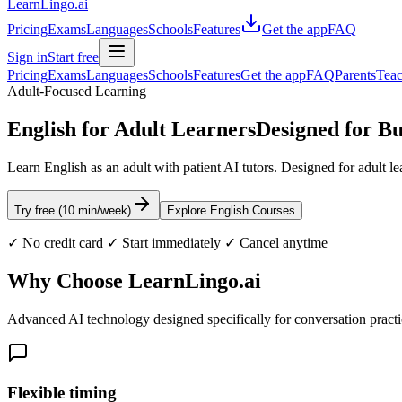
LearnLingo.ai
Pricing
Exams
Languages
Schools
Features
Get the app
FAQ
Sign in
Start free
Pricing
Exams
Languages
Schools
Features
Get the app
FAQ
Parents
Teac
Adult-Focused Learning
English for Adult Learners
Designed for Bu
Learn English as an adult with patient AI tutors. Designed for adult lea
Try free (10 min/week)
Explore English Courses
✓ No credit card ✓ Start immediately ✓ Cancel anytime
Why Choose LearnLingo.ai
Advanced AI technology designed specifically for conversation pract
Flexible timing