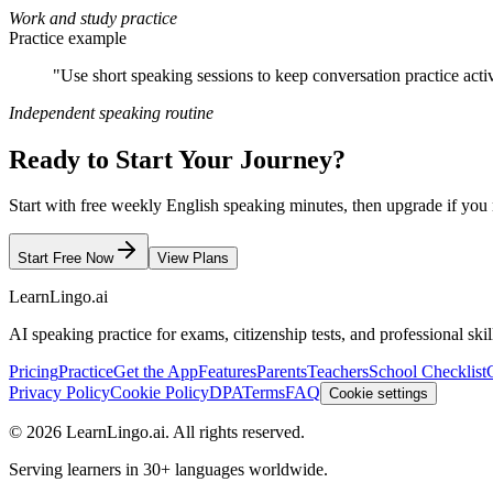
Work and study practice
Practice example
"Use short speaking sessions to keep conversation practice act
Independent speaking routine
Ready to Start Your Journey?
Start with free weekly English speaking minutes, then upgrade if you 
Start Free Now
View Plans
LearnLingo.ai
AI speaking practice for exams, citizenship tests, and professional skil
Pricing
Practice
Get the App
Features
Parents
Teachers
School Checklist
Privacy Policy
Cookie Policy
DPA
Terms
FAQ
Cookie settings
©
2026
LearnLingo.ai.
All rights reserved.
Serving learners in 30+ languages worldwide.