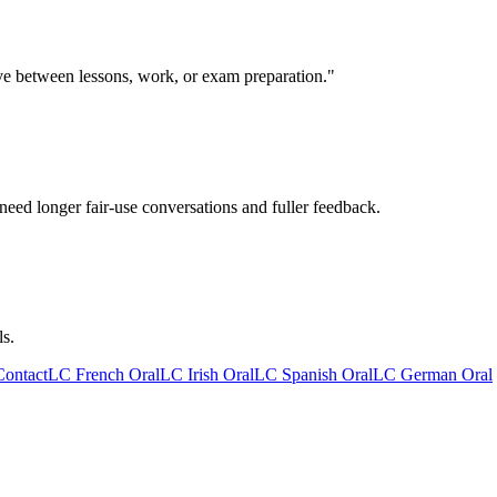
ive between lessons, work, or exam preparation."
need longer fair-use conversations and fuller feedback.
ls.
Contact
LC French Oral
LC Irish Oral
LC Spanish Oral
LC German Oral