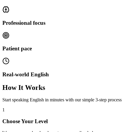
Professional focus
Patient pace
Real-world English
How It Works
Start speaking English in minutes with our simple 3-step process
1
Choose Your Level