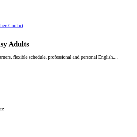
hers
Contact
sy Adults
rners, flexible schedule, professional and personal English....
ice