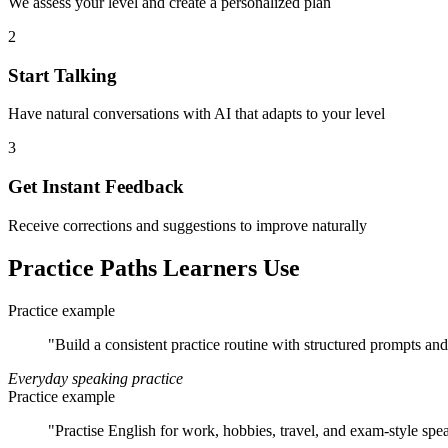
We assess your level and create a personalized plan
2
Start Talking
Have natural conversations with AI that adapts to your level
3
Get Instant Feedback
Receive corrections and suggestions to improve naturally
Practice Paths Learners Use
Practice example
"Build a consistent practice routine with structured prompts an
Everyday speaking practice
Practice example
"Practise English for work, hobbies, travel, and exam-style spe