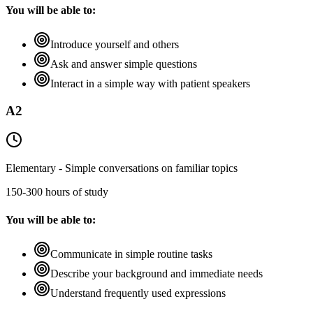
You will be able to:
Introduce yourself and others
Ask and answer simple questions
Interact in a simple way with patient speakers
A2
Elementary - Simple conversations on familiar topics
150-300 hours of study
You will be able to:
Communicate in simple routine tasks
Describe your background and immediate needs
Understand frequently used expressions