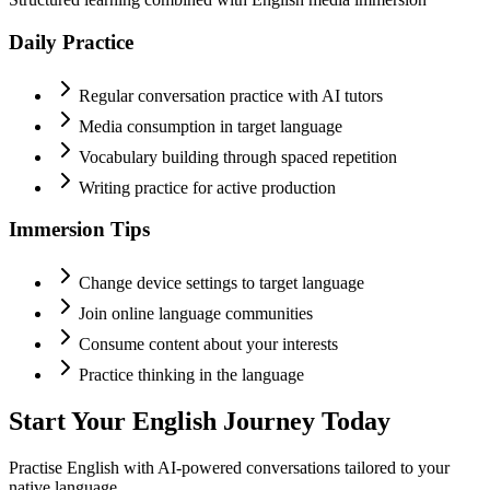
Daily Practice
Regular conversation practice with AI tutors
Media consumption in target language
Vocabulary building through spaced repetition
Writing practice for active production
Immersion Tips
Change device settings to target language
Join online language communities
Consume content about your interests
Practice thinking in the language
Start Your
English
Journey Today
Practise
English
with AI-powered conversations tailored to your
native language.