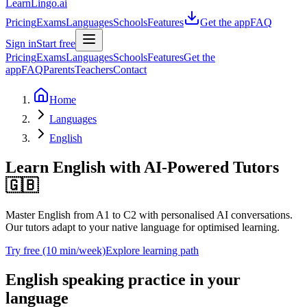
LearnLingo.ai
Pricing
Exams
Languages
Schools
Features
Get the app
FAQ
Sign in
Start free
Pricing
Exams
Languages
Schools
Features
Get the
app
FAQ
Parents
Teachers
Contact
Home
Languages
English
Learn English
with AI-Powered Tutors
🇬🇧
Master English from A1 to C2 with personalised AI conversations.
Our tutors adapt to your native language for optimised learning.
Try free (10 min/week)
Explore learning path
English speaking practice in your
language