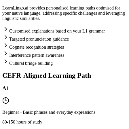
LearnLingo.ai provides personalised learning paths optimised for
your native language, addressing specific challenges and leveraging
linguistic similarities.
Customised explanations based on your L1 grammar
Targeted pronunciation guidance
Cognate recognition strategies
Interference pattern awareness
Cultural bridge building
CEFR-Aligned Learning Path
A1
Beginner - Basic phrases and everyday expressions
80-150 hours of study