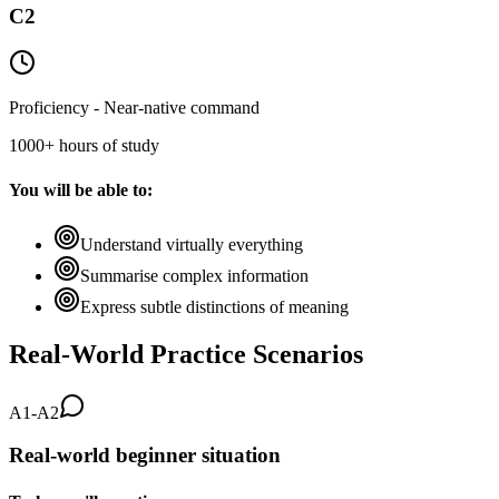
C2
Proficiency - Near-native command
1000+ hours of study
You will be able to:
Understand virtually everything
Summarise complex information
Express subtle distinctions of meaning
Real-World Practice Scenarios
A1-A2
Real-world beginner situation