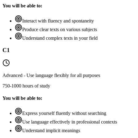
You will be able to:
Interact with fluency and spontaneity
Produce clear texts on various subjects
Understand complex texts in your field
C1
Advanced - Use language flexibly for all purposes
750-1000 hours of study
You will be able to:
Express yourself fluently without searching
Use language effectively in professional contexts
Understand implicit meanings