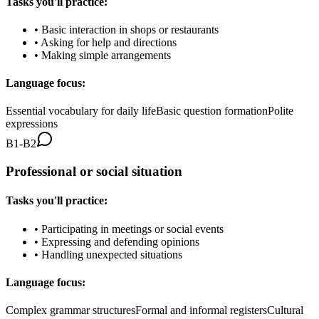
Tasks you'll practice:
•
Basic interaction in shops or restaurants
•
Asking for help and directions
•
Making simple arrangements
Language focus:
Essential vocabulary for daily life
Basic question formation
Polite
expressions
B1-B2
Professional or social situation
Tasks you'll practice:
•
Participating in meetings or social events
•
Expressing and defending opinions
•
Handling unexpected situations
Language focus:
Complex grammar structures
Formal and informal registers
Cultural