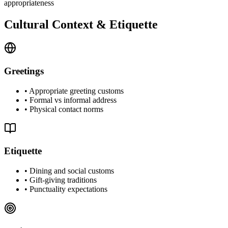
appropriateness
Cultural Context & Etiquette
Greetings
•
Appropriate greeting customs
•
Formal vs informal address
•
Physical contact norms
Etiquette
•
Dining and social customs
•
Gift-giving traditions
•
Punctuality expectations