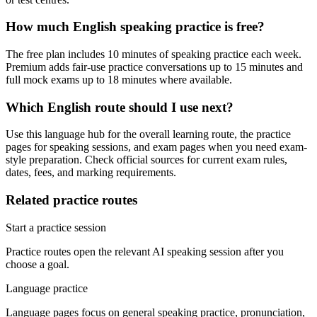
How much English speaking practice is free?
The free plan includes 10 minutes of speaking practice each week.
Premium adds fair-use practice conversations up to 15 minutes and
full mock exams up to 18 minutes where available.
Which English route should I use next?
Use this language hub for the overall learning route, the practice
pages for speaking sessions, and exam pages when you need exam-
style preparation. Check official sources for current exam rules,
dates, fees, and marking requirements.
Related practice routes
Start a practice session
Practice routes open the relevant AI speaking session after you
choose a goal.
Language practice
Language pages focus on general speaking practice, pronunciation,