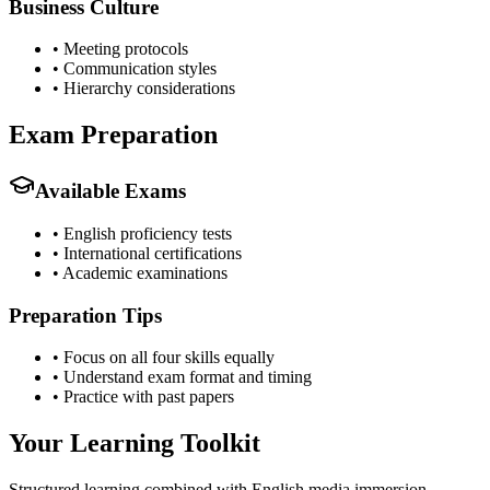
Business Culture
•
Meeting protocols
•
Communication styles
•
Hierarchy considerations
Exam Preparation
Available Exams
•
English proficiency tests
•
International certifications
•
Academic examinations
Preparation Tips
•
Focus on all four skills equally
•
Understand exam format and timing
•
Practice with past papers
Your Learning Toolkit
Structured learning combined with English media immersion