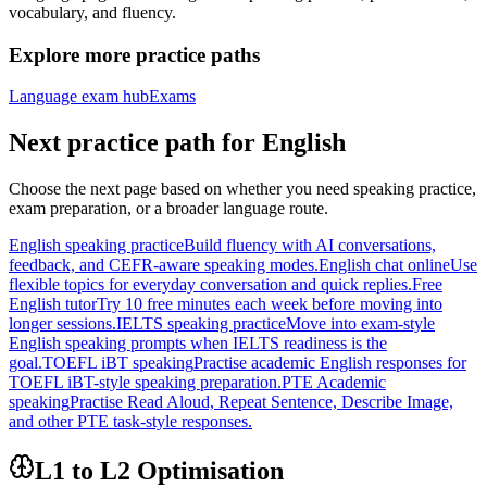
vocabulary, and fluency.
Explore more practice paths
Language exam hub
Exams
Next practice path for
English
Choose the next page based on whether you need speaking practice,
exam preparation, or a broader language route.
English speaking practice
Build fluency with AI conversations,
feedback, and CEFR-aware speaking modes.
English chat online
Use
flexible topics for everyday conversation and quick replies.
Free
English tutor
Try 10 free minutes each week before moving into
longer sessions.
IELTS speaking practice
Move into exam-style
English speaking prompts when IELTS readiness is the
goal.
TOEFL iBT speaking
Practise academic English responses for
TOEFL iBT-style speaking preparation.
PTE Academic
speaking
Practise Read Aloud, Repeat Sentence, Describe Image,
and other PTE task-style responses.
L1 to L2 Optimisation