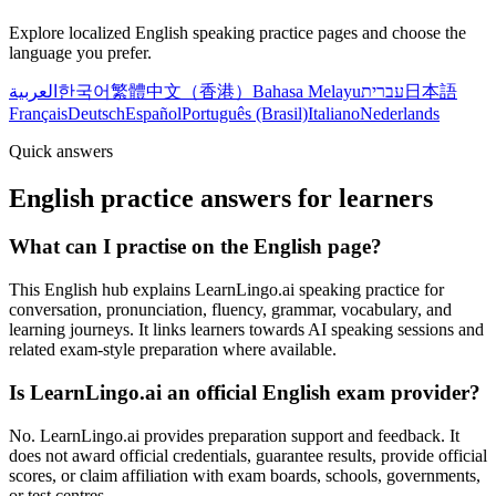
Explore localized English speaking practice pages and choose the
language you prefer.
العربية
한국어
繁體中文（香港）
Bahasa Melayu
עברית
日本語
Français
Deutsch
Español
Português (Brasil)
Italiano
Nederlands
Quick answers
English practice answers for learners
What can I practise on the English page?
This English hub explains LearnLingo.ai speaking practice for
conversation, pronunciation, fluency, grammar, vocabulary, and
learning journeys. It links learners towards AI speaking sessions and
related exam-style preparation where available.
Is LearnLingo.ai an official English exam provider?
No. LearnLingo.ai provides preparation support and feedback. It
does not award official credentials, guarantee results, provide official
scores, or claim affiliation with exam boards, schools, governments,
or test centres.