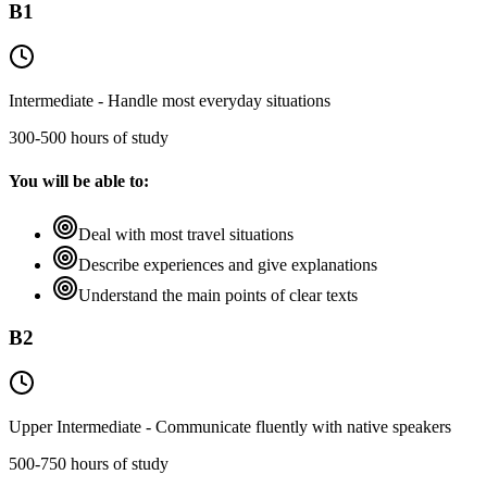
B1
Intermediate - Handle most everyday situations
300-500 hours of study
You will be able to:
Deal with most travel situations
Describe experiences and give explanations
Understand the main points of clear texts
B2
Upper Intermediate - Communicate fluently with native speakers
500-750 hours of study