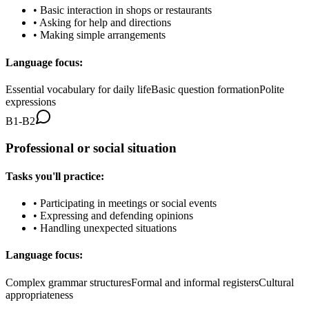
•
Basic interaction in shops or restaurants
•
Asking for help and directions
•
Making simple arrangements
Language focus:
Essential vocabulary for daily life
Basic question formation
Polite
expressions
B1-B2
Professional or social situation
Tasks you'll practice:
•
Participating in meetings or social events
•
Expressing and defending opinions
•
Handling unexpected situations
Language focus:
Complex grammar structures
Formal and informal registers
Cultural
appropriateness