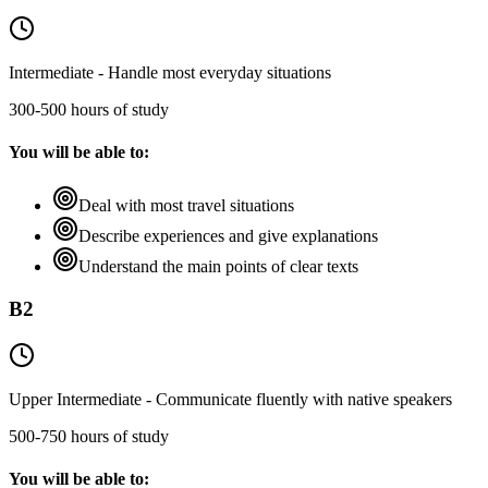
Intermediate - Handle most everyday situations
300-500 hours of study
You will be able to:
Deal with most travel situations
Describe experiences and give explanations
Understand the main points of clear texts
B2
Upper Intermediate - Communicate fluently with native speakers
500-750 hours of study
You will be able to: