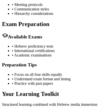
•
Meeting protocols
•
Communication styles
•
Hierarchy considerations
Exam Preparation
Available Exams
•
Hebrew proficiency tests
•
International certifications
•
Academic examinations
Preparation Tips
•
Focus on all four skills equally
•
Understand exam format and timing
•
Practice with past papers
Your Learning Toolkit
Structured learning combined with Hebrew media immersion