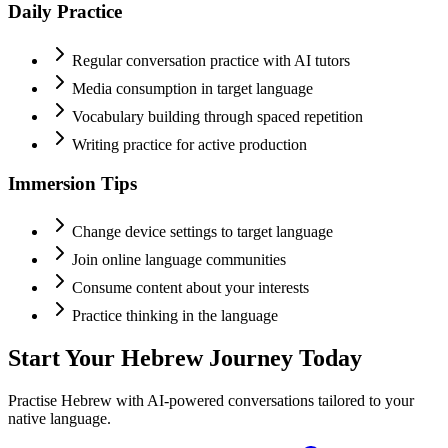
Daily Practice
Regular conversation practice with AI tutors
Media consumption in target language
Vocabulary building through spaced repetition
Writing practice for active production
Immersion Tips
Change device settings to target language
Join online language communities
Consume content about your interests
Practice thinking in the language
Start Your
Hebrew
Journey Today
Practise
Hebrew
with AI-powered conversations tailored to your
native language.