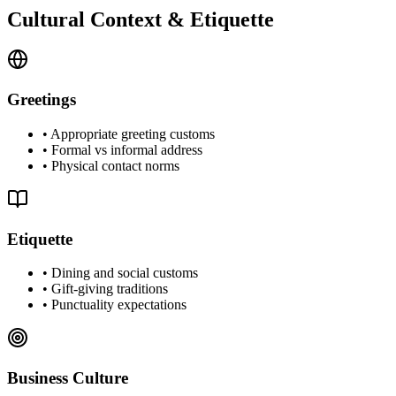
Cultural Context & Etiquette
Greetings
•
Appropriate greeting customs
•
Formal vs informal address
•
Physical contact norms
Etiquette
•
Dining and social customs
•
Gift-giving traditions
•
Punctuality expectations
Business Culture