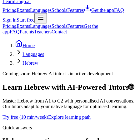
LearnLingo.ai
Pricing
Exams
Languages
Schools
Features
Get the app
FAQ
Sign in
Start free
Pricing
Exams
Languages
Schools
Features
Get the
app
FAQ
Parents
Teachers
Contact
Home
Languages
Hebrew
Coming soon:
Hebrew
AI tutor is in active development
Learn Hebrew
with AI-Powered Tutors
🌐
Master Hebrew from A1 to C2 with personalised AI conversations.
Our tutors adapt to your native language for optimised learning.
Try free (10 min/week)
Explore learning path
Quick answers