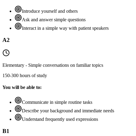
Introduce yourself and others
Ask and answer simple questions
Interact in a simple way with patient speakers
A2
Elementary - Simple conversations on familiar topics
150-300 hours of study
You will be able to:
Communicate in simple routine tasks
Describe your background and immediate needs
Understand frequently used expressions
B1