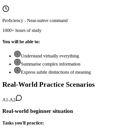
Proficiency - Near-native command
1000+ hours of study
You will be able to:
Understand virtually everything
Summarise complex information
Express subtle distinctions of meaning
Real-World Practice Scenarios
A1-A2
Real-world beginner situation
Tasks you'll practice: