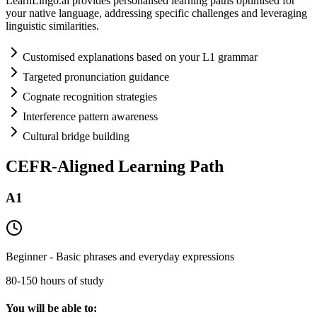
LearnLingo.ai provides personalised learning paths optimised for
your native language, addressing specific challenges and leveraging
linguistic similarities.
Customised explanations based on your L1 grammar
Targeted pronunciation guidance
Cognate recognition strategies
Interference pattern awareness
Cultural bridge building
CEFR-Aligned Learning Path
A1
Beginner - Basic phrases and everyday expressions
80-150 hours of study
You will be able to: