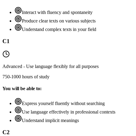
Interact with fluency and spontaneity
Produce clear texts on various subjects
Understand complex texts in your field
C1
Advanced - Use language flexibly for all purposes
750-1000 hours of study
You will be able to:
Express yourself fluently without searching
Use language effectively in professional contexts
Understand implicit meanings
C2