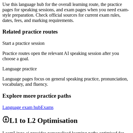
Use this language hub for the overall learning route, the practice
pages for speaking sessions, and exam pages when you need exam-
style preparation. Check official sources for current exam rules,
dates, fees, and marking requirements.
Related practice routes
Start a practice session
Practice routes open the relevant AI speaking session after you
choose a goal.
Language practice
Language pages focus on general speaking practice, pronunciation,
vocabulary, and fluency.
Explore more practice paths
Language exam hub
Exams
L1 to L2 Optimisation