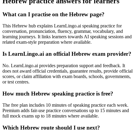
Hebrew practice answers for learners
What can I practise on the Hebrew page?
This Hebrew hub explains LearnLingo.ai speaking practice for
conversation, pronunciation, fluency, grammar, vocabulary, and
learning journeys. It links learners towards AI speaking sessions and
related exam-style preparation where available.
Is LearnLingo.ai an official Hebrew exam provider?
No. LearnLingo.ai provides preparation support and feedback. It
does not award official credentials, guarantee results, provide official
scores, or claim affiliation with exam boards, schools, governments,
or test centres.
How much Hebrew speaking practice is free?
The free plan includes 10 minutes of speaking practice each week.
Premium adds fair-use practice conversations up to 15 minutes and
full mock exams up to 18 minutes where available.
Which Hebrew route should I use next?