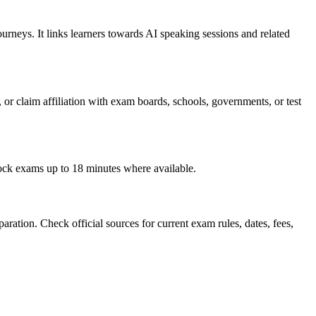
rneys. It links learners towards AI speaking sessions and related
, or claim affiliation with exam boards, schools, governments, or test
mock exams up to 18 minutes where available.
ration. Check official sources for current exam rules, dates, fees,