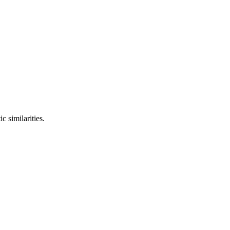
c similarities.