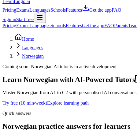
LearnLingo.ai
Pricing
Exams
Languages
Schools
Features
Get the app
FAQ
Sign in
Start free
Pricing
Exams
Languages
Schools
Features
Get the app
FAQ
Parents
Teac
Home
Languages
Norwegian
Coming soon:
Norwegian
AI tutor is in active development
Learn Norwegian
with AI-Powered Tutors
Master Norwegian from A1 to C2 with personalised AI conversations. O
Try free (10 min/week)
Explore learning path
Quick answers
Norwegian practice answers for learners