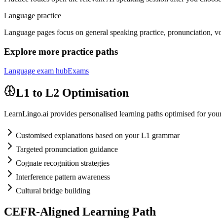
Language practice
Language pages focus on general speaking practice, pronunciation, vo
Explore more practice paths
Language exam hub
Exams
L1 to L2 Optimisation
LearnLingo.ai provides personalised learning paths optimised for your 
Customised explanations based on your L1 grammar
Targeted pronunciation guidance
Cognate recognition strategies
Interference pattern awareness
Cultural bridge building
CEFR-Aligned Learning Path