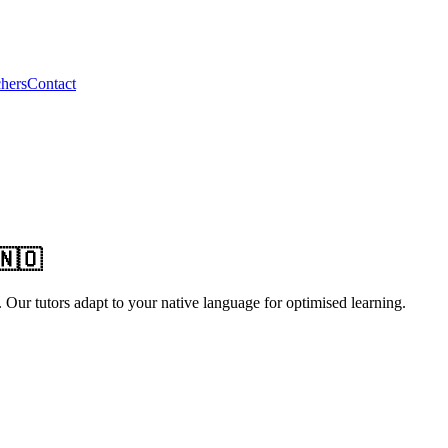
hers
Contact
🇳🇴
ur tutors adapt to your native language for optimised learning.