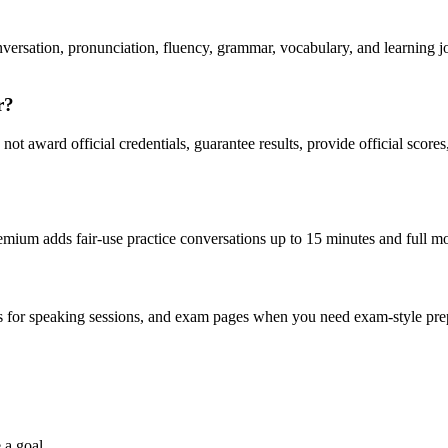
rsation, pronunciation, fluency, grammar, vocabulary, and learning jou
r?
t award official credentials, guarantee results, provide official scores
emium adds fair-use practice conversations up to 15 minutes and full 
es for speaking sessions, and exam pages when you need exam-style prepa
 a goal.