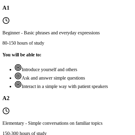
A1
Beginner - Basic phrases and everyday expressions
80-150 hours of study
You will be able to:
Introduce yourself and others
Ask and answer simple questions
Interact in a simple way with patient speakers
A2
Elementary - Simple conversations on familiar topics
150-300 hours of study