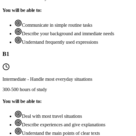
You will be able to:
Communicate in simple routine tasks
Describe your background and immediate needs
Understand frequently used expressions
B1
Intermediate - Handle most everyday situations
300-500 hours of study
You will be able to:
Deal with most travel situations
Describe experiences and give explanations
Understand the main points of clear texts