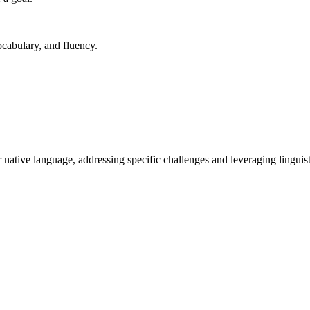
cabulary, and fluency.
native language, addressing specific challenges and leveraging linguisti