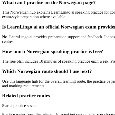
What can I practise on the Norwegian page?
This Norwegian hub explains LearnLingo.ai speaking practice for conve
exam-style preparation where available.
Is LearnLingo.ai an official Norwegian exam provide
No. LearnLingo.ai provides preparation support and feedback. It does no
centres.
How much Norwegian speaking practice is free?
The free plan includes 10 minutes of speaking practice each week. Pr
Which Norwegian route should I use next?
Use this language hub for the overall learning route, the practice pag
and marking requirements.
Related practice routes
Start a practice session
Practice routes open the relevant AI speaking session after you choose