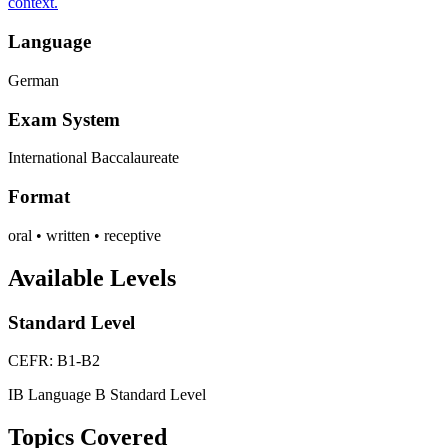
context.
Language
German
Exam System
International Baccalaureate
Format
oral • written • receptive
Available Levels
Standard Level
CEFR: B1-B2
IB Language B Standard Level
Topics Covered