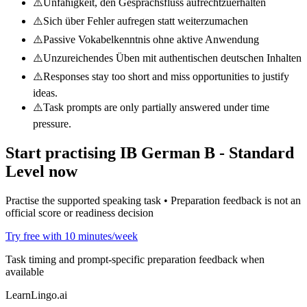
⚠️
Unfähigkeit, den Gesprächsfluss aufrechtzuerhalten
⚠️
Sich über Fehler aufregen statt weiterzumachen
⚠️
Passive Vokabelkenntnis ohne aktive Anwendung
⚠️
Unzureichendes Üben mit authentischen deutschen Inhalten
⚠️
Responses stay too short and miss opportunities to justify
ideas.
⚠️
Task prompts are only partially answered under time
pressure.
Start practising
IB German B - Standard
Level
now
Practise the supported speaking task • Preparation feedback is not an
official score or readiness decision
Try free with 10 minutes/week
Task timing and prompt-specific preparation feedback when
available
LearnLingo.ai