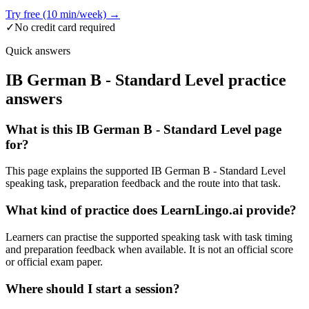
Try free (10 min/week) →
✓
No credit card required
Quick answers
IB German B - Standard Level practice
answers
What is this IB German B - Standard Level page
for?
This page explains the supported IB German B - Standard Level
speaking task, preparation feedback and the route into that task.
What kind of practice does LearnLingo.ai provide?
Learners can practise the supported speaking task with task timing
and preparation feedback when available. It is not an official score
or official exam paper.
Where should I start a session?