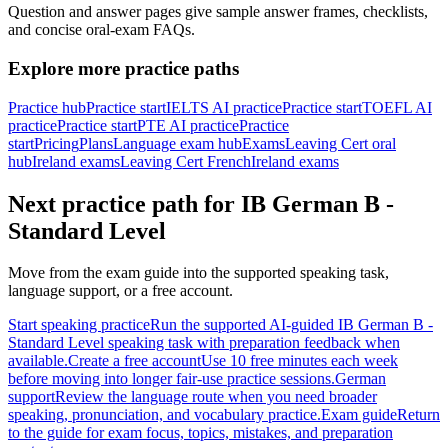
Question and answer pages give sample answer frames, checklists,
and concise oral-exam FAQs.
Explore more practice paths
Practice hub
Practice start
IELTS AI practice
Practice start
TOEFL AI
practice
Practice start
PTE AI practice
Practice
start
Pricing
Plans
Language exam hub
Exams
Leaving Cert oral
hub
Ireland exams
Leaving Cert French
Ireland exams
Next practice path for
IB German B -
Standard Level
Move from the exam guide into the supported speaking task,
language support, or a free account.
Start speaking practice
Run the supported AI-guided IB German B -
Standard Level speaking task with preparation feedback when
available.
Create a free account
Use 10 free minutes each week
before moving into longer fair-use practice sessions.
German
support
Review the language route when you need broader
speaking, pronunciation, and vocabulary practice.
Exam guide
Return
to the guide for exam focus, topics, mistakes, and preparation