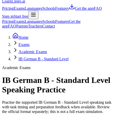
LearnLingo.ai
Pricing
Exams
Languages
Schools
Features
Get the app
FAQ
Sign in
Start free
Pricing
Exams
Languages
Schools
Features
Get the
app
FAQ
Parents
Teachers
Contact
Home
Exams
Academic Exams
IB German B - Standard Level
Academic Exams
IB German B - Standard Level
Speaking Practice
Practise the supported IB German B - Standard Level speaking task
with task timing and preparation feedback when available. Review
the official format separately; this is not a full exam simulation.