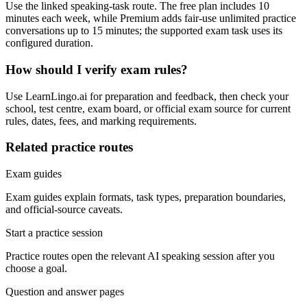
Use the linked speaking-task route. The free plan includes 10
minutes each week, while Premium adds fair-use unlimited practice
conversations up to 15 minutes; the supported exam task uses its
configured duration.
How should I verify exam rules?
Use LearnLingo.ai for preparation and feedback, then check your
school, test centre, exam board, or official exam source for current
rules, dates, fees, and marking requirements.
Related practice routes
Exam guides
Exam guides explain formats, task types, preparation boundaries,
and official-source caveats.
Start a practice session
Practice routes open the relevant AI speaking session after you
choose a goal.
Question and answer pages