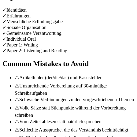
✓
Identitäten
✓
Erfahrungen
✓
Menschliche Erfindungsgabe
✓
Soziale Organisation
✓
Gemeinsame Verantwortung
✓
Individual Oral
✓
Paper 1: Writing
✓
Paper 2: Listening and Reading
Common Mistakes to Avoid
⚠️
Artikelfehler (der/die/das) und Kasusfehler
⚠️
Unzureichende Vorbereitung auf 30-minütige
Schreibaufgaben
⚠️
Schwache Verbindungen zu den vorgeschriebenen Themen
⚠️
Volle Sätze statt Stichpunkte während der Vorbereitung
schreiben
⚠️
Vom Zettel ablesen statt natürlich sprechen
⚠️
Schlechte Aussprache, die das Verständnis beeinträchtigt